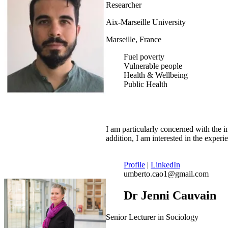
Researcher
Aix-Marseille University
Marseille, France
Fuel poverty
Vulnerable people
Health & Wellbeing
Public Health
I am particularly concerned with the 
addition, I am interested in the expe
Profile
|
LinkedIn
umberto.cao1@gmail.com
Dr Jenni Cauvain
Senior Lecturer in Sociology