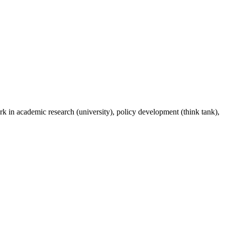
rk in academic research (university), policy development (think tank),