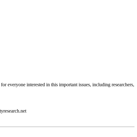
 for everyone interested in this important issues, including researchers,
tyresearch.net