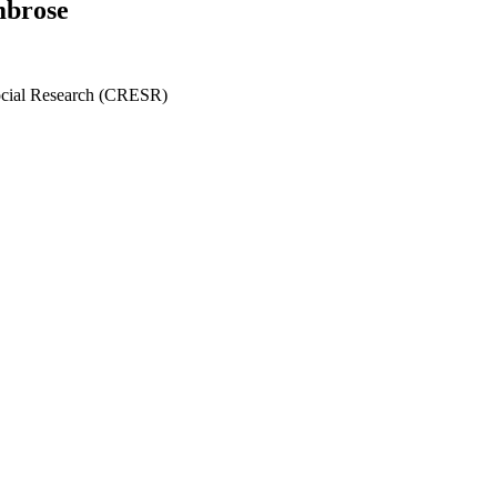
mbrose
ocial Research (CRESR)