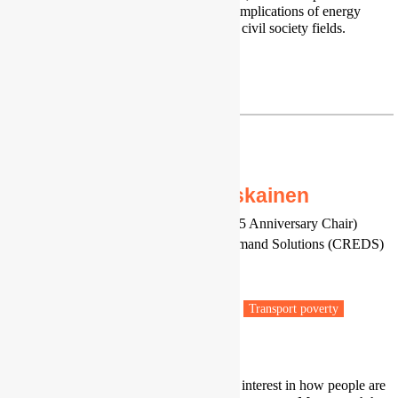
awareness on the multi-disciplinary implications of energy
poverty towards other academic and civil society fields.
LinkedIn
|
Google Scholar
jiglau@fspac.ro
Professor Mari Martiskainen
Professor of Energy and Society (125 Anniversary Chair)
Centre for Research into Energy Demand Solutions (CREDS)
University of Birmingham
Birmingham
Fuel poverty
Low carbon transitions
Transport poverty
Vulnerable people
I am a social scientist with a specific interest in how people are