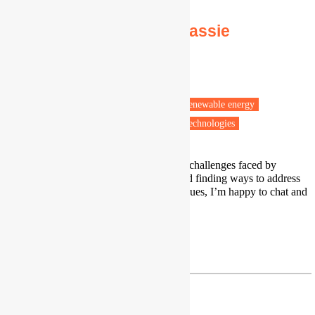
Dr Mulualem Gebreslassie
Associate Professor
Sheffield Hallam University
Sheffield
Energy efficiency
Energy policy
Renewable energy
Low carbon transitions
Low carbon technologies
I work on understanding the energy challenges faced by
communities in the Global South and finding ways to address
them. If you’re interested in these issues, I’m happy to chat and
share what I’ve been working on.
Profile
|
LinkedIn
M.Gebreslassie@shu.ac.uk