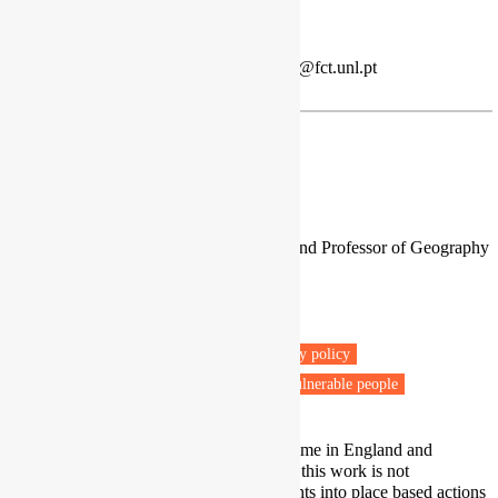
poverty mitigation.
Twitter
|
LinkedIn
Energy Poverty Advisory Hub
| jplg@fct.unl.pt
Prof. Ralph Horne
Associate Deputy Vice Chancellor and Professor of Geography
Post-Carbon Research Centre
RMIT University
Melbourne
Fuel poverty
Energy retrofit
Energy policy
Low carbon transitions
Net zero
Vulnerable people
I am doing multi-site research over time in England and
Australia, and across Europe. While this work is not
comparative per se, it provides insights into place based actions