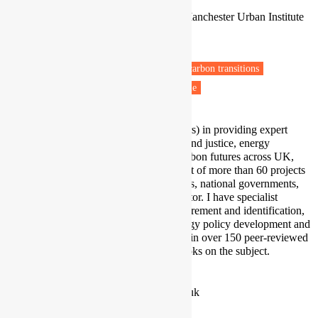
Professor of Human Geography
People and Energy Collaborative, Manchester Urban Institute
University of Manchester
Manchester
Fuel poverty
Energy retrofit
Low carbon transitions
Private rental sector
Vulnerable people
I have extensive experience (30 years) in providing expert
advice on issues of energy poverty and justice, energy
efficiency, and transitions to low-carbon futures across UK,
Europe and the Global South, as part of more than 60 projects
funded by international organizations, national governments,
charitable bodies and the private sector. I have specialist
expertise in energy inequality measurement and identification,
socio-demographics, as well as energy policy development and
evaluation. This has been presented in over 150 peer-reviewed
scientific publications and seven books on the subject.
Profile
|
Twitter
|
LinkedIn
stefan.bouzarovski@manchester.ac.uk