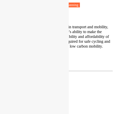
Low carbon transitions
Housing & Planning
Transport poverty
I research inclusion and inequalities in transport and mobility,
investigating factors affecting people's ability to make the
journeys they need. I focus on availability and affordability of
transport services, and conditions required for safe cycling and
walking and fairness in transitions to low carbon mobility.
Profile
c.a.mulen@leeds.ac.uk
Dr Rokia Raslan
Associate Professor
University College London
London, UK