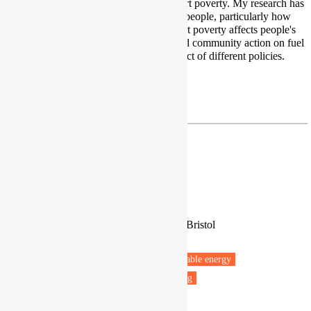
affected by fuel poverty and transport poverty. My research has
focused on the lived experiences of people, particularly how
being in fuel poverty and/or transport poverty affects people's
every day life. I have also researched community action on fuel
poverty, spatial aspects and the impact of different policies.
Twitter
|
LinkedIn
m.j.martiskainen@bham.ac.uk
Antonella Mazzone
Leverhulme Early Career Fellow
University of Oxford, University of Bristol
Oxford
Fuel poverty
Energy policy
Renewable energy
Vulnerable people
Health & Wellbeing