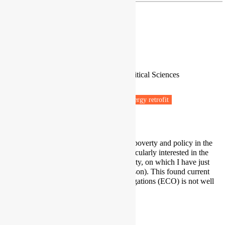
Dr Paul Bridgen
Associate Professor of Social Policy
School of Economic, Social and Political Sciences
University of Southampton
Fuel poverty
Energy efficiency
Energy retrofit
Low carbon transitions
Net zero
I have a detailed knowledge of fuel poverty and policy in the
UK over the last 30 years. I am particularly interested in the
geographic distribution of fuel poverty, on which I have just
completed a paper (with Cait Robinson). This found current
policy using Energy Company Obligations (ECO) is not well
targeted on areas in greatest need.
Paul.Bridgen@soton.ac.uk