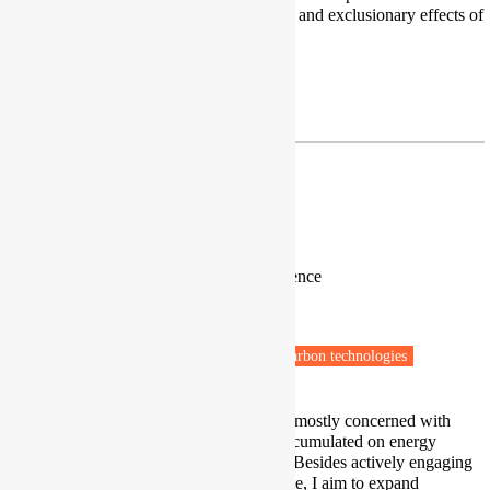
towards net zero and the inequalities and exclusionary effects of
such policies and practices.
Profile
|
Google Scholar
ralph.horne@rmit.edu.au
George Jiglau
Lecturer, Researcher in Political Science
Babes-Bolyai University
Cluj-Napoca, Romania
Fuel poverty
Energy policy
Low carbon technologies
Beyond my research activities, I am mostly concerned with
carrying the scientific knowledge accumulated on energy
poverty to the policy-making arena. Besides actively engaging
with policymakers whenever possible, I aim to expand