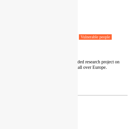
Dr Hande Barlin
Assistant Professor
Gebze Technical University
Istanbul, Turkey
Fuel poverty
Low carbon transitions
Vulnerable people
Public Health
I am a researcher at EU Horizon funded research project on
energy poverty, which has six pilots all over Europe.
LinkedIn
hbarlin@gtu.edu.tr
Dr Roberto Barrella