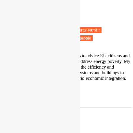
Research Assistant Professor
Chair of Energy and Poverty
Comillas Pontifical University
Madrid
Fuel poverty
Energy efficiency
Energy retrofit
Low carbon technologies
Vulnerable people
The main objective of my research is to advice EU citizens and
stakeholders to properly assess and address energy poverty. My
main professional goal is to improve the efficiency and
sustainability of energy conversion systems and buildings to
ensure proper environmental and socio-economic integration.
Profile
|
LinkedIn
rbarrella@comillas.edu