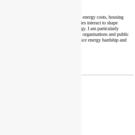
I am a PhD researcher studying how energy costs, housing
conditions, income, and public policies interact to shape
people’s daily experiences with energy. I am particularly
interested in how communities, local organisations and public
institutions can work together to reduce energy hardship and
support a fair energy transition.
Profile
|
Twitter
|
LinkedIn
junior.mbangala97@gmail.com
Dr Caroline Mullen
Associate Professor
Institute for Transport Studies
University of Leeds
Leeds