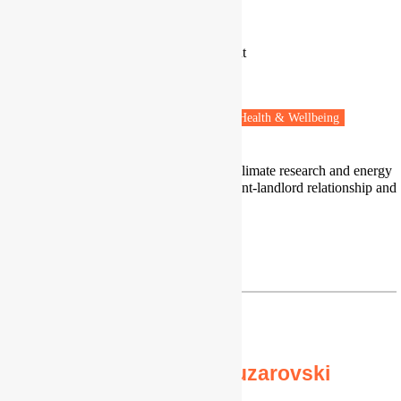
Dr Sirid Bonderup
Researcher
Department of the Built Environment
University of Aalborg
Copenhagen, Denmark
Fuel poverty
Housing & Planning
Health & Wellbeing
I work in the intersection of indoor climate research and energy
poverty, with a focus on mould, tenant-landlord relationship and
housing operation.
Profile
|
LinkedIn
sbon@build.aau.dk
Professor Stefan Bouzarovski