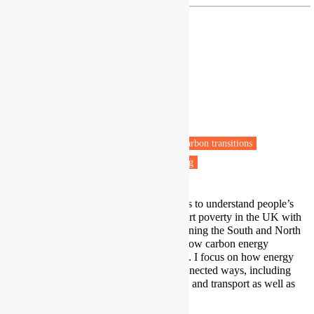
Dr Catherine Butler
Associate Professor
University of Exeter
Exeter
Fuel poverty
Energy policy
Low carbon transitions
Transport poverty
Health & Wellbeing
My research uses in-depth interviews to understand people’s
experiences of deep fuel and transport poverty in the UK with
focus on people living in cities, spanning the South and North
of the UK. I also work on issues of low carbon energy
transition and access in South Africa. I focus on how energy
use affects wellbeing in multiple connected ways, including
abilities to access/use digital services and transport as well as
heat/cooling and light.