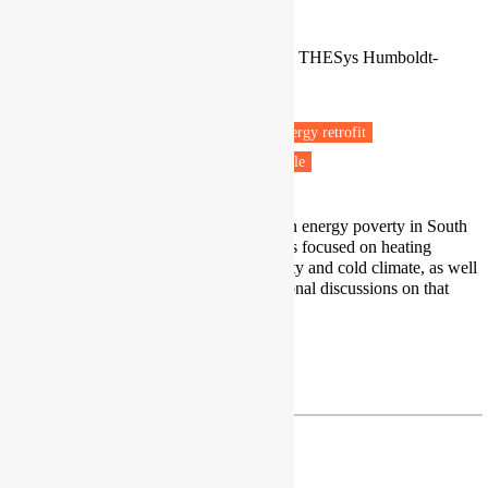
PhD Candidate
Energy Poverty Network Chile / IRI THESys Humboldt-
Universität, Berlin
Berlin, Germany
Fuel poverty
Energy efficiency
Energy retrofit
Housing & Planning
Vulnerable people
My expertise include perspectives on energy poverty in South
America. Specifically, my research is focused on heating
deprivation in cases of high inequality and cold climate, as well
as the right to energy, and constitutional discussions on that
topic.
Profile
|
Research Gate
| paz.araya@hu-berlin.de