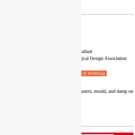
sergio.tirado@uam.es
Mr Tom Woolley
Researcher and Environmental Consultant
Rachel Bevan Architects and Ecological Design Association
Downpatrick, Northern Ireland
Fuel poverty
Energy retrofit
Health & Wellbeing
Expertise in the impact of retrofit disasters, mould, and damp on
health.
tom.woolley@btconnect.com