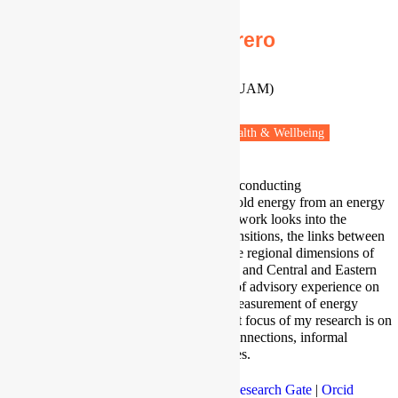
Dr Sergio Tirade-Herrero
Ramón y Cajal' Research Fellow
Universidad Autónoma de Madrid (UAM)
Madrid, Spain
Fuel poverty
Vulnerable people
Health & Wellbeing
I am a socio-environmental scientist conducting
interdisciplinary research on household energy from an energy
poverty and justice perspective. My work looks into the
inequality impacts of low-carbon transitions, the links between
access to housing and energy and the regional dimensions of
energy poverty in the Mediterranean and Central and Eastern
Europe. I have more than ten years of advisory experience on
climate and energy policy and the measurement of energy
poverty through indicators. A current focus of my research is on
household energy debt, supply disconnections, informal
connections, and energy access issues.
Profile
|
Twitter
|
Google Scholar
|
Research Gate
|
Orcid