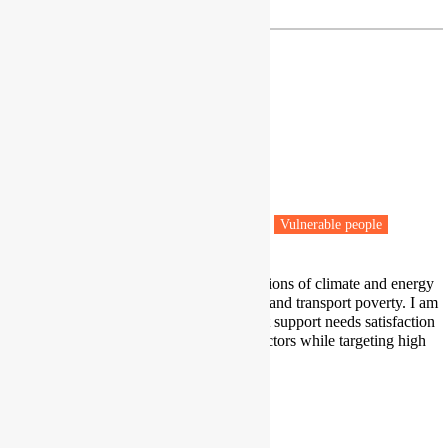
Dr Milena Buchs
Professor
University of Leeds
Leeds
Fuel poverty
Low carbon transitions
Vulnerable people
My work focuses on justice implications of climate and energy
policy, including on impacts on fuel and transport poverty. I am
particularly interested in policies that support needs satisfaction
for all in the energy and transport sectors while targeting high
energy use.
Profile
|
Twitter
m.m.buchs@leeds.ac.uk