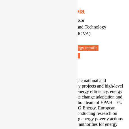
Dr João Pedro Gouveia
Senior Researcher and Invited Professor
CENSE, NOVA School of Science and Technology
NOVA University of Lisbon (FCT-NOVA)
Portugal
Fuel poverty
Energy efficiency
Energy retrofit
Energy policy
Low carbon transitions
Low carbon technologies
I am a principal investigator of multiple national and
international research and consultancy projects and high-level
policy support studies on buildings' energy efficiency, energy
poverty, sustainable cities, and climate change adaptation and
mitigation. I am part of the Coordination team of EPAH - EU
Energy Poverty Advisory Hub for DG Energy, European
Commission, where we have been conducting research on
national and local indicators, mapping energy poverty actions
worldwide, and supporting EU local authorities for energy