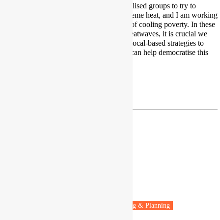
I work with Indigenous and marginalised groups to try to
understand lived experiences of extreme heat, and I am working
towards a people-centred definition of cooling poverty. In these
times of increasing and prolonged heatwaves, it is crucial we
diversify our knowledge, and share local-based strategies to
cope with extreme heat. Journalism can help democratise this
information.
Twitter
|
LinkedIn
Junior Mbangala
PhD Candidate
University of Oxford
Oxford, UK
Fuel poverty
Energy policy
Housing & Planning
Vulnerable people