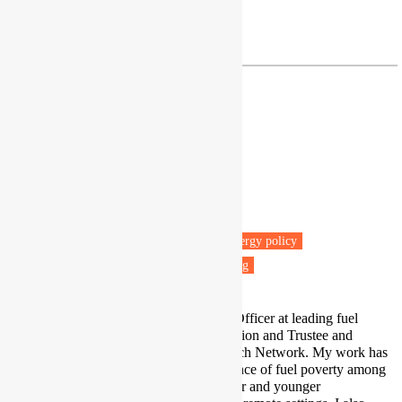
Profile
|
Twitter
c.butler@exeter.ac.uk
Dr Danielle Butler
Senior Research and Policy Officer
National Energy Action
Manchester
Fuel poverty
Energy efficiency
Energy policy
Vulnerable people
Health & Wellbeing
I am a Senior Research and Policy Officer at leading fuel
poverty charity National Energy Action and Trustee and
Founder of the Fuel Poverty Research Network. My work has
largely focused on the lived experience of fuel poverty among
‘at risk’ groups, such as renters, older and younger