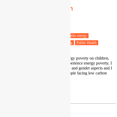
Irene González-Pijuan
PhD candidate
Sheffield Hallam University
Barcelona
Fuel poverty
Energy policy
Renewable energy
Vulnerable people
Health & Wellbeing
Public Health
My PhD looks at the impacts of energy poverty on children,
and specifically how do children experience energy poverty. I
have also worked on energy poverty and gender aspects and I
am very interested on vulnerable people facing low carbon
transitions, so just/fair transitions.
irenegonzalezpijuan@gmail.com