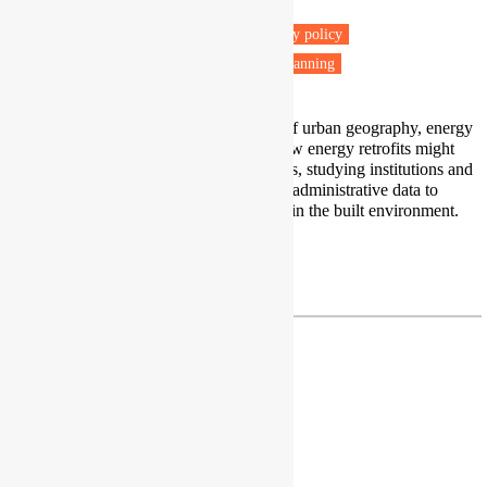
Warsaw, Poland
Fuel poverty
Energy retrofit
Energy policy
Low carbon transitions
Housing & Planning
My research lies at the intersection of urban geography, energy
transition, and housing. I explore how energy retrofits might
reshape urban socio-spatial structures, studying institutions and
people’s attitudes. I also use various administrative data to
identify exposure to energy poverty in the built environment.
LinkedIn
|
Google Scholar
jan.frankowski@ibs.org.pl
Dr Andrea Gatto
Assistant Professor
Kean University