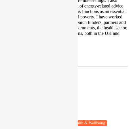
householders, and those in rural and remote settings. I also
research the design and development of energy-related advice
and programmes support and how this functions as an essential
element of wider efforts to tackle fuel poverty. I have worked
extensively with a wide range of research funders, partners and
other key stakeholders including governments, the health sector,
statutory, and third sector organisations, both in the UK and
beyond.
Twitter
danielle.butler@nea.org.uk
Dr Umberto Cao
Researcher
Aix-Marseille University
Marseille, France
Fuel poverty
Vulnerable people
Health & Wellbeing