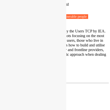
SEA - Sustainable Energy Advice Ltd
Pūponga
Fuel poverty
Energy efficiency
Vulnerable people
I lead the HTR Energy Users Task by the Users TCP by IEA.
We are undertaking field research pilots focusing on the most
marginalised and stigmatised energy users, those who live in
"hidden" hardship. Our main focus is how to build and utilise
trusted relationships with community and frontline providers,
and how to "decolonise" our scientific approach when dealing
with such vulnerable whānau.
Twitter
drsearotmann@gmail.com
Dr Harriet Thomson