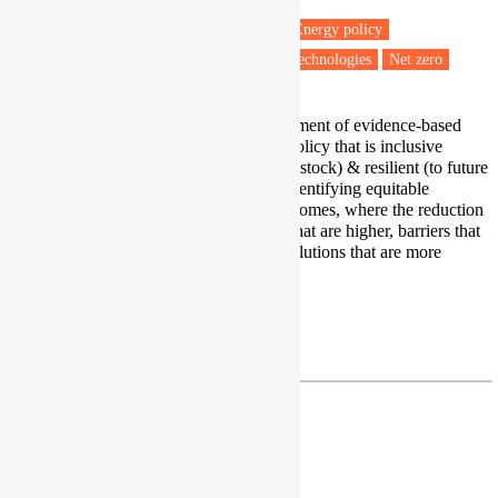
Energy efficiency
Energy retrofit
Energy policy
Low carbon transitions
Low carbon technologies
Net zero
My research focuses on the development of evidence-based
built environment decarbonisation policy that is inclusive
(considers all sectors of the building stock) & resilient (to future
climate change). I am an expert in identifying equitable
solutions for Hard to Decarbonise Homes, where the reduction
of carbon emissions involves costs that are higher, barriers that
are more difficult to overcome, or solutions that are more
complex to implement
Profile
|
LinkedIn
r.raslan@ucl.ac.uk
Dr Sea Rotmann