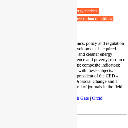
Wenzhou
Fuel poverty
Energy efficiency
Energy markets
Energy policy
Renewable energy
Low carbon transitions
Vulnerable people
I conduct research on energy economics, policy and regulation
issues connected with sustainable development. I acquired
experience in renewable, sustainable and cleaner energy
transition; energy vulnerability, resilience and poverty; resource
governance; energy-food-water nexus; composite indicators;
and microfinance projects connected with these subjects.
Besides research and teaching, I am president of the CED -
Center for Economic Development & Social Change and I
serve as editor and reviewer for several of journals in the field.
LinkedIn
|
Google Scholar
|
Research Gate
|
Orcid
WKU
| agatto@kean.edu