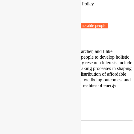
Associate Professor in Global Social Policy
University of Birmingham
Birmingham
Fuel poverty
Renewable energy
Vulnerable people
Health & Wellbeing
I am an applied interdisciplinary researcher, and I like
collaborating with diverse groups of people to develop holistic
solutions to real life energy issues. My research interests include
the role of public policy and policymaking processes in shaping
energy, structural inequalities in the distribution of affordable
and clean forms of energy, health and wellbeing outcomes, and
indicators for measuring the complex realities of energy
poverty.
Twitter
|
LinkedIn
h.thomson@bham.ac.uk