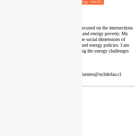
Fuel poverty
Energy efficiency
Energy retrofit
Housing & Planning
I am an interdisciplinary researcher focused on the intersections
between housing, energy efficiency, and energy poverty. My
work explores energy cultures and the social dimensions of
energy use to inform better housing and energy policies. I am
particularly interested in understanding the energy challenges
that vulnerable communities face.
Profile
Red de Pobreza Energética
| acortesfuentes@uchilefau.cl
Jan Frankowski
PhD, Senior Analyst
Institute for Structural Research