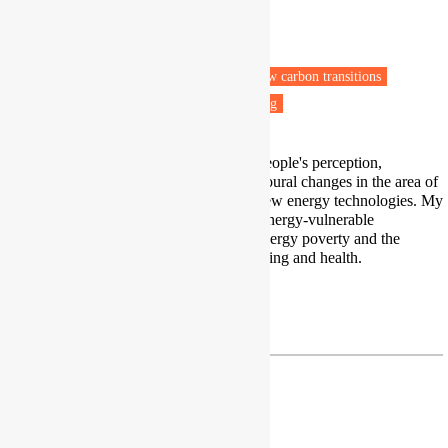
School of Earth and Environment
University of Leeds
Leeds
Fuel poverty
Energy efficiency
Low carbon transitions
Vulnerable people
Health & Wellbeing
I am a social scientist interested in people's perception,
stakeholder engagement and behavioural changes in the area of
energy poverty and acceptance of new energy technologies. My
research focuses on understanding energy-vulnerable
households' capacity to withstand energy poverty and the
impact of energy poverty on well-being and health.
Profile
P.Ambrosio-Albala@leeds.ac.uk
Paz Araya Jofré