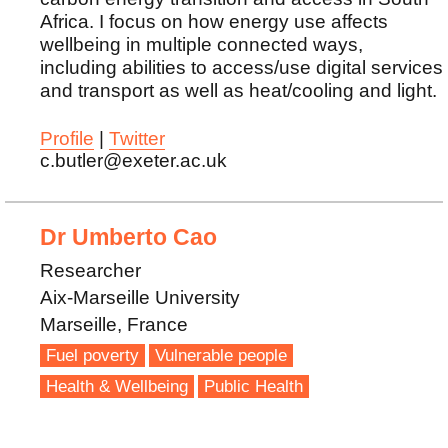
Africa. I focus on how energy use affects
wellbeing in multiple connected ways,
including abilities to access/use digital services
and transport as well as heat/cooling and light.
Profile
|
Twitter
c.butler@exeter.ac.uk
Dr Umberto Cao
Researcher
Aix-Marseille University
Marseille, France
Fuel poverty
Vulnerable people
Health & Wellbeing
Public Health