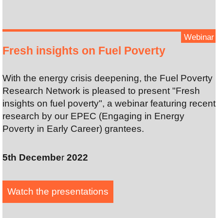
Webinar
Fresh insights on Fuel Poverty
With the energy crisis deepening, the Fuel Poverty
Research Network is pleased to present "Fresh
insights on fuel poverty", a webinar featuring recent
research by our EPEC (Engaging in Energy
Poverty in Early Career) grantees.
5th Decembe
r
2022
Watch the presentation
s