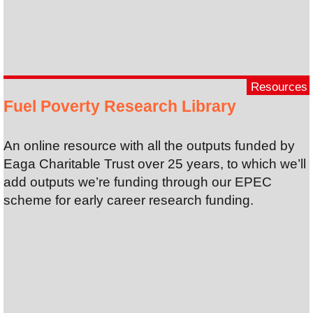
Resources
Fuel Poverty Research Library
An online resource with all the outputs funded by
Eaga Charitable Trust over 25 years, to which we’ll
add outputs we’re funding through our EPEC
scheme for early career research funding.