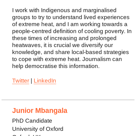
I work with Indigenous and marginalised
groups to try to understand lived experiences
of extreme heat, and I am working towards a
people-centred definition of cooling poverty. In
these times of increasing and prolonged
heatwaves, it is crucial we diversify our
knowledge, and share local-based strategies
to cope with extreme heat. Journalism can
help democratise this information.
Twitter
|
LinkedIn
Junior Mbangala
PhD Candidate
University of Oxford