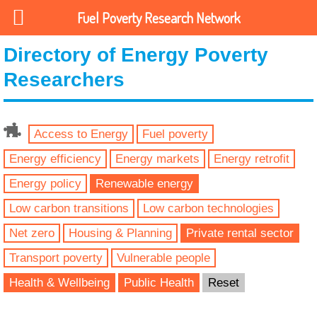
Fuel Poverty Research Network
Directory of Energy Poverty
Researchers
Access to Energy
Fuel poverty
Energy efficiency
Energy markets
Energy retrofit
Energy policy
Renewable energy
Low carbon transitions
Low carbon technologies
Net zero
Housing & Planning
Private rental sector
Transport poverty
Vulnerable people
Health & Wellbeing
Public Health
Reset