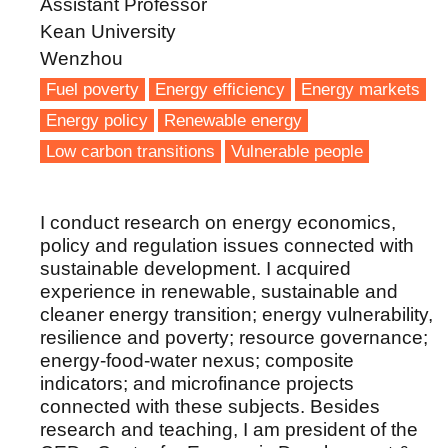
Assistant Professor
Kean University
Wenzhou
Fuel poverty
Energy efficiency
Energy markets
Energy policy
Renewable energy
Low carbon transitions
Vulnerable people
I conduct research on energy economics,
policy and regulation issues connected with
sustainable development. I acquired
experience in renewable, sustainable and
cleaner energy transition; energy vulnerability,
resilience and poverty; resource governance;
energy-food-water nexus; composite
indicators; and microfinance projects
connected with these subjects. Besides
research and teaching, I am president of the