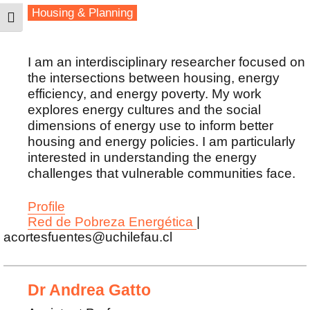
Housing & Planning
TOGGLE HIGH CONTRAST
I am an interdisciplinary researcher focused on
the intersections between housing, energy
efficiency, and energy poverty. My work
explores energy cultures and the social
dimensions of energy use to inform better
housing and energy policies. I am particularly
interested in understanding the energy
challenges that vulnerable communities face.
Profile
Red de Pobreza Energética
|
acortesfuentes@uchilefau.cl
Dr Andrea Gatto