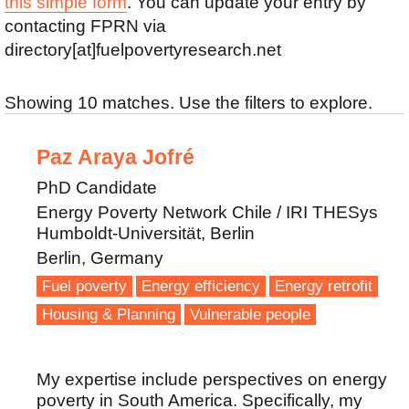
this simple form
. You can update your entry by
contacting FPRN via
directory[at]fuelpovertyresearch.net
Showing 10 matches. Use the filters to explore.
Paz Araya Jofré
PhD Candidate
Energy Poverty Network Chile / IRI THESys
Humboldt-Universität, Berlin
Berlin, Germany
Fuel poverty
Energy efficiency
Energy retrofit
Housing & Planning
Vulnerable people
My expertise include perspectives on energy
poverty in South America. Specifically, my