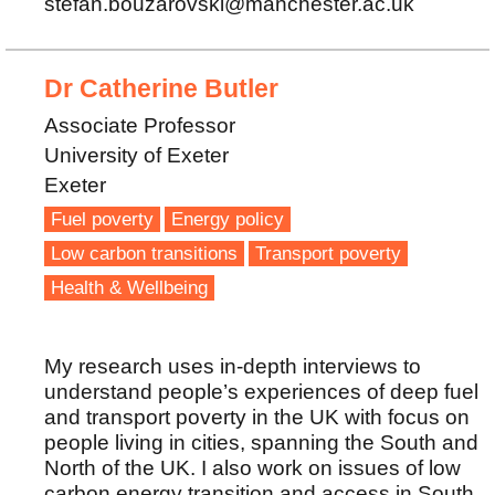
stefan.bouzarovski@manchester.ac.uk
Dr Catherine Butler
Associate Professor
University of Exeter
Exeter
Fuel poverty
Energy policy
Low carbon transitions
Transport poverty
Health & Wellbeing
My research uses in-depth interviews to
understand people’s experiences of deep fuel
and transport poverty in the UK with focus on
people living in cities, spanning the South and
North of the UK. I also work on issues of low
carbon energy transition and access in South