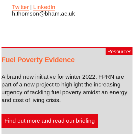
Twitter
|
LinkedIn
h.thomson@bham.ac.uk
Resources
Fuel Poverty Evidence
A brand new initiative for winter 2022. FPRN are
part of a new project to highlight the increasing
urgency of tackling fuel poverty amidst an energy
and cost of living crisis.
Find out more and read our briefing