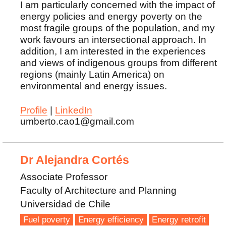
I am particularly concerned with the impact of
energy policies and energy poverty on the
most fragile groups of the population, and my
work favours an intersectional approach. In
addition, I am interested in the experiences
and views of indigenous groups from different
regions (mainly Latin America) on
environmental and energy issues.
Profile
|
LinkedIn
umberto.cao1@gmail.com
Dr Alejandra Cortés
Associate Professor
Faculty of Architecture and Planning
Universidad de Chile
Fuel poverty
Energy efficiency
Energy retrofit