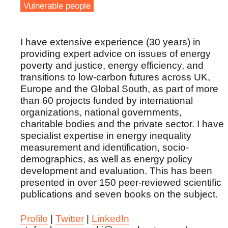
Vulnerable people
I have extensive experience (30 years) in
providing expert advice on issues of energy
poverty and justice, energy efficiency, and
transitions to low-carbon futures across UK,
Europe and the Global South, as part of more
than 60 projects funded by international
organizations, national governments,
charitable bodies and the private sector. I have
specialist expertise in energy inequality
measurement and identification, socio-
demographics, as well as energy policy
development and evaluation. This has been
presented in over 150 peer-reviewed scientific
publications and seven books on the subject.
Profile
|
Twitter
|
LinkedIn