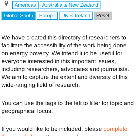
Americas
Australia & New Zealand
Global South
Europe
UK & Ireland
Reset
We have created this directory of researchers to
facilitate the accessibility of the work being done
on energy poverty. We intend it to be useful for
everyone interested in this important issues,
including researchers, advocates and journalists.
We aim to capture the extent and diversity of this
wide-ranging field of research.
You can use the tags to the left to filter for topic and
geographical focus.
If you would like to be included, please
complete