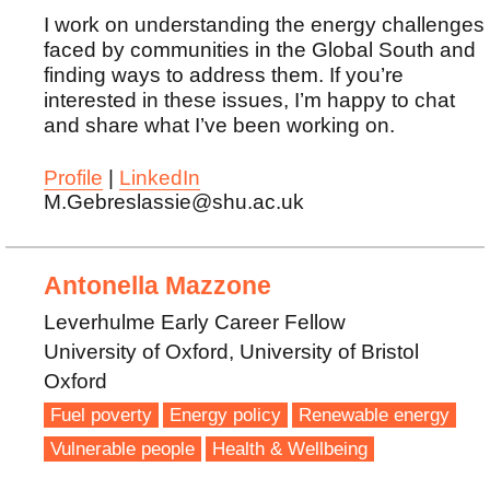
I work on understanding the energy challenges
faced by communities in the Global South and
finding ways to address them. If you’re
interested in these issues, I’m happy to chat
and share what I’ve been working on.
Profile
|
LinkedIn
M.Gebreslassie@shu.ac.uk
Antonella Mazzone
Leverhulme Early Career Fellow
University of Oxford, University of Bristol
Oxford
Fuel poverty
Energy policy
Renewable energy
Vulnerable people
Health & Wellbeing