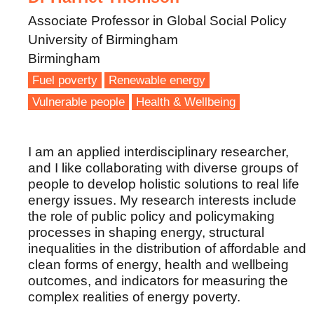
Associate Professor in Global Social Policy
University of Birmingham
Birmingham
Fuel poverty
Renewable energy
Vulnerable people
Health & Wellbeing
I am an applied interdisciplinary researcher,
and I like collaborating with diverse groups of
people to develop holistic solutions to real life
energy issues. My research interests include
the role of public policy and policymaking
processes in shaping energy, structural
inequalities in the distribution of affordable and
clean forms of energy, health and wellbeing
outcomes, and indicators for measuring the
complex realities of energy poverty.