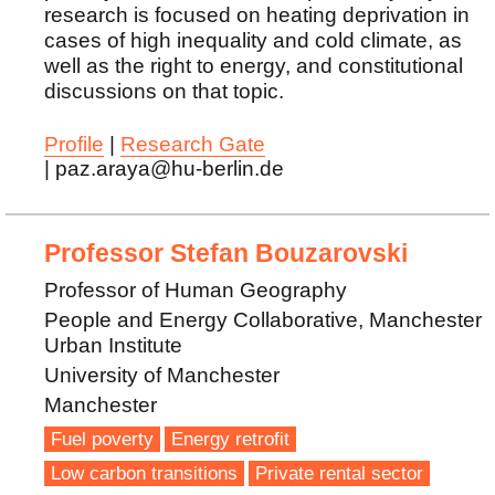
research is focused on heating deprivation in
cases of high inequality and cold climate, as
well as the right to energy, and constitutional
discussions on that topic.
Profile
|
Research Gate
| paz.araya@hu-berlin.de
Professor Stefan Bouzarovski
Professor of Human Geography
People and Energy Collaborative, Manchester
Urban Institute
University of Manchester
Manchester
Fuel poverty
Energy retrofit
Low carbon transitions
Private rental sector