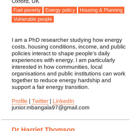
Oxford, UK
Fuel poverty
Energy policy
Housing & Planning
Vulnerable people
I am a PhD researcher studying how energy
costs, housing conditions, income, and public
policies interact to shape people’s daily
experiences with energy. I am particularly
interested in how communities, local
organisations and public institutions can work
together to reduce energy hardship and
support a fair energy transition.
Profile
|
Twitter
|
LinkedIn
junior.mbangala97@gmail.com
Dr Harriet Thomson