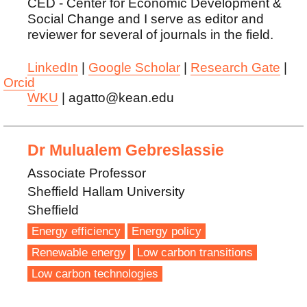
CED - Center for Economic Development &
Social Change and I serve as editor and
reviewer for several of journals in the field.
LinkedIn
|
Google Scholar
|
Research Gate
|
Orcid
WKU
| agatto@kean.edu
Dr Mulualem Gebreslassie
Associate Professor
Sheffield Hallam University
Sheffield
Energy efficiency
Energy policy
Renewable energy
Low carbon transitions
Low carbon technologies