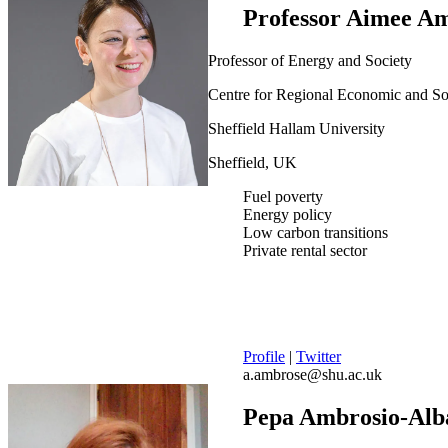
Professor Aimee A
Professor of Energy and Society
Centre for Regional Economic and S
Sheffield Hallam University
Sheffield, UK
Fuel poverty
Energy policy
Low carbon transitions
Private rental sector
Profile
|
Twitter
a.ambrose@shu.ac.uk
Pepa Ambrosio-Alb