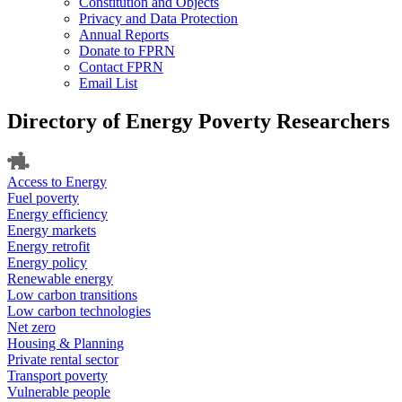
Constitution and Objects
Privacy and Data Protection
Annual Reports
Donate to FPRN
Contact FPRN
Email List
Directory of Energy Poverty Researchers
Access to Energy
Fuel poverty
Energy efficiency
Energy markets
Energy retrofit
Energy policy
Renewable energy
Low carbon transitions
Low carbon technologies
Net zero
Housing & Planning
Private rental sector
Transport poverty
Vulnerable people