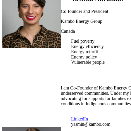
Co-founder and President
Kambo Energy Group
Canada
Fuel poverty
Energy efficiency
Energy retrofit
Energy policy
Vulnerable people
I am Co-Founder of Kambo Energy Gro
underserved communities. Under my lea
advocating for supports for families
conditions in Indigenous communities
LinkedIn
yasmin@kambo.com