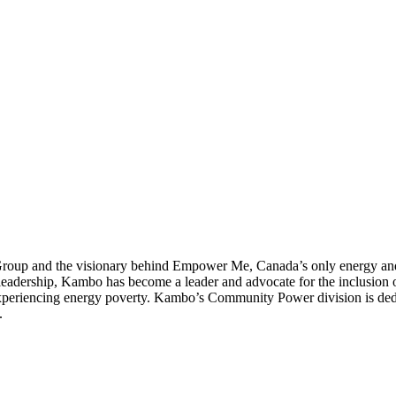
up and the visionary behind Empower Me, Canada’s only energy and c
dership, Kambo has become a leader and advocate for the inclusion of 
 experiencing energy poverty. Kambo’s Community Power division is ded
.