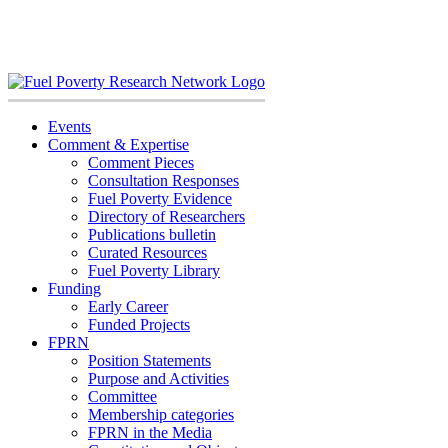
Skip
to
content
Events
Comment & Expertise
Comment Pieces
Consultation Responses
Fuel Poverty Evidence
Directory of Researchers
Publications bulletin
Curated Resources
Fuel Poverty Library
Funding
Early Career
Funded Projects
FPRN
Position Statements
Purpose and Activities
Committee
Membership categories
FPRN in the Media