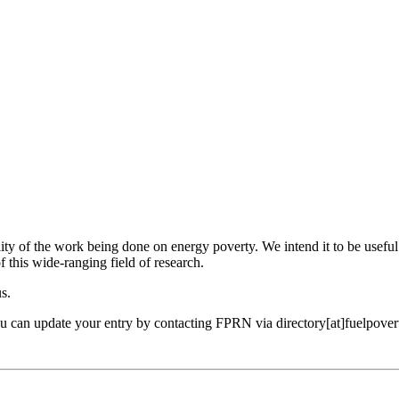
ility of the work being done on energy poverty. We intend it to be useful
f this wide-ranging field of research.
us.
ou can update your entry by contacting FPRN via directory[at]fuelpover