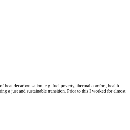
of heat decarbonisation, e.g. fuel poverty, thermal comfort, health
ing a just and sustainable transition. Prior to this I worked for almost