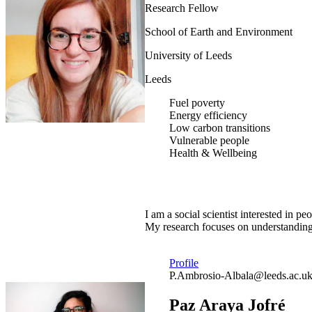
Research Fellow
School of Earth and Environment
University of Leeds
Leeds
Fuel poverty
Energy efficiency
Low carbon transitions
Vulnerable people
Health & Wellbeing
I am a social scientist interested in
My research focuses on understanding 
Profile
P.Ambrosio-Albala@leeds.ac.u
Paz Araya Jofré