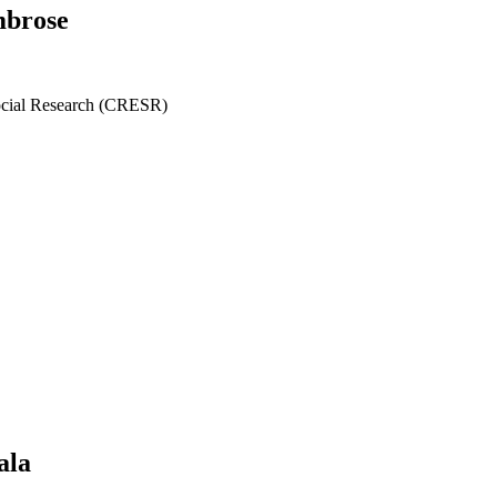
mbrose
ocial Research (CRESR)
ala