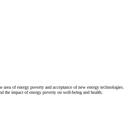
 the area of energy poverty and acceptance of new energy technologies.
d the impact of energy poverty on well-being and health.