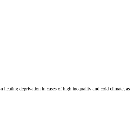
 heating deprivation in cases of high inequality and cold climate, as