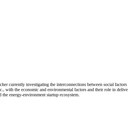
cher currently investigating the interconnections between social factors 
etc., with the economic and environmental factors and their role in deliver
nd the energy-environment startup ecosystem.