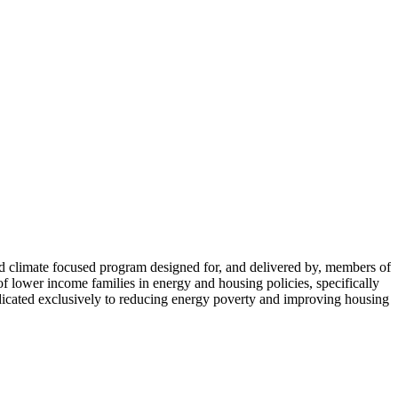
limate focused program designed for, and delivered by, members of
lower income families in energy and housing policies, specifically
icated exclusively to reducing energy poverty and improving housing