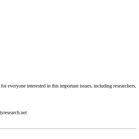
 for everyone interested in this important issues, including researchers,
tyresearch.net