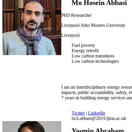
Mo Hosein Abbasi
PhD Researcher
Liverpool John Moores University
Liverpool
Fuel poverty
Energy retrofit
Low carbon transitions
Low carbon technologies
I am an interdisciplinary energy resear
impacts, public acceptability, safety, 
7 years in building energy services a
Twitter
|
LinkedIn
m.h.abbasi@2019.ljmu.ac.uk
Yasmin Abraham