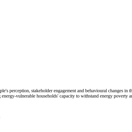
 people's perception, stakeholder engagement and behavioural changes in
energy-vulnerable households' capacity to withstand energy poverty an
k