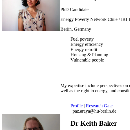
PhD Candidate
Energy Poverty Network Chile / IRI 
Berlin, Germany
Fuel poverty
Energy efficiency
Energy retrofit
Housing & Planning
Vulnerable people
My expertise include perspectives on e
well as the right to energy, and constit
Profile
|
Research Gate
| paz.araya@hu-berlin.de
Dr Keith Baker