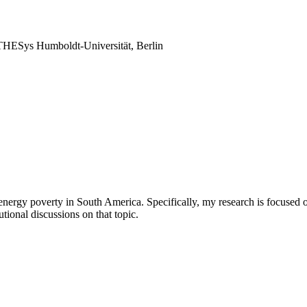
THESys Humboldt-Universität, Berlin
nergy poverty in South America. Specifically, my research is focused on
utional discussions on that topic.