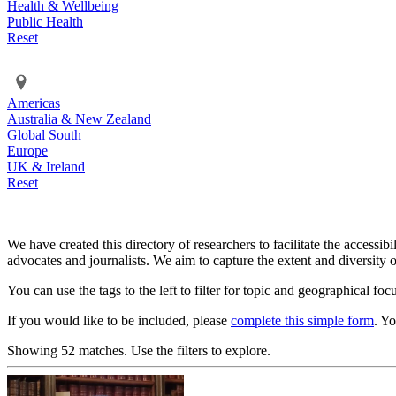
Health & Wellbeing
Public Health
Reset
Americas
Australia & New Zealand
Global South
Europe
UK & Ireland
Reset
We have created this directory of researchers to facilitate the accessib
advocates and journalists. We aim to capture the extent and diversity o
You can use the tags to the left to filter for topic and geographical foc
If you would like to be included, please
complete this simple form
. Y
Showing 52 matches. Use the filters to explore.