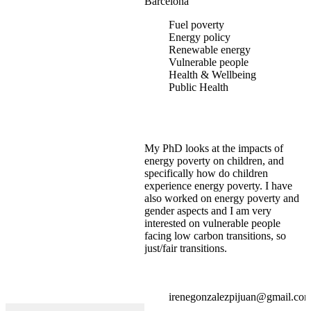
Barcelona
Fuel poverty
Energy policy
Renewable energy
Vulnerable people
Health & Wellbeing
Public Health
My PhD looks at the impacts of
energy poverty on children, and
specifically how do children
experience energy poverty. I have
also worked on energy poverty and
gender aspects and I am very
interested on vulnerable people
facing low carbon transitions, so
just/fair transitions.
irenegonzalezpijuan@gmail.co