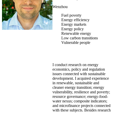
Wenzhou
Fuel poverty
Energy efficiency
Energy markets
Energy policy
Renewable energy
Low carbon transitions
Vulnerable people
I conduct research on energy
economics, policy and regulation
issues connected with sustainable
development. I acquired experience
in renewable, sustainable and
cleaner energy transition; energy
vulnerability, resilience and poverty;
resource governance; energy-food-
water nexus; composite indicators;
and microfinance projects connected
with these subjects. Besides research