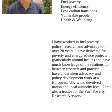
Fuel poverty
Energy efficiency
Low carbon transitions
Vulnerable people
Health & Wellbeing
I have worked in fuel poverty
policy, research and advocacy for
over 20 years. I have delivered fuel
poverty and energy advice projects
(particularly around health) and have
much knowledge of the relationship
between research and practice. I
have undertaken advocacy and
policy development work at a
European, UK-wide, devolved
nation and local authority level. I am
also a trustee for the Fuel Poverty
Research Network.