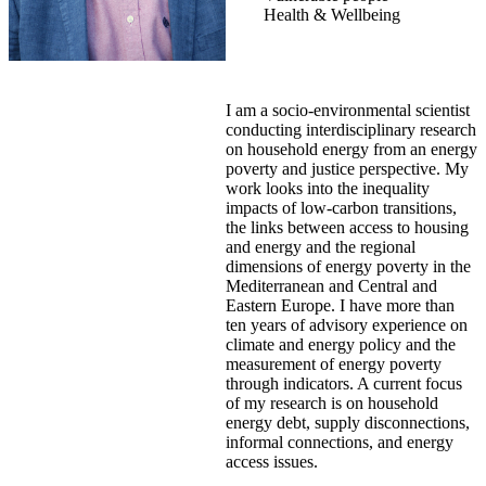
Health & Wellbeing
I am a socio-environmental scientist
conducting interdisciplinary research
on household energy from an energy
poverty and justice perspective. My
work looks into the inequality
impacts of low-carbon transitions,
the links between access to housing
and energy and the regional
dimensions of energy poverty in the
Mediterranean and Central and
Eastern Europe. I have more than
ten years of advisory experience on
climate and energy policy and the
measurement of energy poverty
through indicators. A current focus
of my research is on household
energy debt, supply disconnections,
informal connections, and energy
access issues.