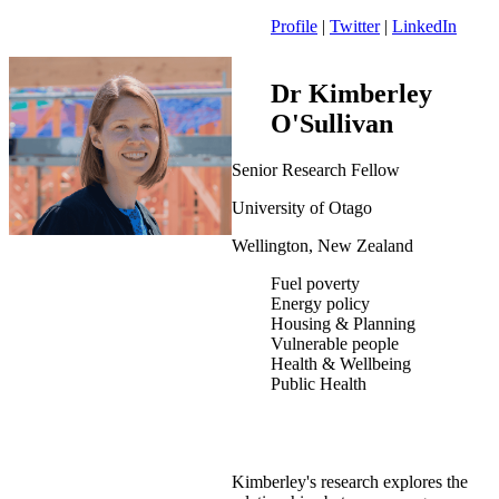
Profile
|
Twitter
|
LinkedIn
Dr Kimberley
O'Sullivan
Senior Research Fellow
University of Otago
Wellington, New Zealand
Fuel poverty
Energy policy
Housing & Planning
Vulnerable people
Health & Wellbeing
Public Health
Kimberley's research explores the