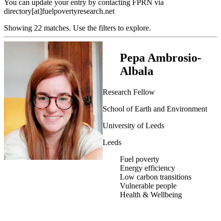
You can update your entry by contacting FPRN via
directory[at]fuelpovertyresearch.net
Showing 22 matches. Use the filters to explore.
Pepa Ambrosio-
Albala
Research Fellow
School of Earth and Environment
University of Leeds
Leeds
Fuel poverty
Energy efficiency
Low carbon transitions
Vulnerable people
Health & Wellbeing