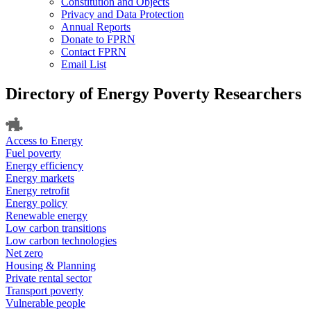
Constitution and Objects
Privacy and Data Protection
Annual Reports
Donate to FPRN
Contact FPRN
Email List
Directory of Energy Poverty Researchers
Access to Energy
Fuel poverty
Energy efficiency
Energy markets
Energy retrofit
Energy policy
Renewable energy
Low carbon transitions
Low carbon technologies
Net zero
Housing & Planning
Private rental sector
Transport poverty
Vulnerable people