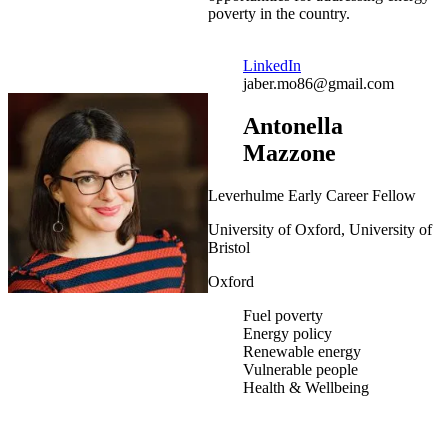
poverty in the country.
LinkedIn
jaber.mo86@gmail.com
Antonella
Mazzone
Leverhulme Early Career Fellow
University of Oxford, University of
Bristol
Oxford
Fuel poverty
Energy policy
Renewable energy
Vulnerable people
Health & Wellbeing