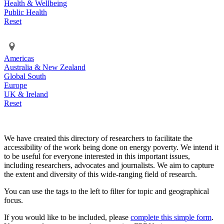
Health & Wellbeing
Public Health
Reset
Americas
Australia & New Zealand
Global South
Europe
UK & Ireland
Reset
We have created this directory of researchers to facilitate the
accessibility of the work being done on energy poverty. We intend it
to be useful for everyone interested in this important issues,
including researchers, advocates and journalists. We aim to capture
the extent and diversity of this wide-ranging field of research.
You can use the tags to the left to filter for topic and geographical
focus.
If you would like to be included, please
complete this simple form
.