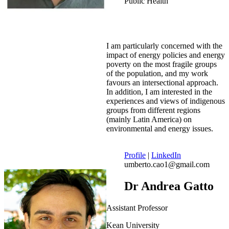
Public Health
I am particularly concerned with the
impact of energy policies and energy
poverty on the most fragile groups
of the population, and my work
favours an intersectional approach.
In addition, I am interested in the
experiences and views of indigenous
groups from different regions
(mainly Latin America) on
environmental and energy issues.
Profile
|
LinkedIn
umberto.cao1@gmail.com
Dr Andrea Gatto
Assistant Professor
Kean University