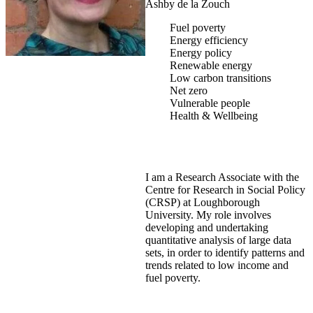
Ashby de la Zouch
Fuel poverty
Energy efficiency
Energy policy
Renewable energy
Low carbon transitions
Net zero
Vulnerable people
Health & Wellbeing
I am a Research Associate with the
Centre for Research in Social Policy
(CRSP) at Loughborough
University. My role involves
developing and undertaking
quantitative analysis of large data
sets, in order to identify patterns and
trends related to low income and
fuel poverty.