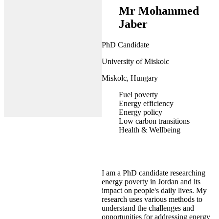
Mr Mohammed
Jaber
PhD Candidate
University of Miskolc
Miskolc, Hungary
Fuel poverty
Energy efficiency
Energy policy
Low carbon transitions
Health & Wellbeing
I am a PhD candidate researching
energy poverty in Jordan and its
impact on people's daily lives. My
research uses various methods to
understand the challenges and
opportunities for addressing energy