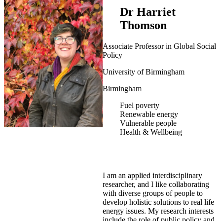
Dr Harriet
Thomson
Associate Professor in Global Social
Policy
University of Birmingham
Birmingham
Fuel poverty
Renewable energy
Vulnerable people
Health & Wellbeing
I am an applied interdisciplinary
researcher, and I like collaborating
with diverse groups of people to
develop holistic solutions to real life
energy issues. My research interests
include the role of public policy and