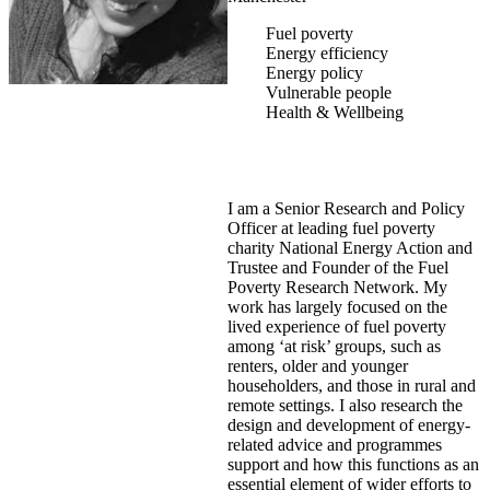
Fuel poverty
Energy efficiency
Energy policy
Vulnerable people
Health & Wellbeing
I am a Senior Research and Policy
Officer at leading fuel poverty
charity National Energy Action and
Trustee and Founder of the Fuel
Poverty Research Network. My
work has largely focused on the
lived experience of fuel poverty
among ‘at risk’ groups, such as
renters, older and younger
householders, and those in rural and
remote settings. I also research the
design and development of energy-
related advice and programmes
support and how this functions as an
essential element of wider efforts to