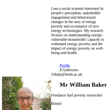
I am a social scientist interested in
people's perception, stakeholder
engagement and behavioural
changes in the area of energy
poverty and acceptance of new
energy technologies. My research
focuses on understanding energy-
vulnerable households' capacity to
withstand energy poverty and the
impact of energy poverty on well-
being and health.
Profile
P.Ambrosio-
Albala@leeds.ac.uk
Mr William Baker
Freelance fuel poverty researcher
Bristol