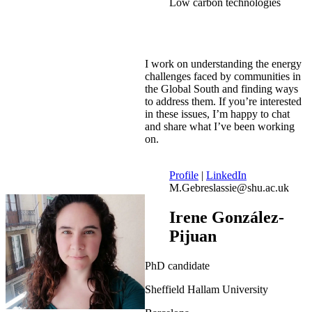
Low carbon technologies
I work on understanding the energy
challenges faced by communities in
the Global South and finding ways
to address them. If you’re interested
in these issues, I’m happy to chat
and share what I’ve been working
on.
Profile
|
LinkedIn
M.Gebreslassie@shu.ac.uk
Irene González-
Pijuan
PhD candidate
Sheffield Hallam University