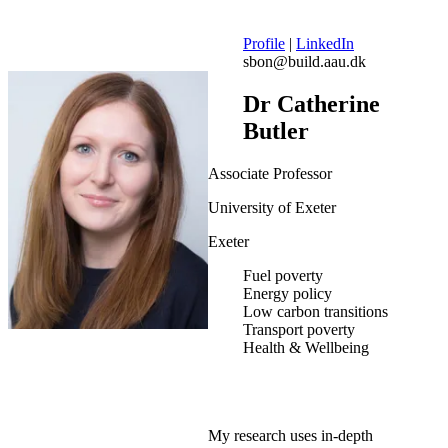
Profile
|
LinkedIn
sbon@build.aau.dk
Dr Catherine
Butler
Associate Professor
University of Exeter
Exeter
Fuel poverty
Energy policy
Low carbon transitions
Transport poverty
Health & Wellbeing
My research uses in-depth