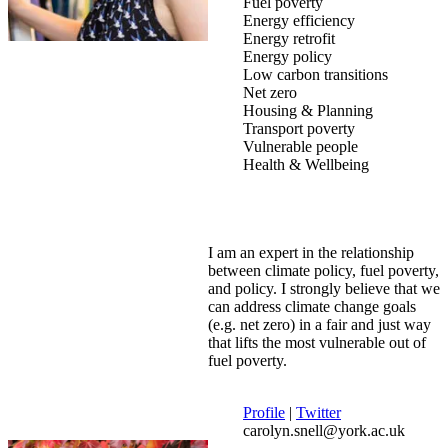
Fuel poverty
Energy efficiency
Energy retrofit
Energy policy
Low carbon transitions
Net zero
Housing & Planning
Transport poverty
Vulnerable people
Health & Wellbeing
I am an expert in the relationship
between climate policy, fuel poverty,
and policy. I strongly believe that we
can address climate change goals
(e.g. net zero) in a fair and just way
that lifts the most vulnerable out of
fuel poverty.
Profile
|
Twitter
carolyn.snell@york.ac.uk