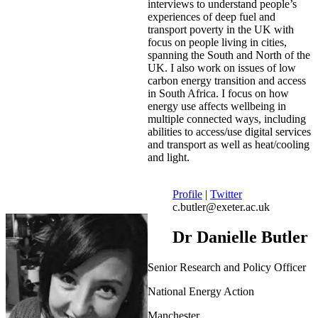
interviews to understand people’s
experiences of deep fuel and
transport poverty in the UK with
focus on people living in cities,
spanning the South and North of the
UK. I also work on issues of low
carbon energy transition and access
in South Africa. I focus on how
energy use affects wellbeing in
multiple connected ways, including
abilities to access/use digital services
and transport as well as heat/cooling
and light.
Profile
|
Twitter
c.butler@exeter.ac.uk
Dr Danielle Butler
Senior Research and Policy Officer
National Energy Action
Manchester