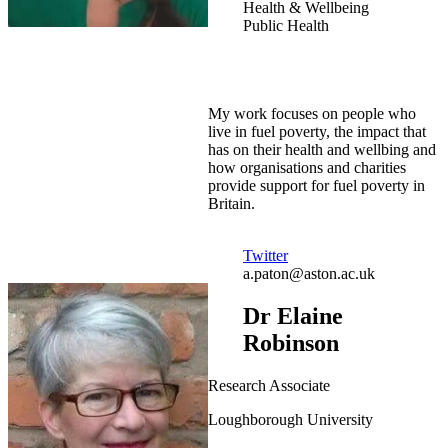
Health & Wellbeing
Public Health
My work focuses on people who
live in fuel poverty, the impact that
has on their health and wellbing and
how organisations and charities
provide support for fuel poverty in
Britain.
Twitter
a.paton@aston.ac.uk
Dr Elaine
Robinson
Research Associate
Loughborough University