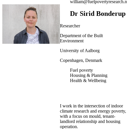
william@fuelpovertyresearch.ne
Dr Sirid Bonderup
Researcher
Department of the Built
Environment
University of Aalborg
Copenhagen, Denmark
Fuel poverty
Housing & Planning
Health & Wellbeing
I work in the intersection of indoor
climate research and energy poverty,
with a focus on mould, tenant-
landlord relationship and housing
operation.