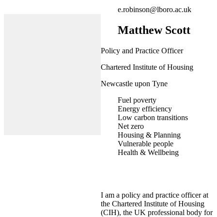
e.robinson@lboro.ac.uk
Matthew Scott
Policy and Practice Officer
Chartered Institute of Housing
Newcastle upon Tyne
Fuel poverty
Energy efficiency
Low carbon transitions
Net zero
Housing & Planning
Vulnerable people
Health & Wellbeing
I am a policy and practice officer at
the Chartered Institute of Housing
(CIH), the UK professional body for