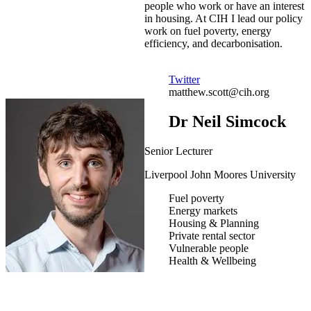
people who work or have an interest
in housing. At CIH I lead our policy
work on fuel poverty, energy
efficiency, and decarbonisation.
Twitter
matthew.scott@cih.org
Dr Neil Simcock
Senior Lecturer
Liverpool John Moores University
Fuel poverty
Energy markets
Housing & Planning
Private rental sector
Vulnerable people
Health & Wellbeing