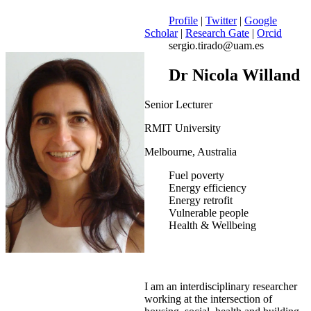
Profile
|
Twitter
|
Google
Scholar
|
Research Gate
|
Orcid
sergio.tirado@uam.es
Dr Nicola Willand
Senior Lecturer
RMIT University
Melbourne, Australia
Fuel poverty
Energy efficiency
Energy retrofit
Vulnerable people
Health & Wellbeing
I am an interdisciplinary researcher
working at the intersection of