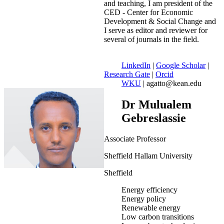
and teaching, I am president of the
CED - Center for Economic
Development & Social Change and
I serve as editor and reviewer for
several of journals in the field.
LinkedIn
|
Google Scholar
|
Research Gate
|
Orcid
WKU
| agatto@kean.edu
Dr Mulualem
Gebreslassie
Associate Professor
Sheffield Hallam University
Sheffield
Energy efficiency
Energy policy
Renewable energy
Low carbon transitions