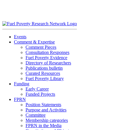
Skip
to
content
Events
Comment & Expertise
Comment Pieces
Consultation Responses
Fuel Poverty Evidence
Directory of Researchers
Publications bulletin
Curated Resources
Fuel Poverty Library
Funding
Early Career
Funded Projects
FPRN
Position Statements
Purpose and Activities
Committee
Membership categories
FPRN in the Media