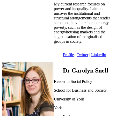
My current research focuses on
power and inequality. I aim to
uncover the institutional and
structural arrangements that render
some people vulnerable to energy
poverty, such as the design of
energy/housing markets and the
stigmatisation of marginalised
groups in society.
Profile
|
Twitter
|
LinkedIn
Dr Carolyn Snell
Reader in Social Policy
School for Business and Society
University of York
York