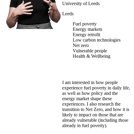
University of Leeds
Leeds
Fuel poverty
Energy markets
Energy retrofit
Low carbon technologies
Net zero
Vulnerable people
Health & Wellbeing
I am interested in how people
experience fuel poverty in daily life,
as well as how policy and the
energy market shape these
experiences. I also research the
transition to Net Zero, and how it is
likely to impact on those that are
already vulnerable (including those
already in fuel poverty).