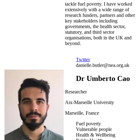
tackle fuel poverty. I have worked
extensively with a wide range of
research funders, partners and other
key stakeholders including
governments, the health sector,
statutory, and third sector
organisations, both in the UK and
beyond.
Twitter
danielle.butler@nea.org.uk
Dr Umberto Cao
Researcher
Aix-Marseille University
Marseille, France
Fuel poverty
Vulnerable people
Health & Wellbeing