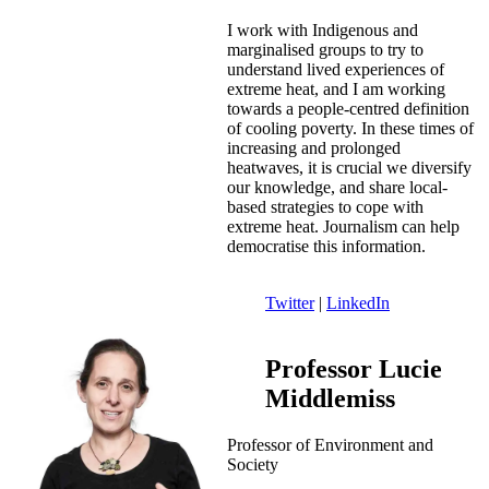
I work with Indigenous and
marginalised groups to try to
understand lived experiences of
extreme heat, and I am working
towards a people-centred definition
of cooling poverty. In these times of
increasing and prolonged
heatwaves, it is crucial we diversify
our knowledge, and share local-
based strategies to cope with
extreme heat. Journalism can help
democratise this information.
Twitter
|
LinkedIn
Professor Lucie
Middlemiss
Professor of Environment and
Society