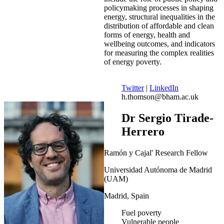
policymaking processes in shaping
energy, structural inequalities in the
distribution of affordable and clean
forms of energy, health and
wellbeing outcomes, and indicators
for measuring the complex realities
of energy poverty.
Twitter
|
LinkedIn
h.thomson@bham.ac.uk
Dr Sergio Tirade-
Herrero
Ramón y Cajal' Research Fellow
Universidad Autónoma de Madrid
(UAM)
Madrid, Spain
Fuel poverty
Vulnerable people