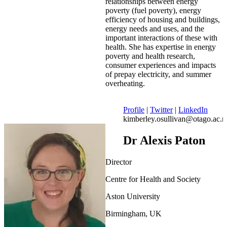
relationships between energy
poverty (fuel poverty), energy
efficiency of housing and buildings,
energy needs and uses, and the
important interactions of these with
health. She has expertise in energy
poverty and health research,
consumer experiences and impacts
of prepay electricity, and summer
overheating.
Profile
|
Twitter
|
LinkedIn
kimberley.osullivan@otago.ac.n
Dr Alexis Paton
Director
Centre for Health and Society
Aston University
Birmingham, UK