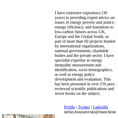
I have extensive experience (30
years) in providing expert advice on
issues of energy poverty and justice,
energy efficiency, and transitions to
low-carbon futures across UK,
Europe and the Global South, as
part of more than 60 projects funded
by international organizations,
national governments, charitable
bodies and the private sector. I have
specialist expertise in energy
inequality measurement and
identification, socio-demographics,
as well as energy policy
development and evaluation. This
has been presented in over 150 peer-
reviewed scientific publications and
seven books on the subject.
Profile
|
Twitter
|
LinkedIn
stefan.bouzarovski@manchester