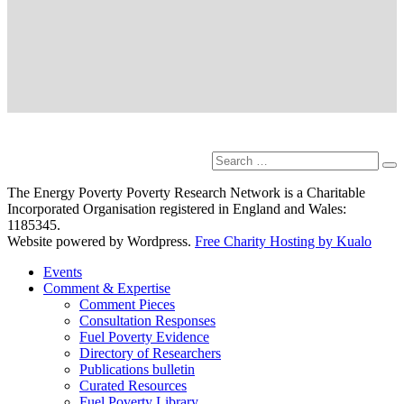
Search
Se
for:
The Energy Poverty Poverty Research Network is a Charitable
Incorporated Organisation registered in England and Wales:
1185345.
Website powered by Wordpress.
Free Charity Hosting by Kualo
Events
Comment & Expertise
Comment Pieces
Consultation Responses
Fuel Poverty Evidence
Directory of Researchers
Publications bulletin
Curated Resources
Fuel Poverty Library