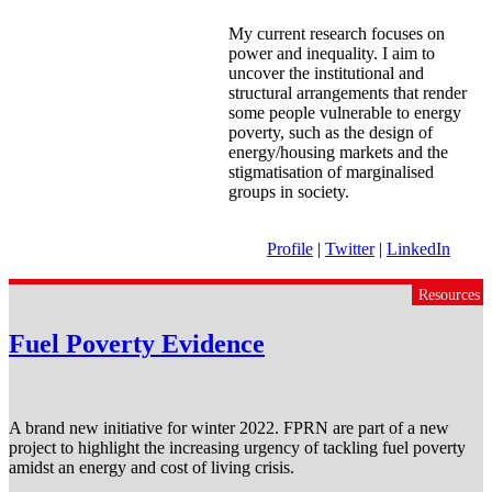
My current research focuses on
power and inequality. I aim to
uncover the institutional and
structural arrangements that render
some people vulnerable to energy
poverty, such as the design of
energy/housing markets and the
stigmatisation of marginalised
groups in society.
Profile
|
Twitter
|
LinkedIn
Resources
Fuel Poverty Evidence
A brand new initiative for winter 2022. FPRN are part of a new
project to highlight the increasing urgency of tackling fuel poverty
amidst an energy and cost of living crisis.