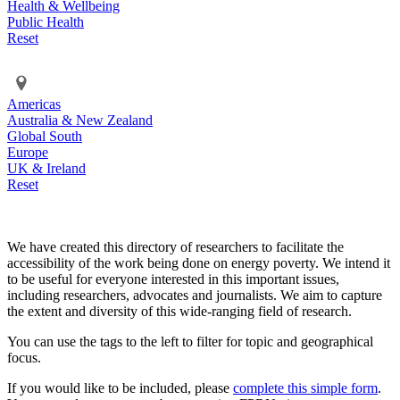
Health & Wellbeing
Public Health
Reset
Americas
Australia & New Zealand
Global South
Europe
UK & Ireland
Reset
We have created this directory of researchers to facilitate the
accessibility of the work being done on energy poverty. We intend it
to be useful for everyone interested in this important issues,
including researchers, advocates and journalists. We aim to capture
the extent and diversity of this wide-ranging field of research.
You can use the tags to the left to filter for topic and geographical
focus.
If you would like to be included, please
complete this simple form
.