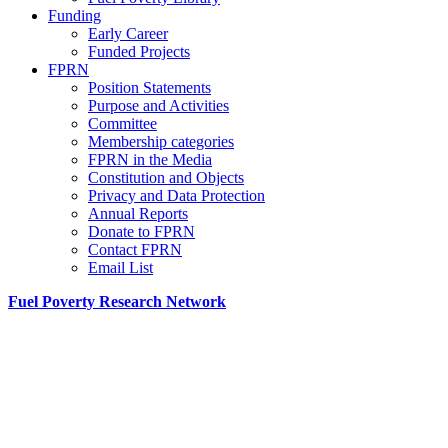
Funding
Early Career
Funded Projects
FPRN
Position Statements
Purpose and Activities
Committee
Membership categories
FPRN in the Media
Constitution and Objects
Privacy and Data Protection
Annual Reports
Donate to FPRN
Contact FPRN
Email List
Fuel Poverty Research Network