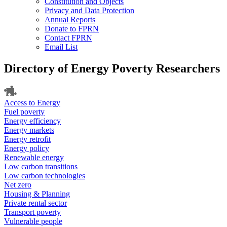
Constitution and Objects
Privacy and Data Protection
Annual Reports
Donate to FPRN
Contact FPRN
Email List
Directory of Energy Poverty Researchers
Access to Energy
Fuel poverty
Energy efficiency
Energy markets
Energy retrofit
Energy policy
Renewable energy
Low carbon transitions
Low carbon technologies
Net zero
Housing & Planning
Private rental sector
Transport poverty
Vulnerable people