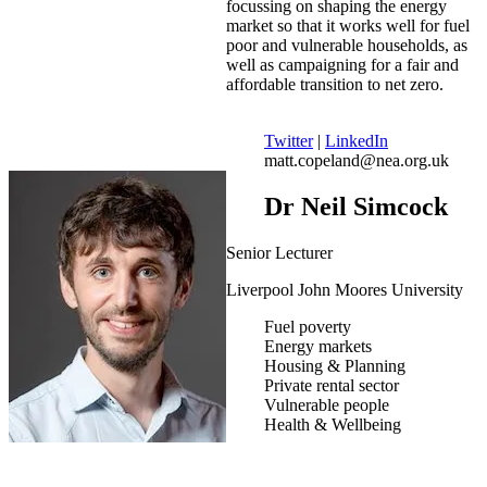
focussing on shaping the energy
market so that it works well for fuel
poor and vulnerable households, as
well as campaigning for a fair and
affordable transition to net zero.
Twitter
|
LinkedIn
matt.copeland@nea.org.uk
Dr Neil Simcock
Senior Lecturer
Liverpool John Moores University
Fuel poverty
Energy markets
Housing & Planning
Private rental sector
Vulnerable people
Health & Wellbeing