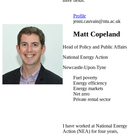
three fields.
Profile
jenni.cauvain@ntu.ac.uk
Matt Copeland
Head of Policy and Public Affairs
National Energy Action
Newcastle-Upon-Tyne
Fuel poverty
Energy efficiency
Energy markets
Net zero
Private rental sector
I have worked at National Energy
Action (NEA) for four years,