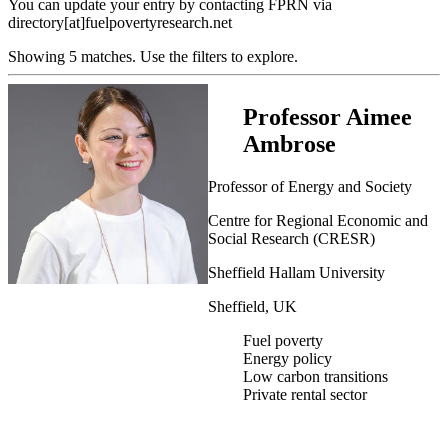
You can update your entry by contacting FPRN via
directory[at]fuelpovertyresearch.net
Showing 5 matches. Use the filters to explore.
Professor Aimee
Ambrose
Professor of Energy and Society
Centre for Regional Economic and
Social Research (CRESR)
Sheffield Hallam University
Sheffield, UK
Fuel poverty
Energy policy
Low carbon transitions
Private rental sector