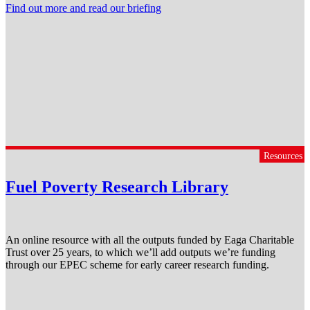
Find out more and read our briefing
Resources
Fuel Poverty Research Library
An online resource with all the outputs funded by Eaga Charitable
Trust over 25 years, to which we’ll add outputs we’re funding
through our EPEC scheme for early career research funding.