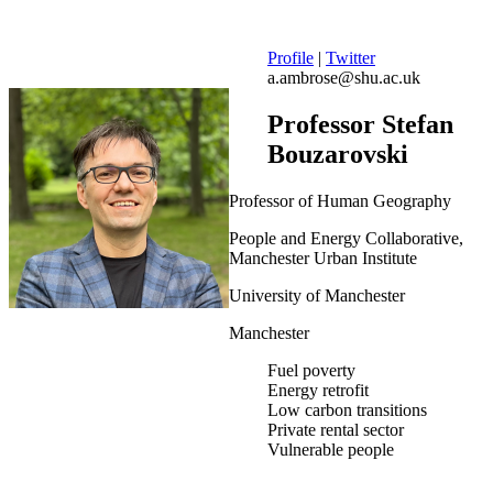
Profile
|
Twitter
a.ambrose@shu.ac.uk
Professor Stefan
Bouzarovski
Professor of Human Geography
People and Energy Collaborative,
Manchester Urban Institute
University of Manchester
Manchester
Fuel poverty
Energy retrofit
Low carbon transitions
Private rental sector
Vulnerable people