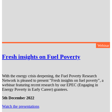
Webinar
Fresh insights on Fuel Poverty
With the energy crisis deepening, the Fuel Poverty Research
Network is pleased to present "Fresh insights on fuel poverty", a
webinar featuring recent research by our EPEC (Engaging in
Energy Poverty in Early Career) grantees.
5th Decembe
r
2022
Watch the presentation
s