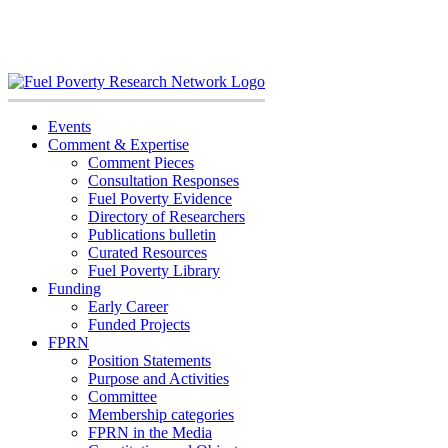
Skip
to
content
Events
Comment & Expertise
Comment Pieces
Consultation Responses
Fuel Poverty Evidence
Directory of Researchers
Publications bulletin
Curated Resources
Fuel Poverty Library
Funding
Early Career
Funded Projects
FPRN
Position Statements
Purpose and Activities
Committee
Membership categories
FPRN in the Media