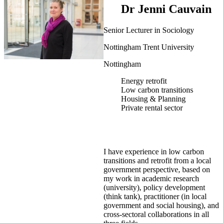
Dr Jenni Cauvain
Senior Lecturer in Sociology
Nottingham Trent University
Nottingham
Energy retrofit
Low carbon transitions
Housing & Planning
Private rental sector
I have experience in low carbon
transitions and retrofit from a local
government perspective, based on
my work in academic research
(university), policy development
(think tank), practitioner (in local
government and social housing), and
cross-sectoral collaborations in all