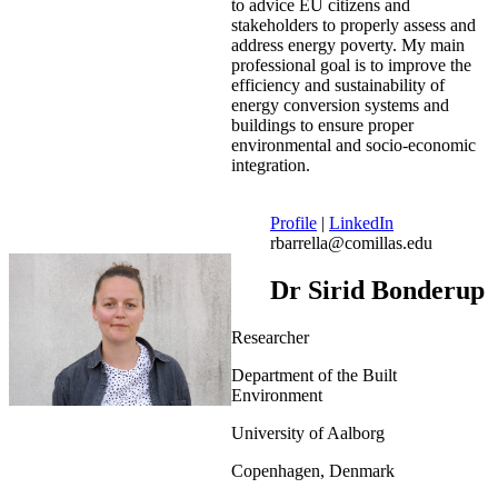
to advice EU citizens and
stakeholders to properly assess and
address energy poverty. My main
professional goal is to improve the
efficiency and sustainability of
energy conversion systems and
buildings to ensure proper
environmental and socio-economic
integration.
Profile
|
LinkedIn
rbarrella@comillas.edu
Dr Sirid Bonderup
Researcher
Department of the Built
Environment
University of Aalborg
Copenhagen, Denmark