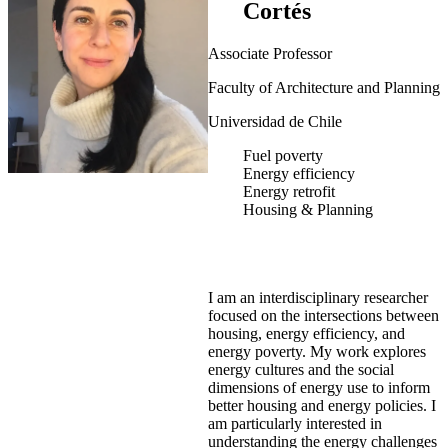
Cortés
Associate Professor
Faculty of Architecture and Planning
Universidad de Chile
Fuel poverty
Energy efficiency
Energy retrofit
Housing & Planning
I am an interdisciplinary researcher
focused on the intersections between
housing, energy efficiency, and
energy poverty. My work explores
energy cultures and the social
dimensions of energy use to inform
better housing and energy policies. I
am particularly interested in
understanding the energy challenges