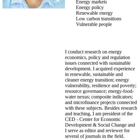
Energy markets
Energy policy
Renewable energy
Low carbon transitions
Vulnerable people
I conduct research on energy
economics, policy and regulation
issues connected with sustainable
development. I acquired experience
in renewable, sustainable and
cleaner energy transition; energy
vulnerability, resilience and poverty;
resource governance; energy-food-
water nexus; composite indicators;
and microfinance projects connected
with these subjects. Besides research
and teaching, I am president of the
CED - Center for Economic
Development & Social Change and
I serve as editor and reviewer for
several of journals in the field.