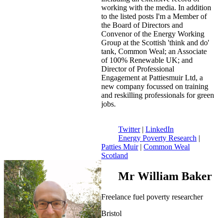
working with the media. In addition
to the listed posts I'm a Member of
the Board of Directors and
Convenor of the Energy Working
Group at the Scottish 'think and do'
tank, Common Weal; an Associate
of 100% Renewable UK; and
Director of Professional
Engagement at Pattiesmuir Ltd, a
new company focussed on training
and reskilling professionals for green
jobs.
Twitter
|
LinkedIn
Energy Poverty Research
|
Patties Muir
|
Common Weal
Scotland
Mr William Baker
Freelance fuel poverty researcher
Bristol