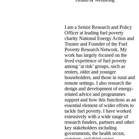
I am a Senior Research and Policy
Officer at leading fuel poverty
charity National Energy Action and
Trustee and Founder of the Fuel
Poverty Research Network. My
work has largely focused on the
lived experience of fuel poverty
among ‘at risk’ groups, such as
renters, older and younger
householders, and those in rural and
remote settings. I also research the
design and development of energy-
related advice and programmes
support and how this functions as an
essential element of wider efforts to
tackle fuel poverty. I have worked
extensively with a wide range of
research funders, partners and other
key stakeholders including
governments, the health sector,
statutory, and third sector