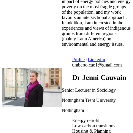
impact of energy policies and energy
poverty on the most fragile groups
of the population, and my work
favours an intersectional approach.
In addition, I am interested in the
experiences and views of indigenous
groups from different regions
(mainly Latin America) on
environmental and energy issues.
Profile
|
LinkedIn
umberto.cao1@gmail.com
Dr Jenni Cauvain
Senior Lecturer in Sociology
Nottingham Trent University
Nottingham
Energy retrofit
Low carbon transitions
Housing & Planning