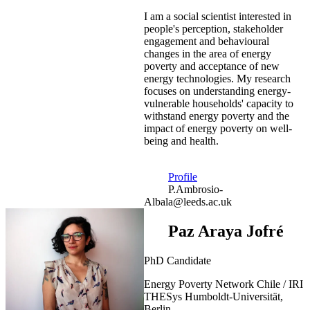
I am a social scientist interested in
people's perception, stakeholder
engagement and behavioural
changes in the area of energy
poverty and acceptance of new
energy technologies. My research
focuses on understanding energy-
vulnerable households' capacity to
withstand energy poverty and the
impact of energy poverty on well-
being and health.
Profile
P.Ambrosio-
Albala@leeds.ac.uk
Paz Araya Jofré
PhD Candidate
Energy Poverty Network Chile / IRI
THESys Humboldt-Universität,
Berlin