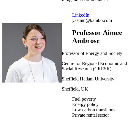
LinkedIn
yasmin@kambo.com
Professor Aimee
Ambrose
Professor of Energy and Society
Centre for Regional Economic and
Social Research (CRESR)
Sheffield Hallam University
Sheffield, UK
Fuel poverty
Energy policy
Low carbon transitions
Private rental sector