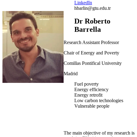
LinkedIn
hbarlin@gtu.edu.tr
Dr Roberto
Barrella
Research Assistant Professor
Chair of Energy and Poverty
Comillas Pontifical University
Madrid
Fuel poverty
Energy efficiency
Energy retrofit
Low carbon technologies
Vulnerable people
The main objective of my research is