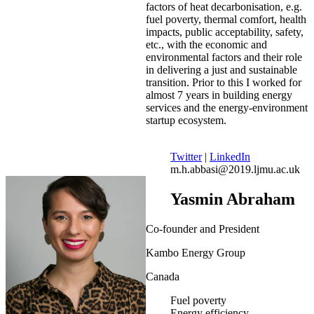
factors of heat decarbonisation, e.g.
fuel poverty, thermal comfort, health
impacts, public acceptability, safety,
etc., with the economic and
environmental factors and their role
in delivering a just and sustainable
transition. Prior to this I worked for
almost 7 years in building energy
services and the energy-environment
startup ecosystem.
Twitter
|
LinkedIn
m.h.abbasi@2019.ljmu.ac.uk
Yasmin Abraham
Co-founder and President
Kambo Energy Group
Canada
Fuel poverty
Energy efficiency