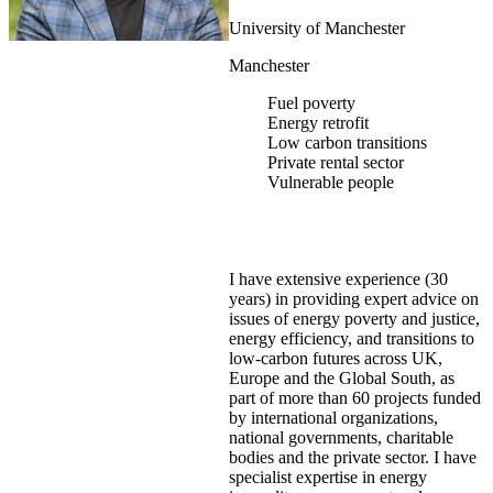
University of Manchester
Manchester
Fuel poverty
Energy retrofit
Low carbon transitions
Private rental sector
Vulnerable people
I have extensive experience (30
years) in providing expert advice on
issues of energy poverty and justice,
energy efficiency, and transitions to
low-carbon futures across UK,
Europe and the Global South, as
part of more than 60 projects funded
by international organizations,
national governments, charitable
bodies and the private sector. I have
specialist expertise in energy