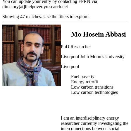
You can update your entry by contacting FPRN via
directory[at]fuelpovertyresearch.net
Showing 47 matches. Use the filters to explore.
Mo Hosein Abbasi
PhD Researcher
Liverpool John Moores University
Liverpool
Fuel poverty
Energy retrofit
Low carbon transitions
Low carbon technologies
I am an interdisciplinary energy
researcher currently investigating the
interconnections between social