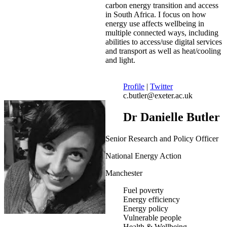
carbon energy transition and access
in South Africa. I focus on how
energy use affects wellbeing in
multiple connected ways, including
abilities to access/use digital services
and transport as well as heat/cooling
and light.
Profile
|
Twitter
c.butler@exeter.ac.uk
Dr Danielle Butler
Senior Research and Policy Officer
National Energy Action
Manchester
Fuel poverty
Energy efficiency
Energy policy
Vulnerable people
Health & Wellbeing