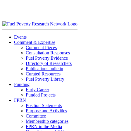
Skip
to
content
Events
Comment & Expertise
Comment Pieces
Consultation Responses
Fuel Poverty Evidence
Directory of Researchers
Publications bulletin
Curated Resources
Fuel Poverty Library
Funding
Early Career
Funded Projects
FPRN
Position Statements
Purpose and Activities
Committee
Membership categories
FPRN in the Media