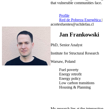
that vulnerable communities face.
Profile
Red de Pobreza Energética
|
acortesfuentes@uchilefau.cl
Jan Frankowski
PhD, Senior Analyst
Institute for Structural Research
Warsaw, Poland
Fuel poverty
Energy retrofit
Energy policy
Low carbon transitions
Housing & Planning
My research lies at the intersection