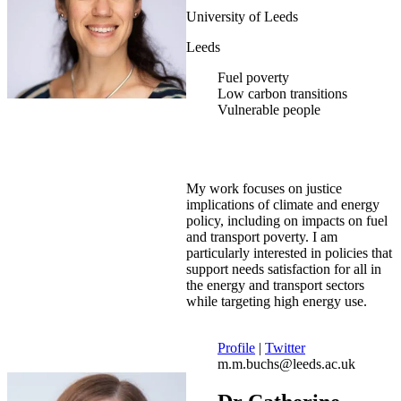
University of Leeds
Leeds
Fuel poverty
Low carbon transitions
Vulnerable people
My work focuses on justice
implications of climate and energy
policy, including on impacts on fuel
and transport poverty. I am
particularly interested in policies that
support needs satisfaction for all in
the energy and transport sectors
while targeting high energy use.
Profile
|
Twitter
m.m.buchs@leeds.ac.uk