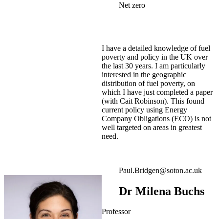
Net zero
I have a detailed knowledge of fuel
poverty and policy in the UK over
the last 30 years. I am particularly
interested in the geographic
distribution of fuel poverty, on
which I have just completed a paper
(with Cait Robinson). This found
current policy using Energy
Company Obligations (ECO) is not
well targeted on areas in greatest
need.
Paul.Bridgen@soton.ac.uk
Dr Milena Buchs
Professor