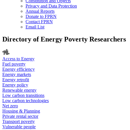
Constitution and Objects
Privacy and Data Protection
Annual Reports
Donate to FPRN
Contact FPRN
Email List
Directory of Energy Poverty Researchers
Access to Energy
Fuel poverty
Energy efficiency
Energy markets
Energy retrofit
Energy policy
Renewable energy
Low carbon transitions
Low carbon technologies
Net zero
Housing & Planning
Private rental sector
Transport poverty
Vulnerable people