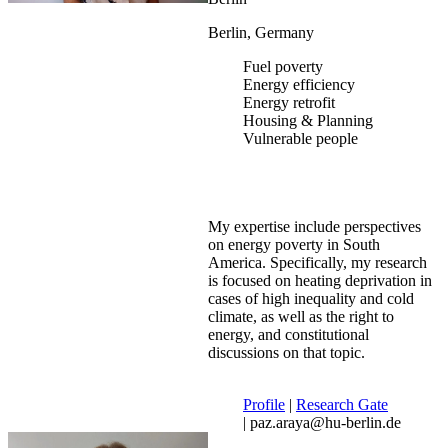
Berlin, Germany
Fuel poverty
Energy efficiency
Energy retrofit
Housing & Planning
Vulnerable people
My expertise include perspectives
on energy poverty in South
America. Specifically, my research
is focused on heating deprivation in
cases of high inequality and cold
climate, as well as the right to
energy, and constitutional
discussions on that topic.
Profile
|
Research Gate
| paz.araya@hu-berlin.de