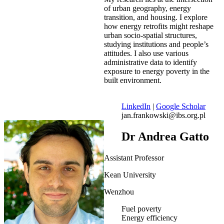
of urban geography, energy
transition, and housing. I explore
how energy retrofits might reshape
urban socio-spatial structures,
studying institutions and people’s
attitudes. I also use various
administrative data to identify
exposure to energy poverty in the
built environment.
LinkedIn
|
Google Scholar
jan.frankowski@ibs.org.pl
Dr Andrea Gatto
Assistant Professor
Kean University
Wenzhou
Fuel poverty
Energy efficiency