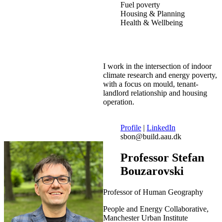
Fuel poverty
Housing & Planning
Health & Wellbeing
I work in the intersection of indoor
climate research and energy poverty,
with a focus on mould, tenant-
landlord relationship and housing
operation.
Profile
|
LinkedIn
sbon@build.aau.dk
Professor Stefan
Bouzarovski
Professor of Human Geography
People and Energy Collaborative,
Manchester Urban Institute