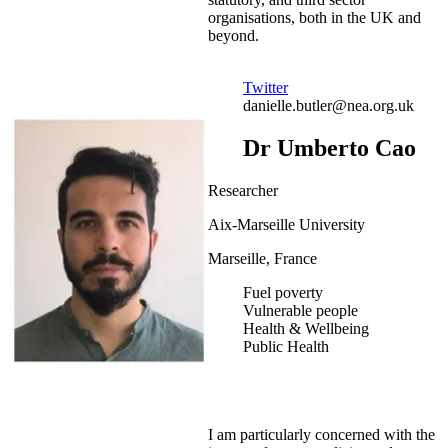
organisations, both in the UK and
beyond.
Twitter
danielle.butler@nea.org.uk
Dr Umberto Cao
Researcher
Aix-Marseille University
Marseille, France
Fuel poverty
Vulnerable people
Health & Wellbeing
Public Health
I am particularly concerned with the