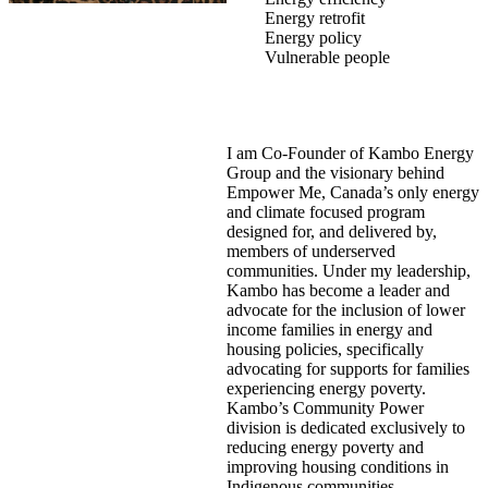
Energy retrofit
Energy policy
Vulnerable people
I am Co-Founder of Kambo Energy
Group and the visionary behind
Empower Me, Canada’s only energy
and climate focused program
designed for, and delivered by,
members of underserved
communities. Under my leadership,
Kambo has become a leader and
advocate for the inclusion of lower
income families in energy and
housing policies, specifically
advocating for supports for families
experiencing energy poverty.
Kambo’s Community Power
division is dedicated exclusively to
reducing energy poverty and
improving housing conditions in
Indigenous communities.