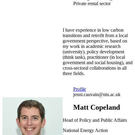
Private rental sector
I have experience in low carbon
transitions and retrofit from a local
government perspective, based on
my work in academic research
(university), policy development
(think tank), practitioner (in local
government and social housing), and
cross-sectoral collaborations in all
three fields.
Profile
jenni.cauvain@ntu.ac.uk
Matt Copeland
Head of Policy and Public Affairs
National Energy Action