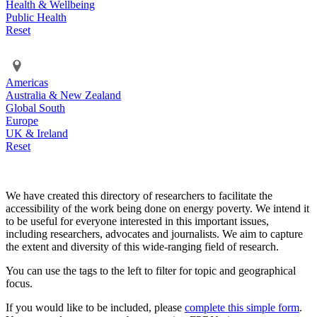
Health & Wellbeing
Public Health
Reset
Americas
Australia & New Zealand
Global South
Europe
UK & Ireland
Reset
We have created this directory of researchers to facilitate the
accessibility of the work being done on energy poverty. We intend it
to be useful for everyone interested in this important issues,
including researchers, advocates and journalists. We aim to capture
the extent and diversity of this wide-ranging field of research.
You can use the tags to the left to filter for topic and geographical
focus.
If you would like to be included, please
complete this simple form
.