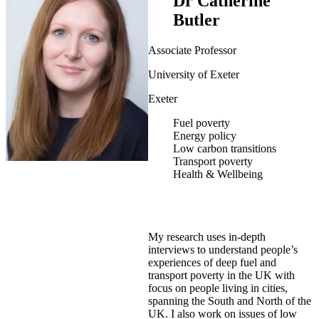
Dr Catherine
Butler
Associate Professor
University of Exeter
Exeter
Fuel poverty
Energy policy
Low carbon transitions
Transport poverty
Health & Wellbeing
My research uses in-depth
interviews to understand people’s
experiences of deep fuel and
transport poverty in the UK with
focus on people living in cities,
spanning the South and North of the
UK. I also work on issues of low