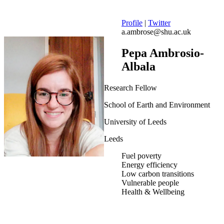
Profile
|
Twitter
a.ambrose@shu.ac.uk
Pepa Ambrosio-
Albala
Research Fellow
School of Earth and Environment
University of Leeds
Leeds
Fuel poverty
Energy efficiency
Low carbon transitions
Vulnerable people
Health & Wellbeing