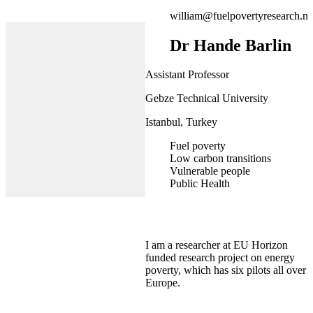
william@fuelpovertyresearch.ne
Dr Hande Barlin
Assistant Professor
Gebze Technical University
Istanbul, Turkey
Fuel poverty
Low carbon transitions
Vulnerable people
Public Health
I am a researcher at EU Horizon
funded research project on energy
poverty, which has six pilots all over
Europe.