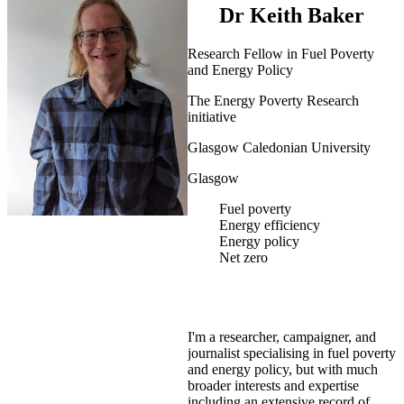
Dr Keith Baker
Research Fellow in Fuel Poverty
and Energy Policy
The Energy Poverty Research
initiative
Glasgow Caledonian University
Glasgow
Fuel poverty
Energy efficiency
Energy policy
Net zero
I'm a researcher, campaigner, and
journalist specialising in fuel poverty
and energy policy, but with much
broader interests and expertise
including an extensive record of