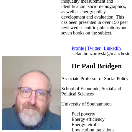
inequality measurement and
identification, socio-demographics,
as well as energy policy
development and evaluation. This
has been presented in over 150 peer-
reviewed scientific publications and
seven books on the subject.
Profile
|
Twitter
|
LinkedIn
stefan.bouzarovski@manchester
Dr Paul Bridgen
Associate Professor of Social Policy
School of Economic, Social and
Political Sciences
University of Southampton
Fuel poverty
Energy efficiency
Energy retrofit
Low carbon transitions