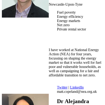
Newcastle-Upon-Tyne
Fuel poverty
Energy efficiency
Energy markets
Net zero
Private rental sector
I have worked at National Energy
Action (NEA) for four years,
focussing on shaping the energy
market so that it works well for fuel
poor and vulnerable households, as
well as campaigning for a fair and
affordable transition to net zero.
Twitter
|
LinkedIn
matt.copeland@nea.org.uk
Dr Alejandra