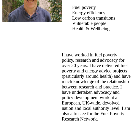
Fuel poverty
Energy efficiency
Low carbon transitions
Vulnerable people
Health & Wellbeing
I have worked in fuel poverty
policy, research and advocacy for
over 20 years. I have delivered fuel
poverty and energy advice projects
(particularly around health) and have
much knowledge of the relationship
between research and practice. I
have undertaken advocacy and
policy development work at a
European, UK-wide, devolved
nation and local authority level. I am
also a trustee for the Fuel Poverty
Research Network.