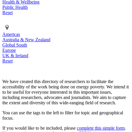
Health & Wellbeing
Public Health
Reset
Americas
Australia & New Zealand
Global South
Europe
UK & Ireland
Reset
We have created this directory of researchers to facilitate the
accessibility of the work being done on energy poverty. We intend it
to be useful for everyone interested in this important issues,
including researchers, advocates and journalists. We aim to capture
the extent and diversity of this wide-ranging field of research.
You can use the tags to the left to filter for topic and geographical
focus.
If you would like to be included, please
complete this simple form
.