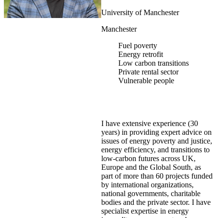
University of Manchester
Manchester
Fuel poverty
Energy retrofit
Low carbon transitions
Private rental sector
Vulnerable people
I have extensive experience (30
years) in providing expert advice on
issues of energy poverty and justice,
energy efficiency, and transitions to
low-carbon futures across UK,
Europe and the Global South, as
part of more than 60 projects funded
by international organizations,
national governments, charitable
bodies and the private sector. I have
specialist expertise in energy