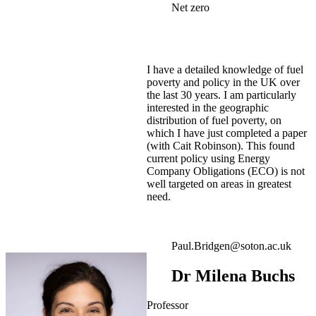
Net zero
I have a detailed knowledge of fuel
poverty and policy in the UK over
the last 30 years. I am particularly
interested in the geographic
distribution of fuel poverty, on
which I have just completed a paper
(with Cait Robinson). This found
current policy using Energy
Company Obligations (ECO) is not
well targeted on areas in greatest
need.
Paul.Bridgen@soton.ac.uk
Dr Milena Buchs
Professor