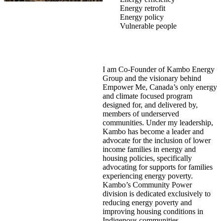
Energy retrofit
Energy policy
Vulnerable people
I am Co-Founder of Kambo Energy
Group and the visionary behind
Empower Me, Canada’s only energy
and climate focused program
designed for, and delivered by,
members of underserved
communities. Under my leadership,
Kambo has become a leader and
advocate for the inclusion of lower
income families in energy and
housing policies, specifically
advocating for supports for families
experiencing energy poverty.
Kambo’s Community Power
division is dedicated exclusively to
reducing energy poverty and
improving housing conditions in
Indigenous communities.