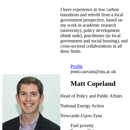
I have experience in low carbon
transitions and retrofit from a local
government perspective, based on
my work in academic research
(university), policy development
(think tank), practitioner (in local
government and social housing), and
cross-sectoral collaborations in all
three fields.
Profile
jenni.cauvain@ntu.ac.uk
Matt Copeland
Head of Policy and Public Affairs
National Energy Action
Newcastle-Upon-Tyne
Fuel poverty