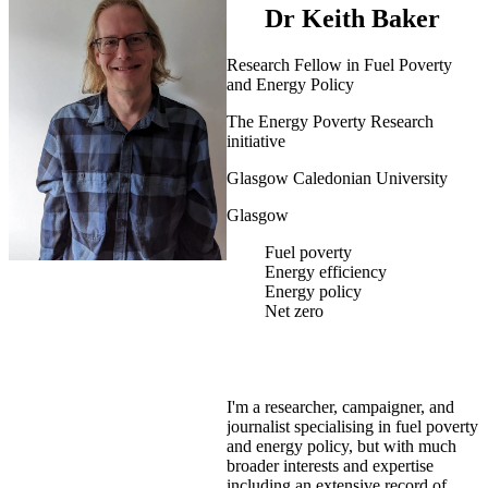
Dr Keith Baker
Research Fellow in Fuel Poverty
and Energy Policy
The Energy Poverty Research
initiative
Glasgow Caledonian University
Glasgow
Fuel poverty
Energy efficiency
Energy policy
Net zero
I'm a researcher, campaigner, and
journalist specialising in fuel poverty
and energy policy, but with much
broader interests and expertise
including an extensive record of