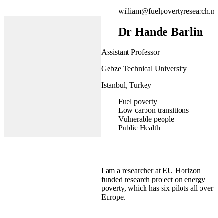
william@fuelpovertyresearch.ne
Dr Hande Barlin
Assistant Professor
Gebze Technical University
Istanbul, Turkey
Fuel poverty
Low carbon transitions
Vulnerable people
Public Health
I am a researcher at EU Horizon
funded research project on energy
poverty, which has six pilots all over
Europe.