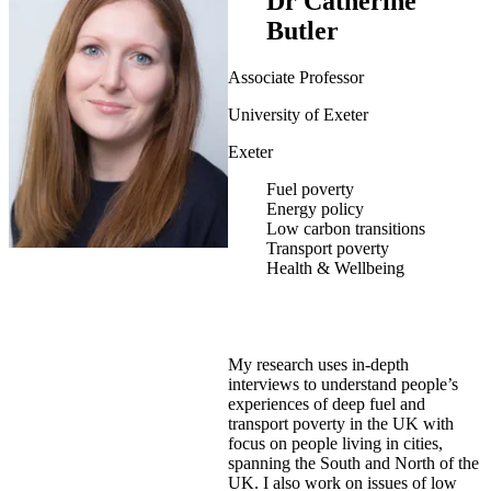
Dr Catherine
Butler
Associate Professor
University of Exeter
Exeter
Fuel poverty
Energy policy
Low carbon transitions
Transport poverty
Health & Wellbeing
My research uses in-depth
interviews to understand people’s
experiences of deep fuel and
transport poverty in the UK with
focus on people living in cities,
spanning the South and North of the
UK. I also work on issues of low