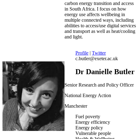
carbon energy transition and access
in South Africa. I focus on how
energy use affects wellbeing in
multiple connected ways, including
abilities to access/use digital services
and transport as well as heat/cooling
and light.
Profile
|
Twitter
c.butler@exeter.ac.uk
Dr Danielle Butler
Senior Research and Policy Officer
National Energy Action
Manchester
Fuel poverty
Energy efficiency
Energy policy
Vulnerable people
Health & Wellbeing