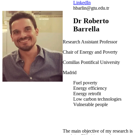
LinkedIn
hbarlin@gtu.edu.tr
Dr Roberto
Barrella
Research Assistant Professor
Chair of Energy and Poverty
Comillas Pontifical University
Madrid
Fuel poverty
Energy efficiency
Energy retrofit
Low carbon technologies
Vulnerable people
The main objective of my research is