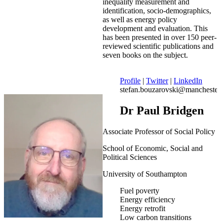
inequality measurement and
identification, socio-demographics,
as well as energy policy
development and evaluation. This
has been presented in over 150 peer-
reviewed scientific publications and
seven books on the subject.
Profile
|
Twitter
|
LinkedIn
stefan.bouzarovski@manchester
Dr Paul Bridgen
Associate Professor of Social Policy
School of Economic, Social and
Political Sciences
University of Southampton
Fuel poverty
Energy efficiency
Energy retrofit
Low carbon transitions