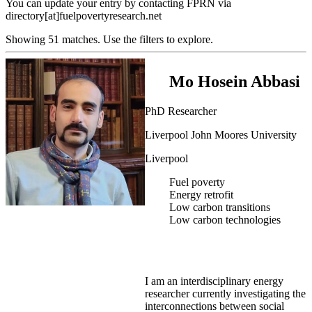
You can update your entry by contacting FPRN via
directory[at]fuelpovertyresearch.net
Showing 51 matches. Use the filters to explore.
Mo Hosein Abbasi
PhD Researcher
Liverpool John Moores University
Liverpool
Fuel poverty
Energy retrofit
Low carbon transitions
Low carbon technologies
I am an interdisciplinary energy
researcher currently investigating the
interconnections between social