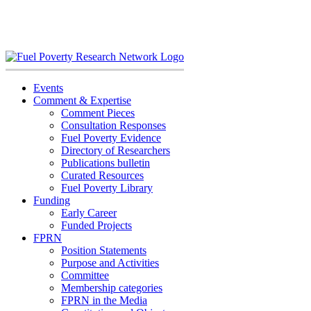
Skip
to
content
Events
Comment & Expertise
Comment Pieces
Consultation Responses
Fuel Poverty Evidence
Directory of Researchers
Publications bulletin
Curated Resources
Fuel Poverty Library
Funding
Early Career
Funded Projects
FPRN
Position Statements
Purpose and Activities
Committee
Membership categories
FPRN in the Media