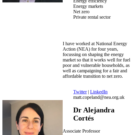
Energy efficiency
Energy markets
Net zero
Private rental sector
I have worked at National Energy
Action (NEA) for four years,
focussing on shaping the energy
market so that it works well for fuel
poor and vulnerable households, as
well as campaigning for a fair and
affordable transition to net zero.
Twitter
|
LinkedIn
matt.copeland@nea.org.uk
Dr Alejandra
Cortés
Associate Professor