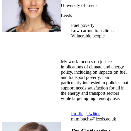
University of Leeds
Leeds
Fuel poverty
Low carbon transitions
Vulnerable people
My work focuses on justice
implications of climate and energy
policy, including on impacts on fuel
and transport poverty. I am
particularly interested in policies that
support needs satisfaction for all in
the energy and transport sectors
while targeting high energy use.
Profile
|
Twitter
m.m.buchs@leeds.ac.uk