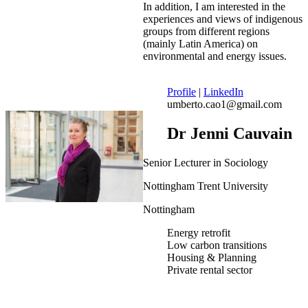
In addition, I am interested in the
experiences and views of indigenous
groups from different regions
(mainly Latin America) on
environmental and energy issues.
Profile
|
LinkedIn
umberto.cao1@gmail.com
Dr Jenni Cauvain
Senior Lecturer in Sociology
Nottingham Trent University
Nottingham
Energy retrofit
Low carbon transitions
Housing & Planning
Private rental sector