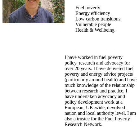
Fuel poverty
Energy efficiency
Low carbon transitions
Vulnerable people
Health & Wellbeing
I have worked in fuel poverty
policy, research and advocacy for
over 20 years. I have delivered fuel
poverty and energy advice projects
(particularly around health) and have
much knowledge of the relationship
between research and practice. I
have undertaken advocacy and
policy development work at a
European, UK-wide, devolved
nation and local authority level. I am
also a trustee for the Fuel Poverty
Research Network.