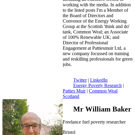
working with the media. In addition
to the listed posts I'm a Member of
the Board of Directors and
Convenor of the Energy Working
Group at the Scottish 'think and do'
tank, Common Weal; an Associate
of 100% Renewable UK; and
Director of Professional
Engagement at Pattiesmuir Ltd, a
new company focussed on training
and reskilling professionals for green
jobs.
Twitter
|
LinkedIn
Energy Poverty Research
|
Patties Muir
|
Common Weal
Scotland
Mr William Baker
Freelance fuel poverty researcher
Bristol