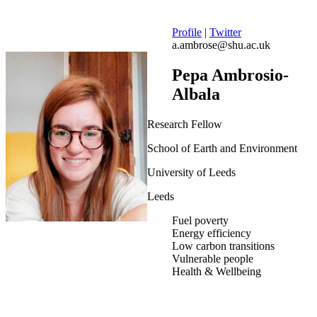
Profile
|
Twitter
a.ambrose@shu.ac.uk
Pepa Ambrosio-
Albala
Research Fellow
School of Earth and Environment
University of Leeds
Leeds
Fuel poverty
Energy efficiency
Low carbon transitions
Vulnerable people
Health & Wellbeing