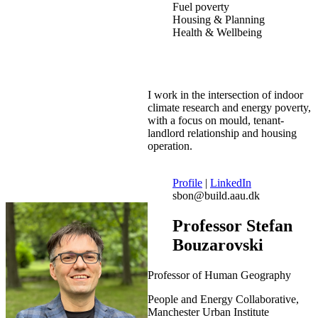
Fuel poverty
Housing & Planning
Health & Wellbeing
I work in the intersection of indoor
climate research and energy poverty,
with a focus on mould, tenant-
landlord relationship and housing
operation.
Profile
|
LinkedIn
sbon@build.aau.dk
Professor Stefan
Bouzarovski
Professor of Human Geography
People and Energy Collaborative,
Manchester Urban Institute