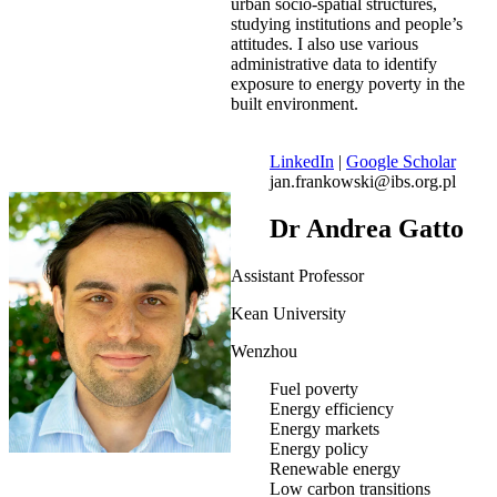
urban socio-spatial structures,
studying institutions and people’s
attitudes. I also use various
administrative data to identify
exposure to energy poverty in the
built environment.
LinkedIn
|
Google Scholar
jan.frankowski@ibs.org.pl
Dr Andrea Gatto
Assistant Professor
Kean University
Wenzhou
Fuel poverty
Energy efficiency
Energy markets
Energy policy
Renewable energy
Low carbon transitions