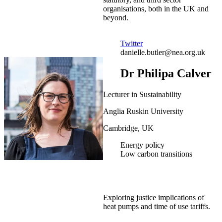
organisations, both in the UK and
beyond.
Twitter
danielle.butler@nea.org.uk
Dr Philipa Calver
Lecturer in Sustainability
Anglia Ruskin University
Cambridge, UK
Energy policy
Low carbon transitions
Exploring justice implications of
heat pumps and time of use tariffs.