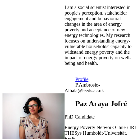
I am a social scientist interested in
people's perception, stakeholder
engagement and behavioural
changes in the area of energy
poverty and acceptance of new
energy technologies. My research
focuses on understanding energy-
vulnerable households' capacity to
withstand energy poverty and the
impact of energy poverty on well-
being and health.
Profile
P.Ambrosio-
Albala@leeds.ac.uk
Paz Araya Jofré
PhD Candidate
Energy Poverty Network Chile / IRI
THESys Humboldt-Universität,
Berlin