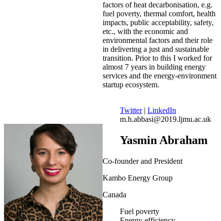
factors of heat decarbonisation, e.g.
fuel poverty, thermal comfort, health
impacts, public acceptability, safety,
etc., with the economic and
environmental factors and their role
in delivering a just and sustainable
transition. Prior to this I worked for
almost 7 years in building energy
services and the energy-environment
startup ecosystem.
Twitter
|
LinkedIn
m.h.abbasi@2019.ljmu.ac.uk
Yasmin Abraham
Co-founder and President
Kambo Energy Group
Canada
Fuel poverty
Energy efficiency