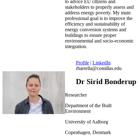
to advice EU citizens and
stakeholders to properly assess and
address energy poverty. My main
professional goal is to improve the
efficiency and sustainability of
energy conversion systems and
buildings to ensure proper
environmental and socio-economic
integration.
Profile
|
LinkedIn
rbarrella@comillas.edu
Dr Sirid Bonderup
Researcher
Department of the Built
Environment
University of Aalborg
Copenhagen, Denmark