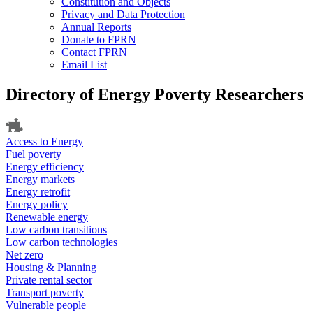
Constitution and Objects
Privacy and Data Protection
Annual Reports
Donate to FPRN
Contact FPRN
Email List
Directory of Energy Poverty Researchers
Access to Energy
Fuel poverty
Energy efficiency
Energy markets
Energy retrofit
Energy policy
Renewable energy
Low carbon transitions
Low carbon technologies
Net zero
Housing & Planning
Private rental sector
Transport poverty
Vulnerable people