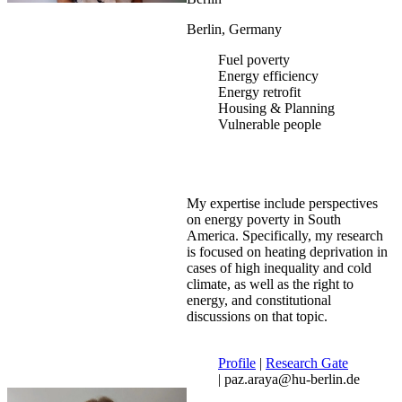
Berlin, Germany
Fuel poverty
Energy efficiency
Energy retrofit
Housing & Planning
Vulnerable people
My expertise include perspectives
on energy poverty in South
America. Specifically, my research
is focused on heating deprivation in
cases of high inequality and cold
climate, as well as the right to
energy, and constitutional
discussions on that topic.
Profile
|
Research Gate
| paz.araya@hu-berlin.de