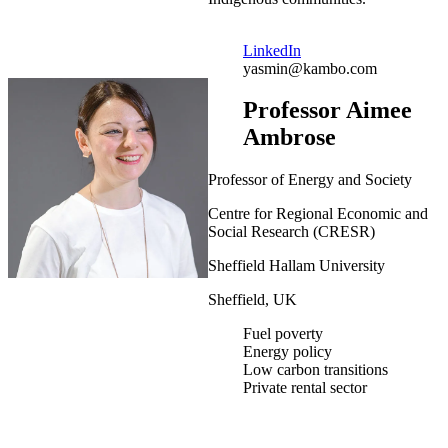
LinkedIn
yasmin@kambo.com
Professor Aimee
Ambrose
Professor of Energy and Society
Centre for Regional Economic and
Social Research (CRESR)
Sheffield Hallam University
Sheffield, UK
Fuel poverty
Energy policy
Low carbon transitions
Private rental sector