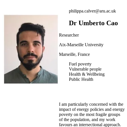
philippa.calver@aru.ac.uk
Dr Umberto Cao
Researcher
Aix-Marseille University
Marseille, France
Fuel poverty
Vulnerable people
Health & Wellbeing
Public Health
I am particularly concerned with the
impact of energy policies and energy
poverty on the most fragile groups
of the population, and my work
favours an intersectional approach.