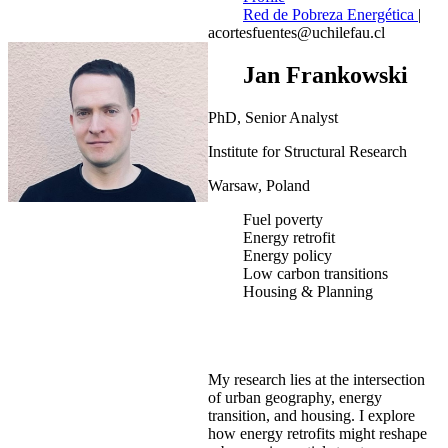
Red de Pobreza Energética
|
acortesfuentes@uchilefau.cl
Jan Frankowski
PhD, Senior Analyst
Institute for Structural Research
Warsaw, Poland
Fuel poverty
Energy retrofit
Energy policy
Low carbon transitions
Housing & Planning
My research lies at the intersection
of urban geography, energy
transition, and housing. I explore
how energy retrofits might reshape