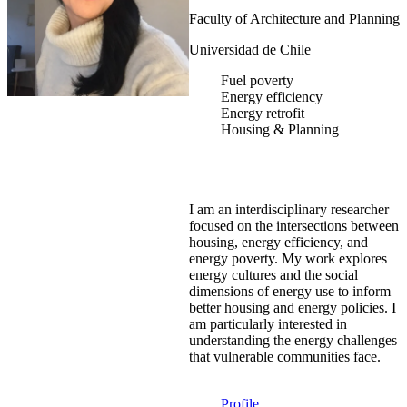
Faculty of Architecture and Planning
Universidad de Chile
Fuel poverty
Energy efficiency
Energy retrofit
Housing & Planning
I am an interdisciplinary researcher
focused on the intersections between
housing, energy efficiency, and
energy poverty. My work explores
energy cultures and the social
dimensions of energy use to inform
better housing and energy policies. I
am particularly interested in
understanding the energy challenges
that vulnerable communities face.
Profile