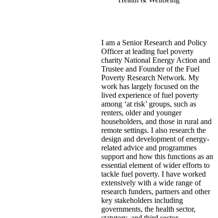
I am a Senior Research and Policy
Officer at leading fuel poverty
charity National Energy Action and
Trustee and Founder of the Fuel
Poverty Research Network. My
work has largely focused on the
lived experience of fuel poverty
among ‘at risk’ groups, such as
renters, older and younger
householders, and those in rural and
remote settings. I also research the
design and development of energy-
related advice and programmes
support and how this functions as an
essential element of wider efforts to
tackle fuel poverty. I have worked
extensively with a wide range of
research funders, partners and other
key stakeholders including
governments, the health sector,
statutory, and third sector