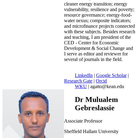
cleaner energy transition; energy
vulnerability, resilience and poverty;
resource governance; energy-food-
water nexus; composite indicators;
and microfinance projects connected
with these subjects. Besides research
and teaching, I am president of the
CED - Center for Economic
Development & Social Change and
I serve as editor and reviewer for
several of journals in the field.
LinkedIn
|
Google Scholar
|
Research Gate
|
Orcid
WKU
| agatto@kean.edu
Dr Mulualem
Gebreslassie
Associate Professor
Sheffield Hallam University