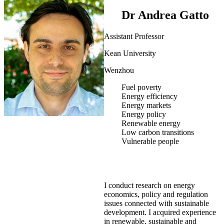
Dr Andrea Gatto
Assistant Professor
Kean University
Wenzhou
Fuel poverty
Energy efficiency
Energy markets
Energy policy
Renewable energy
Low carbon transitions
Vulnerable people
I conduct research on energy
economics, policy and regulation
issues connected with sustainable
development. I acquired experience
in renewable, sustainable and