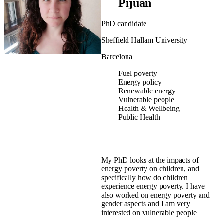
Pijuan
PhD candidate
Sheffield Hallam University
Barcelona
Fuel poverty
Energy policy
Renewable energy
Vulnerable people
Health & Wellbeing
Public Health
My PhD looks at the impacts of
energy poverty on children, and
specifically how do children
experience energy poverty. I have
also worked on energy poverty and
gender aspects and I am very
interested on vulnerable people