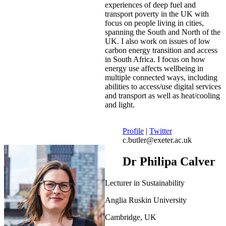
experiences of deep fuel and
transport poverty in the UK with
focus on people living in cities,
spanning the South and North of the
UK. I also work on issues of low
carbon energy transition and access
in South Africa. I focus on how
energy use affects wellbeing in
multiple connected ways, including
abilities to access/use digital services
and transport as well as heat/cooling
and light.
Profile
|
Twitter
c.butler@exeter.ac.uk
Dr Philipa Calver
Lecturer in Sustainability
Anglia Ruskin University
Cambridge, UK