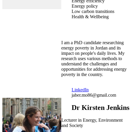
Energy efficiency
Energy policy
Low carbon transitions
Health & Wellbeing
I am a PhD candidate researching
energy poverty in Jordan and its
impact on people's daily lives. My
research uses various methods to
understand the challenges and
opportunities for addressing energy
poverty in the country.
LinkedIn
jaber.mo86@gmail.com
Dr Kirsten Jenkins
Lecturer in Energy, Environment
and Society