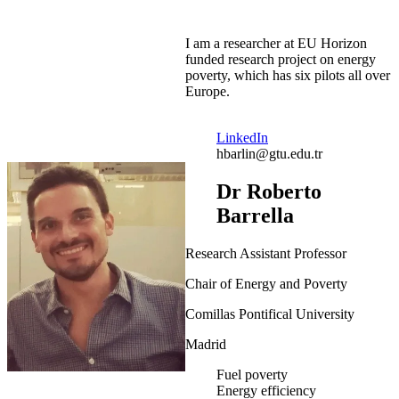
I am a researcher at EU Horizon
funded research project on energy
poverty, which has six pilots all over
Europe.
LinkedIn
hbarlin@gtu.edu.tr
Dr Roberto
Barrella
Research Assistant Professor
Chair of Energy and Poverty
Comillas Pontifical University
Madrid
Fuel poverty
Energy efficiency