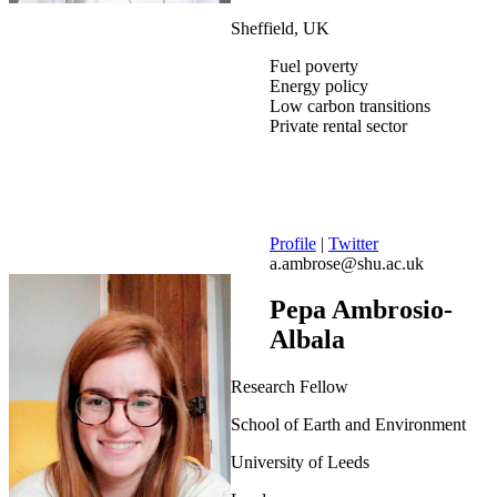
Sheffield, UK
Fuel poverty
Energy policy
Low carbon transitions
Private rental sector
Profile
|
Twitter
a.ambrose@shu.ac.uk
Pepa Ambrosio-
Albala
Research Fellow
School of Earth and Environment
University of Leeds