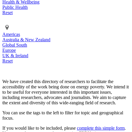
Health & Wellbeing
Public Health
Reset
Americas
Australia & New Zealand
Global South
Europe
UK & Ireland
Reset
We have created this directory of researchers to facilitate the
accessibility of the work being done on energy poverty. We intend it
to be useful for everyone interested in this important issues,
including researchers, advocates and journalists. We aim to capture
the extent and diversity of this wide-ranging field of research.
You can use the tags to the left to filter for topic and geographical
focus.
If you would like to be included, please
complete this simple form
.