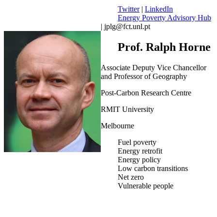
Twitter
|
LinkedIn
Energy Poverty Advisory Hub
| jplg@fct.unl.pt
Prof. Ralph Horne
Associate Deputy Vice Chancellor
and Professor of Geography
Post-Carbon Research Centre
RMIT University
Melbourne
Fuel poverty
Energy retrofit
Energy policy
Low carbon transitions
Net zero
Vulnerable people