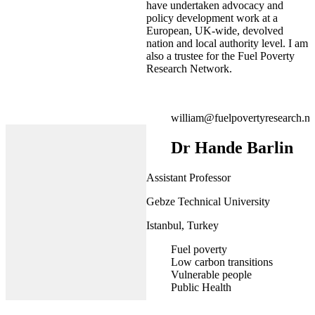
have undertaken advocacy and
policy development work at a
European, UK-wide, devolved
nation and local authority level. I am
also a trustee for the Fuel Poverty
Research Network.
william@fuelpovertyresearch.ne
Dr Hande Barlin
Assistant Professor
Gebze Technical University
Istanbul, Turkey
Fuel poverty
Low carbon transitions
Vulnerable people
Public Health