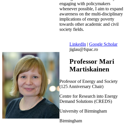
engaging with policymakers
whenever possible, I aim to expand
awareness on the multi-disciplinary
implications of energy poverty
towards other academic and civil
society fields.
LinkedIn
|
Google Scholar
jiglau@fspac.ro
Professor Mari
Martiskainen
Professor of Energy and Society
(125 Anniversary Chair)
Centre for Research into Energy
Demand Solutions (CREDS)
University of Birmingham
Birmingham