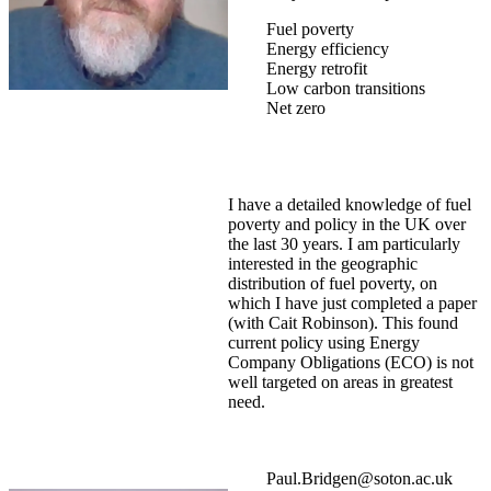
Fuel poverty
Energy efficiency
Energy retrofit
Low carbon transitions
Net zero
I have a detailed knowledge of fuel
poverty and policy in the UK over
the last 30 years. I am particularly
interested in the geographic
distribution of fuel poverty, on
which I have just completed a paper
(with Cait Robinson). This found
current policy using Energy
Company Obligations (ECO) is not
well targeted on areas in greatest
need.
Paul.Bridgen@soton.ac.uk