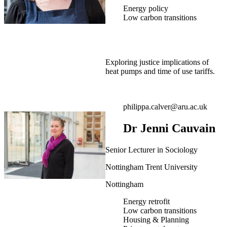
Energy policy
Low carbon transitions
Exploring justice implications of
heat pumps and time of use tariffs.
philippa.calver@aru.ac.uk
Dr Jenni Cauvain
Senior Lecturer in Sociology
Nottingham Trent University
Nottingham
Energy retrofit
Low carbon transitions
Housing & Planning