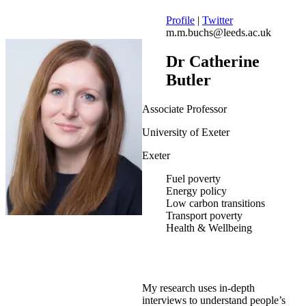
Profile
|
Twitter
m.m.buchs@leeds.ac.uk
Dr Catherine
Butler
Associate Professor
University of Exeter
Exeter
Fuel poverty
Energy policy
Low carbon transitions
Transport poverty
Health & Wellbeing
My research uses in-depth
interviews to understand people’s