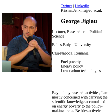
Twitter
|
LinkedIn
Kirsten.Jenkins@ed.ac.uk
George Jiglau
Lecturer, Researcher in Political
Science
Babes-Bolyai University
Cluj-Napoca, Romania
Fuel poverty
Energy policy
Low carbon technologies
Beyond my research activities, I am
mostly concerned with carrying the
scientific knowledge accumulated
on energy poverty to the policy-
making arena. Besides actively