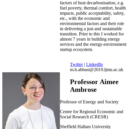
factors of heat decarbonisation, e.g.
fuel poverty, thermal comfort, health
impacts, public acceptability, safety,
etc., with the economic and
environmental factors and their role
in delivering a just and sustainable
transition. Prior to this I worked for
almost 7 years in building energy
services and the energy-environment
startup ecosystem.
Twitter
|
LinkedIn
m.h.abbasi@2019.ljmu.ac.uk
Professor Aimee
Ambrose
Professor of Energy and Society
Centre for Regional Economic and
Social Research (CRESR)
Sheffield Hallam University