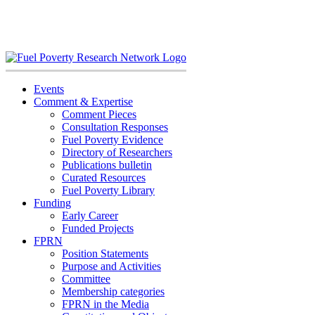
Skip
to
content
Events
Comment & Expertise
Comment Pieces
Consultation Responses
Fuel Poverty Evidence
Directory of Researchers
Publications bulletin
Curated Resources
Fuel Poverty Library
Funding
Early Career
Funded Projects
FPRN
Position Statements
Purpose and Activities
Committee
Membership categories
FPRN in the Media