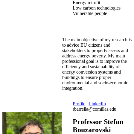
Energy retrofit
Low carbon technologies
Vulnerable people
The main objective of my research is
to advice EU citizens and
stakeholders to properly assess and
address energy poverty. My main
professional goal is to improve the
efficiency and sustainability of
energy conversion systems and
buildings to ensure proper
environmental and socio-economic
integration.
Profile
|
LinkedIn
rbarrella@comillas.edu
Professor Stefan
Bouzarovski