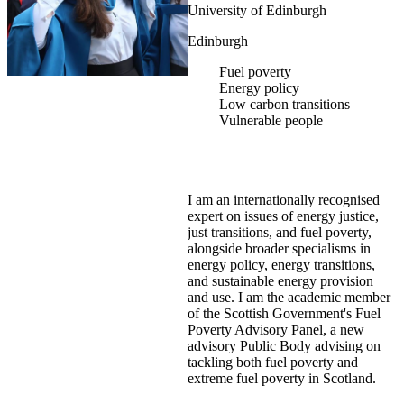
University of Edinburgh
Edinburgh
Fuel poverty
Energy policy
Low carbon transitions
Vulnerable people
I am an internationally recognised
expert on issues of energy justice,
just transitions, and fuel poverty,
alongside broader specialisms in
energy policy, energy transitions,
and sustainable energy provision
and use. I am the academic member
of the Scottish Government's Fuel
Poverty Advisory Panel, a new
advisory Public Body advising on
tackling both fuel poverty and
extreme fuel poverty in Scotland.