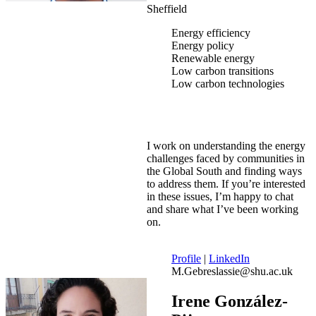
Sheffield
Energy efficiency
Energy policy
Renewable energy
Low carbon transitions
Low carbon technologies
I work on understanding the energy
challenges faced by communities in
the Global South and finding ways
to address them. If you’re interested
in these issues, I’m happy to chat
and share what I’ve been working
on.
Profile
|
LinkedIn
M.Gebreslassie@shu.ac.uk
Irene González-