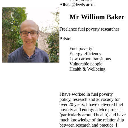
Albala@leeds.ac.uk
Mr William Baker
Freelance fuel poverty researcher
Bristol
Fuel poverty
Energy efficiency
Low carbon transitions
Vulnerable people
Health & Wellbeing
I have worked in fuel poverty
policy, research and advocacy for
over 20 years. I have delivered fuel
poverty and energy advice projects
(particularly around health) and have
much knowledge of the relationship
between research and practice. I