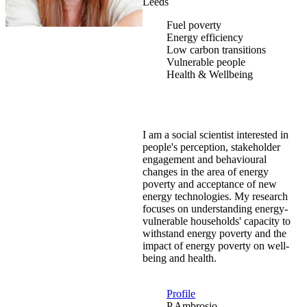
Leeds
Fuel poverty
Energy efficiency
Low carbon transitions
Vulnerable people
Health & Wellbeing
I am a social scientist interested in
people's perception, stakeholder
engagement and behavioural
changes in the area of energy
poverty and acceptance of new
energy technologies. My research
focuses on understanding energy-
vulnerable households' capacity to
withstand energy poverty and the
impact of energy poverty on well-
being and health.
Profile
P.Ambrosio-