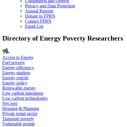
Constitution and Objects
Privacy and Data Protection
Annual Reports
Donate to FPRN
Contact FPRN
Email List
Directory of Energy Poverty Researchers
Access to Energy
Fuel poverty
Energy efficiency
Energy markets
Energy retrofit
Energy policy
Renewable energy
Low carbon transitions
Low carbon technologies
Net zero
Housing & Planning
Private rental sector
Transport poverty
Vulnerable people