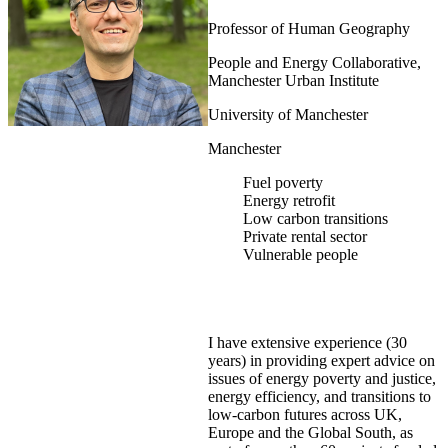
Professor of Human Geography
People and Energy Collaborative,
Manchester Urban Institute
University of Manchester
Manchester
Fuel poverty
Energy retrofit
Low carbon transitions
Private rental sector
Vulnerable people
I have extensive experience (30
years) in providing expert advice on
issues of energy poverty and justice,
energy efficiency, and transitions to
low-carbon futures across UK,
Europe and the Global South, as