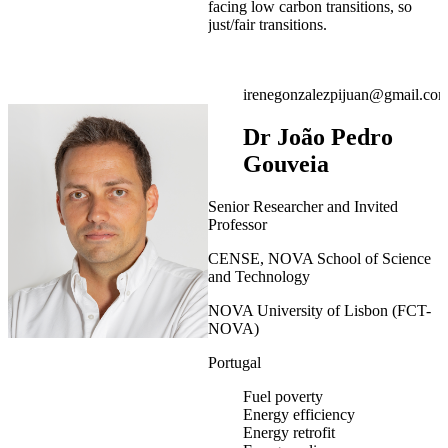
facing low carbon transitions, so
just/fair transitions.
irenegonzalezpijuan@gmail.co
Dr João Pedro
Gouveia
Senior Researcher and Invited
Professor
CENSE, NOVA School of Science
and Technology
NOVA University of Lisbon (FCT-
NOVA)
Portugal
Fuel poverty
Energy efficiency
Energy retrofit