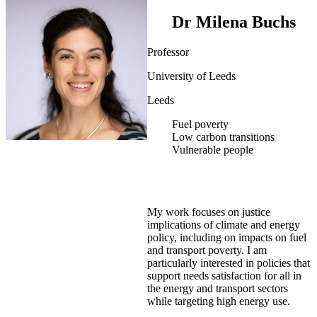
Dr Milena Buchs
Professor
University of Leeds
Leeds
Fuel poverty
Low carbon transitions
Vulnerable people
My work focuses on justice
implications of climate and energy
policy, including on impacts on fuel
and transport poverty. I am
particularly interested in policies that
support needs satisfaction for all in
the energy and transport sectors
while targeting high energy use.