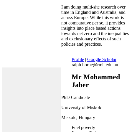
I am doing multi-site research over
time in England and Australia, and
across Europe. While this work is
not comparative per se, it provides
insights into place based actions
towards net zero and the inequalities
and exclusionary effects of such
policies and practices.
Profile
|
Google Scholar
ralph.horne@rmit.edu.au
Mr Mohammed
Jaber
PhD Candidate
University of Miskolc
Miskolc, Hungary
Fuel poverty