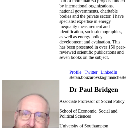
part of more than 60 projects funded
by international organizations,
national governments, charitable
bodies and the private sector. I have
specialist expertise in energy
inequality measurement and
identification, socio-demographics,
as well as energy policy
development and evaluation. This
has been presented in over 150 peer-
reviewed scientific publications and
seven books on the subject.
Profile
|
Twitter
|
LinkedIn
stefan.bouzarovski@manchester
Dr Paul Bridgen
Associate Professor of Social Policy
School of Economic, Social and
Political Sciences
University of Southampton