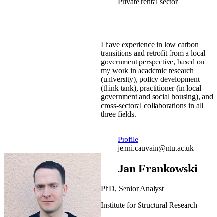
Private rental sector
I have experience in low carbon
transitions and retrofit from a local
government perspective, based on
my work in academic research
(university), policy development
(think tank), practitioner (in local
government and social housing), and
cross-sectoral collaborations in all
three fields.
Profile
jenni.cauvain@ntu.ac.uk
Jan Frankowski
PhD, Senior Analyst
Institute for Structural Research