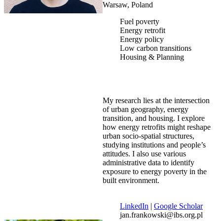
Warsaw, Poland
Fuel poverty
Energy retrofit
Energy policy
Low carbon transitions
Housing & Planning
My research lies at the intersection
of urban geography, energy
transition, and housing. I explore
how energy retrofits might reshape
urban socio-spatial structures,
studying institutions and people’s
attitudes. I also use various
administrative data to identify
exposure to energy poverty in the
built environment.
LinkedIn
|
Google Scholar
jan.frankowski@ibs.org.pl