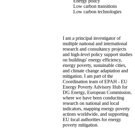
Energy policy
Low carbon transitions
Low carbon technologies
I am a principal investigator of
multiple national and international
research and consultancy projects
and high-level policy support studies
on buildings' energy efficiency,
energy poverty, sustainable cities,
and climate change adaptation and
mitigation. I am part of the
Coordination team of EPAH - EU
Energy Poverty Advisory Hub for
DG Energy, European Commission,
where we have been conducting
research on national and local
indicators, mapping energy poverty
actions worldwide, and supporting
EU local authorities for energy
poverty mitigation.