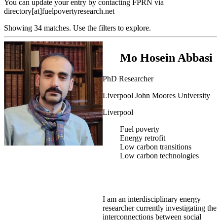
You can update your entry by contacting FPRN via
directory[at]fuelpovertyresearch.net
Showing 34 matches. Use the filters to explore.
Mo Hosein Abbasi
PhD Researcher
Liverpool John Moores University
Liverpool
Fuel poverty
Energy retrofit
Low carbon transitions
Low carbon technologies
I am an interdisciplinary energy
researcher currently investigating the
interconnections between social