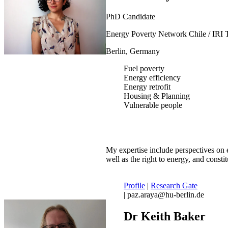
PhD Candidate
Energy Poverty Network Chile / IRI 
Berlin, Germany
Fuel poverty
Energy efficiency
Energy retrofit
Housing & Planning
Vulnerable people
My expertise include perspectives on e
well as the right to energy, and constit
Profile
|
Research Gate
| paz.araya@hu-berlin.de
Dr Keith Baker