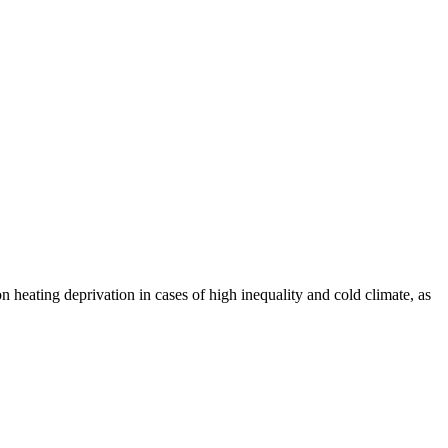
 heating deprivation in cases of high inequality and cold climate, as