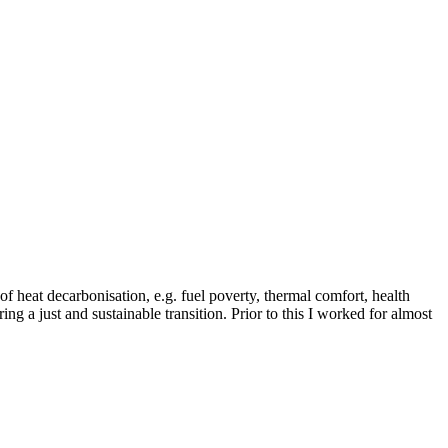
of heat decarbonisation, e.g. fuel poverty, thermal comfort, health
ing a just and sustainable transition. Prior to this I worked for almost