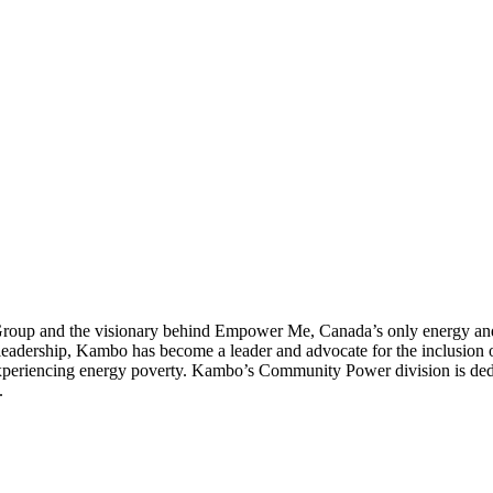
up and the visionary behind Empower Me, Canada’s only energy and c
dership, Kambo has become a leader and advocate for the inclusion of 
 experiencing energy poverty. Kambo’s Community Power division is ded
.