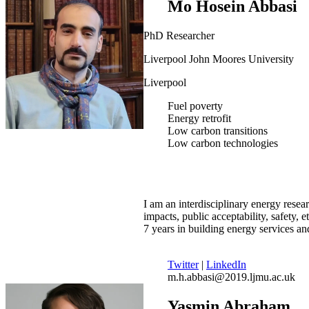
Mo Hosein Abbasi
PhD Researcher
Liverpool John Moores University
Liverpool
Fuel poverty
Energy retrofit
Low carbon transitions
Low carbon technologies
I am an interdisciplinary energy resear
impacts, public acceptability, safety, 
7 years in building energy services a
Twitter
|
LinkedIn
m.h.abbasi@2019.ljmu.ac.uk
Yasmin Abraham