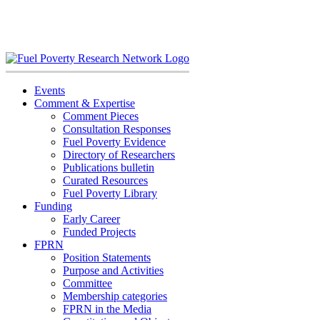
Skip
to
content
Events
Comment & Expertise
Comment Pieces
Consultation Responses
Fuel Poverty Evidence
Directory of Researchers
Publications bulletin
Curated Resources
Fuel Poverty Library
Funding
Early Career
Funded Projects
FPRN
Position Statements
Purpose and Activities
Committee
Membership categories
FPRN in the Media