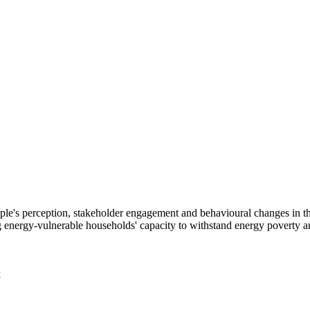
 people's perception, stakeholder engagement and behavioural changes in
energy-vulnerable households' capacity to withstand energy poverty an
k