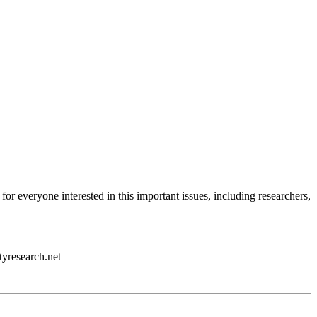
 for everyone interested in this important issues, including researchers,
tyresearch.net