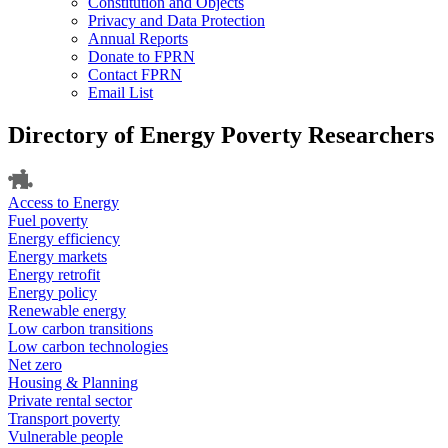
Constitution and Objects
Privacy and Data Protection
Annual Reports
Donate to FPRN
Contact FPRN
Email List
Directory of Energy Poverty Researchers
Access to Energy
Fuel poverty
Energy efficiency
Energy markets
Energy retrofit
Energy policy
Renewable energy
Low carbon transitions
Low carbon technologies
Net zero
Housing & Planning
Private rental sector
Transport poverty
Vulnerable people