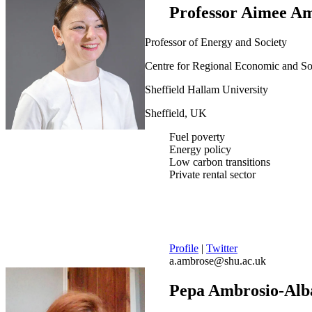
Professor Aimee A
Professor of Energy and Society
Centre for Regional Economic and S
Sheffield Hallam University
Sheffield, UK
Fuel poverty
Energy policy
Low carbon transitions
Private rental sector
Profile
|
Twitter
a.ambrose@shu.ac.uk
Pepa Ambrosio-Alb