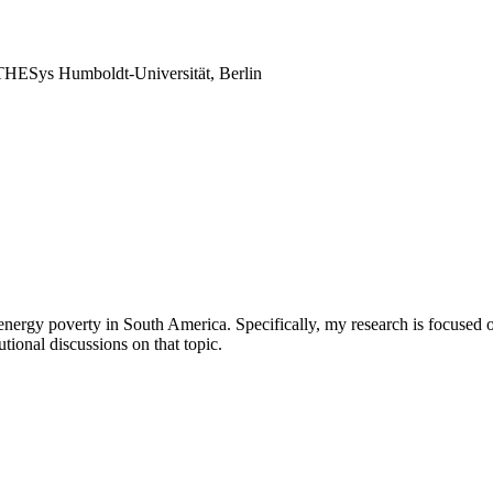
THESys Humboldt-Universität, Berlin
nergy poverty in South America. Specifically, my research is focused on
utional discussions on that topic.