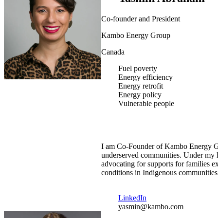
Co-founder and President
Kambo Energy Group
Canada
Fuel poverty
Energy efficiency
Energy retrofit
Energy policy
Vulnerable people
I am Co-Founder of Kambo Energy Gro
underserved communities. Under my lea
advocating for supports for families
conditions in Indigenous communities
LinkedIn
yasmin@kambo.com