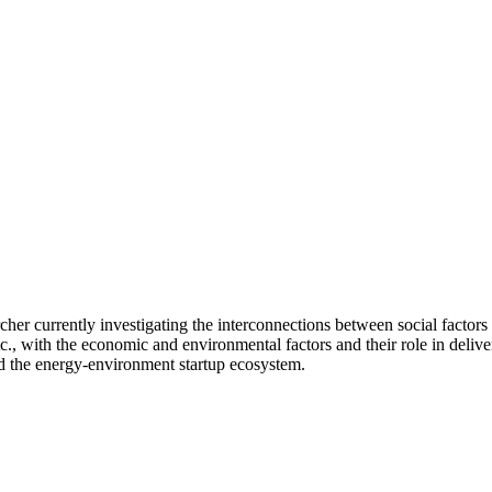
cher currently investigating the interconnections between social factors 
etc., with the economic and environmental factors and their role in deliver
nd the energy-environment startup ecosystem.