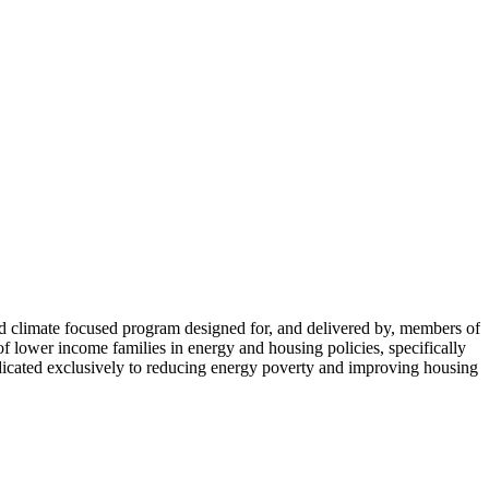
limate focused program designed for, and delivered by, members of
lower income families in energy and housing policies, specifically
icated exclusively to reducing energy poverty and improving housing