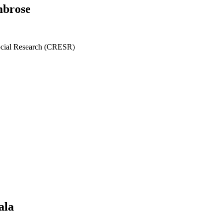
mbrose
ocial Research (CRESR)
ala