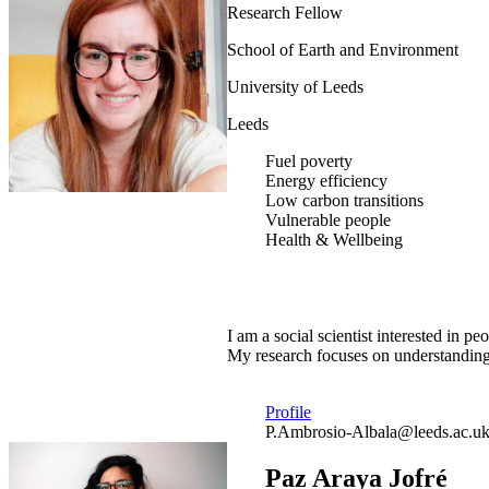
Research Fellow
School of Earth and Environment
University of Leeds
Leeds
Fuel poverty
Energy efficiency
Low carbon transitions
Vulnerable people
Health & Wellbeing
I am a social scientist interested in
My research focuses on understanding 
Profile
P.Ambrosio-Albala@leeds.ac.u
Paz Araya Jofré