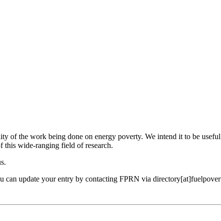
ility of the work being done on energy poverty. We intend it to be useful
f this wide-ranging field of research.
us.
ou can update your entry by contacting FPRN via directory[at]fuelpover