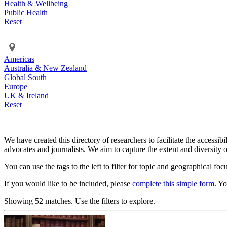
Health & Wellbeing
Public Health
Reset
Americas
Australia & New Zealand
Global South
Europe
UK & Ireland
Reset
We have created this directory of researchers to facilitate the accessib
advocates and journalists. We aim to capture the extent and diversity o
You can use the tags to the left to filter for topic and geographical foc
If you would like to be included, please
complete this simple form
. Y
Showing 52 matches. Use the filters to explore.