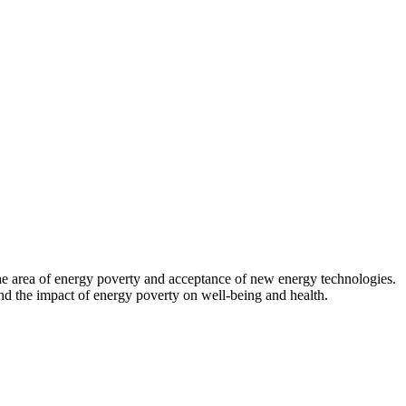
 the area of energy poverty and acceptance of new energy technologies.
d the impact of energy poverty on well-being and health.