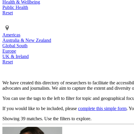
Health & Wellbeing
Public Health
Reset
Americas
Australia & New Zealand
Global South
Europe
UK & Ireland
Reset
We have created this directory of researchers to facilitate the accessib
advocates and journalists. We aim to capture the extent and diversity o
You can use the tags to the left to filter for topic and geographical foc
If you would like to be included, please
complete this simple form
. Y
Showing 39 matches. Use the filters to explore.