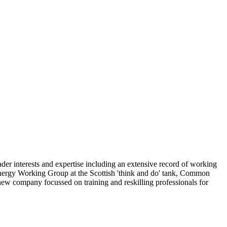
ader interests and expertise including an extensive record of working
 Energy Working Group at the Scottish 'think and do' tank, Common
w company focussed on training and reskilling professionals for