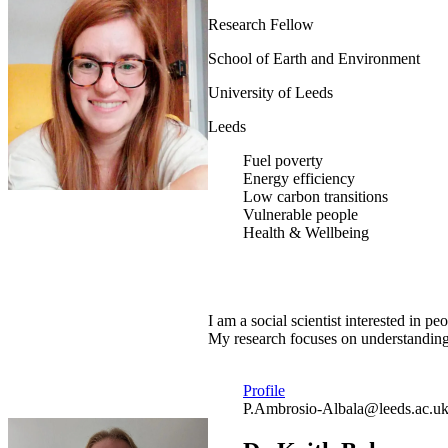
Research Fellow
School of Earth and Environment
University of Leeds
Leeds
Fuel poverty
Energy efficiency
Low carbon transitions
Vulnerable people
Health & Wellbeing
I am a social scientist interested in
My research focuses on understanding 
Profile
P.Ambrosio-Albala@leeds.ac.u