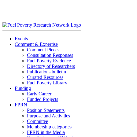
Skip
to
content
Events
Comment & Expertise
Comment Pieces
Consultation Responses
Fuel Poverty Evidence
Directory of Researchers
Publications bulletin
Curated Resources
Fuel Poverty Library
Funding
Early Career
Funded Projects
FPRN
Position Statements
Purpose and Activities
Committee
Membership categories
FPRN in the Media