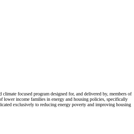
limate focused program designed for, and delivered by, members of
lower income families in energy and housing policies, specifically
icated exclusively to reducing energy poverty and improving housing