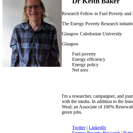
Dr Keith Baker
Research Fellow in Fuel Poverty and
The Energy Poverty Research initiati
Glasgow Caledonian University
Glasgow
Fuel poverty
Energy efficiency
Energy policy
Net zero
I'm a researcher, campaigner, and jour
with the media. In addition to the li
Weal; an Associate of 100% Renewable
green jobs.
Twitter
|
LinkedIn
Energy Poverty Research
|
Patti