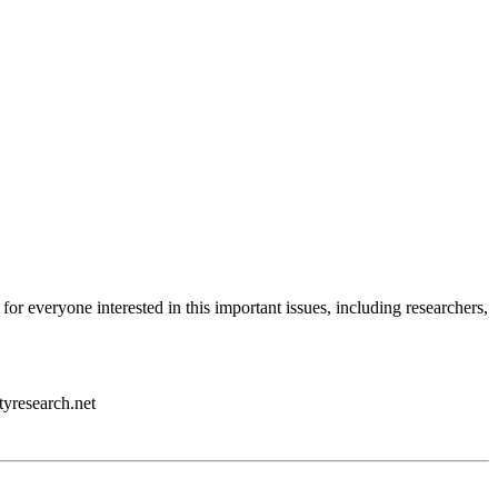
 for everyone interested in this important issues, including researchers,
tyresearch.net