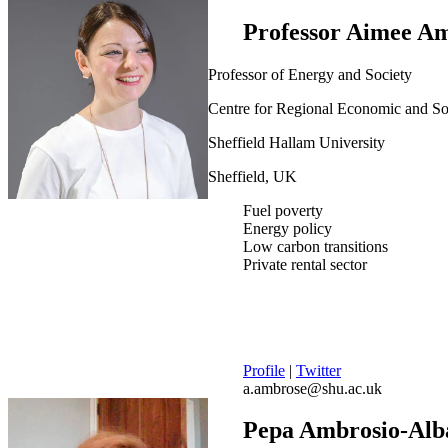
Professor Aimee A
Professor of Energy and Society
Centre for Regional Economic and S
Sheffield Hallam University
Sheffield, UK
Fuel poverty
Energy policy
Low carbon transitions
Private rental sector
Profile
|
Twitter
a.ambrose@shu.ac.uk
Pepa Ambrosio-Alb