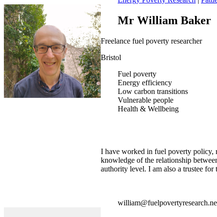
Mr William Baker
Freelance fuel poverty researcher
Bristol
Fuel poverty
Energy efficiency
Low carbon transitions
Vulnerable people
Health & Wellbeing
I have worked in fuel poverty policy,
knowledge of the relationship betwee
authority level. I am also a trustee f
william@fuelpovertyresearch.ne