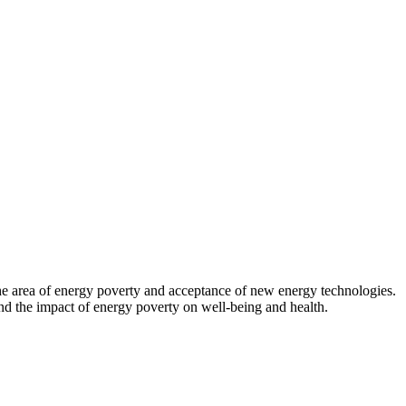
 the area of energy poverty and acceptance of new energy technologies.
d the impact of energy poverty on well-being and health.