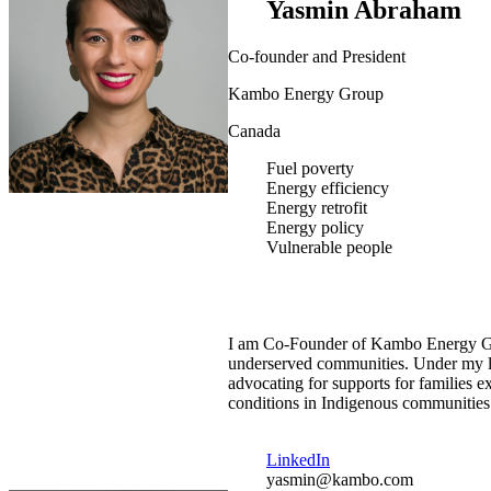
Yasmin Abraham
Co-founder and President
Kambo Energy Group
Canada
Fuel poverty
Energy efficiency
Energy retrofit
Energy policy
Vulnerable people
I am Co-Founder of Kambo Energy Gro
underserved communities. Under my lea
advocating for supports for families
conditions in Indigenous communities
LinkedIn
yasmin@kambo.com