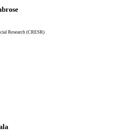
mbrose
ocial Research (CRESR)
ala