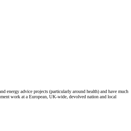
 and energy advice projects (particularly around health) and have much
opment work at a European, UK-wide, devolved nation and local