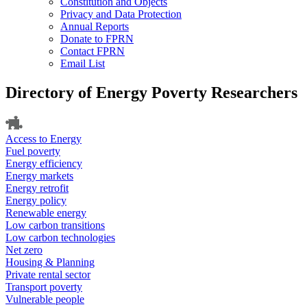
Constitution and Objects
Privacy and Data Protection
Annual Reports
Donate to FPRN
Contact FPRN
Email List
Directory of Energy Poverty Researchers
Access to Energy
Fuel poverty
Energy efficiency
Energy markets
Energy retrofit
Energy policy
Renewable energy
Low carbon transitions
Low carbon technologies
Net zero
Housing & Planning
Private rental sector
Transport poverty
Vulnerable people