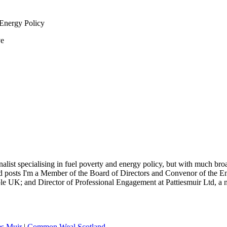
 Energy Policy
ve
nalist specialising in fuel poverty and energy policy, but with much bro
sted posts I'm a Member of the Board of Directors and Convenor of the
 UK; and Director of Professional Engagement at Pattiesmuir Ltd, a ne
es Muir
|
Common Weal Scotland