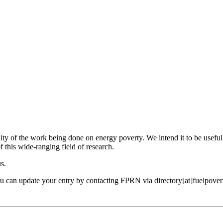
ility of the work being done on energy poverty. We intend it to be useful
f this wide-ranging field of research.
us.
ou can update your entry by contacting FPRN via directory[at]fuelpover