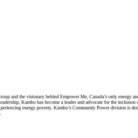
up and the visionary behind Empower Me, Canada’s only energy and c
dership, Kambo has become a leader and advocate for the inclusion of 
 experiencing energy poverty. Kambo’s Community Power division is ded
.