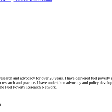
 research and advocacy for over 20 years. I have delivered fuel poverty
n research and practice. I have undertaken advocacy and policy devel
or the Fuel Poverty Research Network.
t