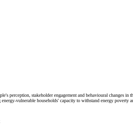
 people's perception, stakeholder engagement and behavioural changes in
energy-vulnerable households' capacity to withstand energy poverty an
k