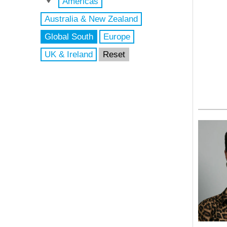
Americas
Australia & New Zealand
Global South
Europe
UK & Ireland
Reset