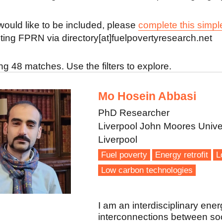
 would like to be included, please
complete this simpl
ting FPRN via directory[at]fuelpovertyresearch.net
g 48 matches. Use the filters to explore.
Mo Hosein Abbasi
PhD Researcher
Liverpool John Moores Unive
Liverpool
Fuel poverty
Energy retrofit
L
Low carbon technologies
I am an interdisciplinary ener
interconnections between soci