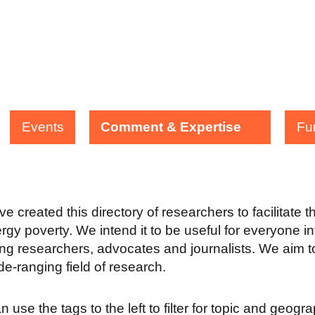
Events
Comment & Expertise
Fu
e created this directory of researchers to facilitate 
rgy poverty. We intend it to be useful for everyone in
ing researchers, advocates and journalists. We aim to
ide-ranging field of research.
 use the tags to the left to filter for topic and geogr