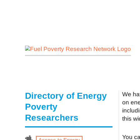
Directory of Energy
We hav
on ene
Poverty
includ
Researchers
this w
You can