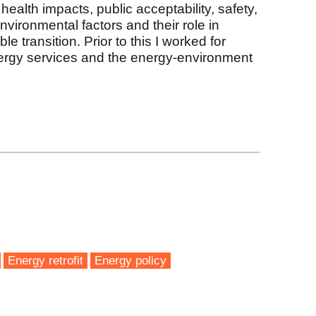
 health impacts, public acceptability, safety,
nvironmental factors and their role in
le transition. Prior to this I worked for
nergy services and the energy-environment
k
Energy retrofit
Energy policy