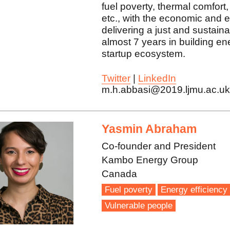
fuel poverty, thermal comfort,
etc., with the economic and e
delivering a just and sustainab
almost 7 years in building e
startup ecosystem.
Twitter
|
LinkedIn
m.h.abbasi@2019.ljmu.ac.u
Yasmin Abraham
Co-founder and President
Kambo Energy Group
Canada
Fuel poverty
Energy efficiency
Vulnerable people