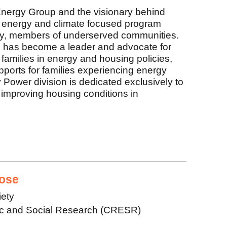
nergy Group and the visionary behind
energy and climate focused program
 by, members of underserved communities.
 has become a leader and advocate for
 families in energy and housing policies,
upports for families experiencing energy
ower division is dedicated exclusively to
improving housing conditions in
ose
iety
ic and Social Research (CRESR)