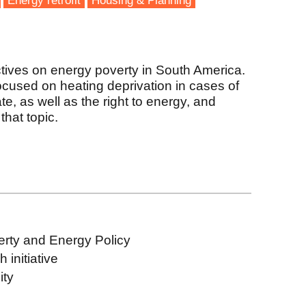
Energy retrofit
Housing & Planning
tives on energy poverty in South America.
focused on heating deprivation in cases of
te, as well as the right to energy, and
that topic.
erty and Energy Policy
initiative
ity