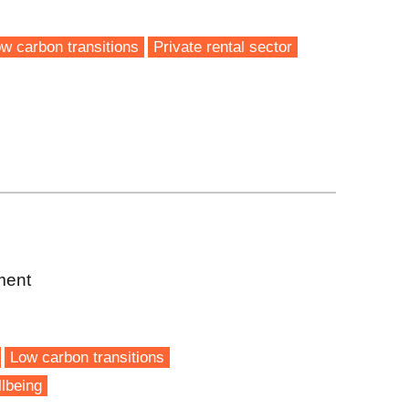
w carbon transitions
Private rental sector
ment
Low carbon transitions
lbeing