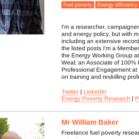
Fuel poverty
Energy efficiency
I'm a researcher, campaigner, 
and energy policy, but with 
including an extensive record
the listed posts I'm a Membe
the Energy Working Group at 
Weal; an Associate of 100% 
Professional Engagement at 
on training and reskilling pro
Twitter
|
LinkedIn
Energy Poverty Research
|
P
Mr William Baker
Freelance fuel poverty resea