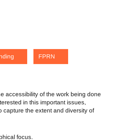
nding
FPRN
the accessibility of the work being done
terested in this important issues,
 capture the extent and diversity of
aphical focus.