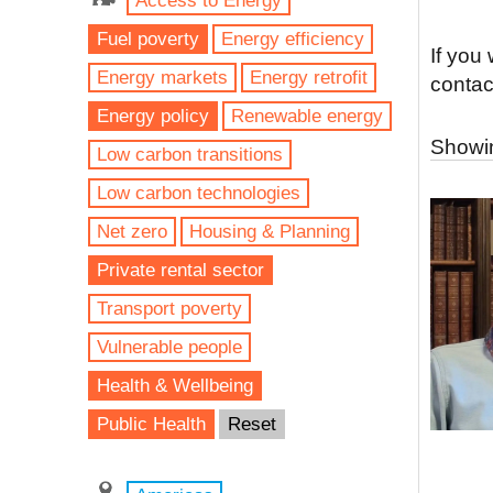
Access to Energy
Fuel poverty
Energy efficiency
If you
Energy markets
Energy retrofit
contac
Energy policy
Renewable energy
Showin
Low carbon transitions
Low carbon technologies
Net zero
Housing & Planning
Private rental sector
Transport poverty
Vulnerable people
Health & Wellbeing
Public Health
Reset