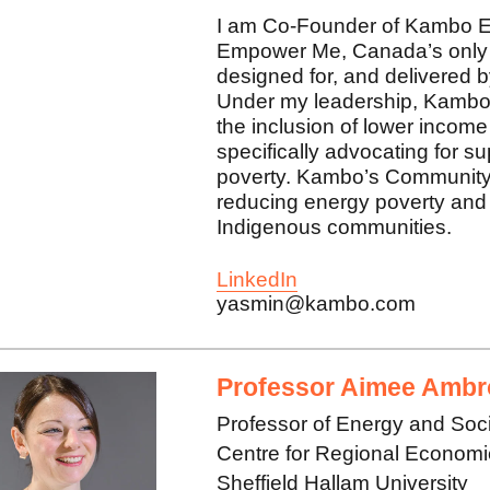
I am Co-Founder of Kambo E
Empower Me, Canada’s only 
designed for, and delivered
Under my leadership, Kambo
the inclusion of lower income
specifically advocating for s
poverty. Kambo’s Community P
reducing energy poverty and 
Indigenous communities.
LinkedIn
yasmin@kambo.com
Professor Aimee Ambr
Professor of Energy and Soc
Centre for Regional Econom
Sheffield Hallam University