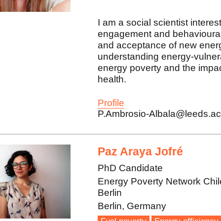
I am a social scientist intere
engagement and behavioural 
and acceptance of new energ
understanding energy-vulner
energy poverty and the impac
health.
Profile
P.Ambrosio-Albala@leeds.ac
Paz Araya Jofré
PhD Candidate
Energy Poverty Network Chil
Berlin
Berlin, Germany