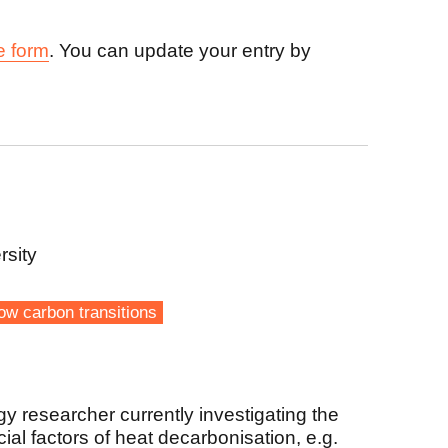
e form
. You can update your entry by
rsity
ow carbon transitions
gy researcher currently investigating the
al factors of heat decarbonisation, e.g.