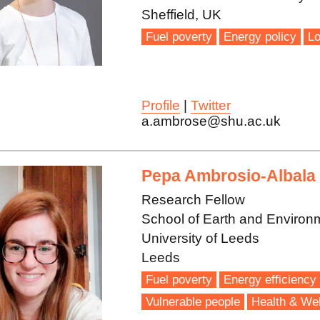
Sheffield, UK
Fuel poverty
Energy policy
Lo
Profile
|
Twitter
a.ambrose@shu.ac.uk
Pepa Ambrosio-Albala
Research Fellow
School of Earth and Environ
University of Leeds
Leeds
Fuel poverty
Energy efficiency
Vulnerable people
Health & Wel