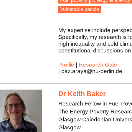
Fuel poverty
Energy efficiency
Vulnerable people
My expertise include perspec
Specifically, my research is 
high inequality and cold clima
constitutional discussions on 
Profile
|
Research Gate
| paz.araya@hu-berlin.de
Dr Keith Baker
Research Fellow in Fuel Pov
The Energy Poverty Research 
Glasgow Caledonian Univers
Glasgow