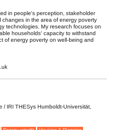
sted in people's perception, stakeholder
changes in the area of energy poverty
y technologies. My research focuses on
able households' capacity to withstand
t of energy poverty on well-being and
.uk
e / IRI THESys Humboldt-Universität,