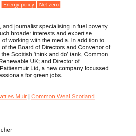
Energy policy
Net zero
and journalist specialising in fuel poverty
much broader interests and expertise
 of working with the media. In addition to
r of the Board of Directors and Convenor of
the Scottish 'think and do' tank, Common
Renewable UK; and Director of
Pattiesmuir Ltd, a new company focussed
fessionals for green jobs.
atties Muir
|
Common Weal Scotland
rcher