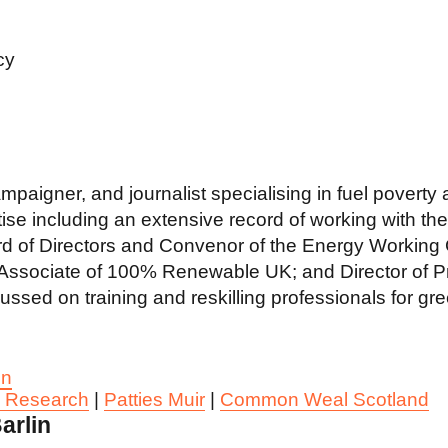
cy
ampaigner, and journalist specialising in fuel povert
ise including an extensive record of working with the 
 of Directors and Convenor of the Energy Working Gr
sociate of 100% Renewable UK; and Director of Pro
sed on training and reskilling professionals for gre
In
y Research
|
Patties Muir
|
Common Weal Scotland
arlin