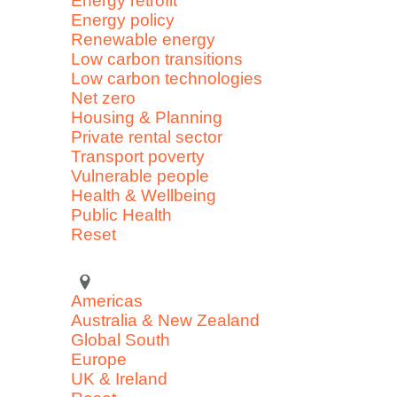
Energy retrofit
Energy policy
Renewable energy
Low carbon transitions
Low carbon technologies
Net zero
Housing & Planning
Private rental sector
Transport poverty
Vulnerable people
Health & Wellbeing
Public Health
Reset
Americas
Australia & New Zealand
Global South
Europe
UK & Ireland