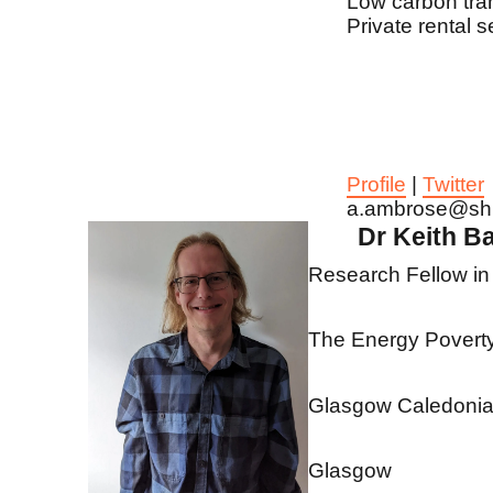
Low carbon tran
Private rental s
Profile
|
Twitter
a.ambrose@sh
Dr Keith B
Research Fellow in
The Energy Poverty 
Glasgow Caledonian
Glasgow