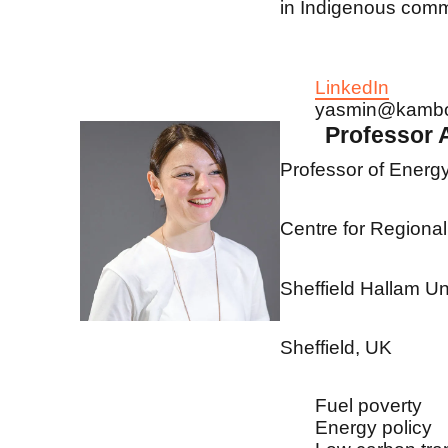
in Indigenous comm
LinkedIn
yasmin@kamb
Professor
Professor of Energ
Centre for Region
Sheffield Hallam Un
Sheffield, UK
Fuel poverty
Energy policy