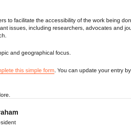
s to facilitate the accessibility of the work being do
rtant issues, including researchers, advocates and jo
ch.
r topic and geographical focus.
plete this simple form
. You can update your entry b
lore.
raham
sident