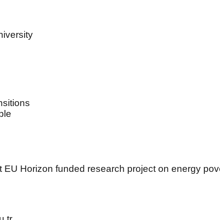
iversity
sitions
ple
t EU Horizon funded research project on energy pover
.tr