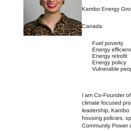
Kambo Energy Gro
Canada
Fuel poverty
Energy efficien
Energy retrofit
Energy policy
Vulnerable peo
I am Co-Founder o
climate focused pr
leadership, Kambo h
housing policies, s
Community Power di