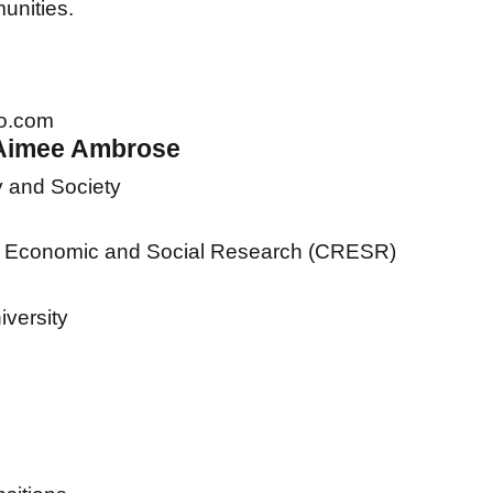
unities.
o.com
 Aimee Ambrose
y and Society
al Economic and Social Research (CRESR)
iversity