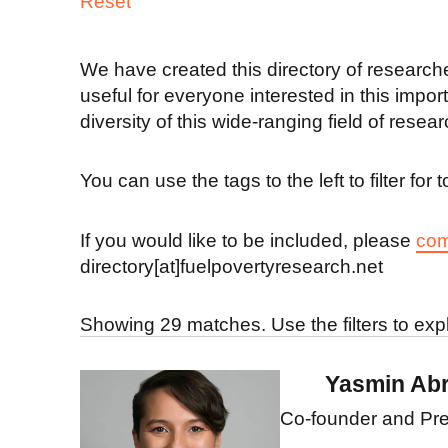
Reset
We have created this directory of researcher
useful for everyone interested in this impo
diversity of this wide-ranging field of resear
You can use the tags to the left to filter fo
If you would like to be included, please
com
directory[at]fuelpovertyresearch.net
Showing 29 matches. Use the filters to exp
Yasmin Ab
Co-founder and Pre