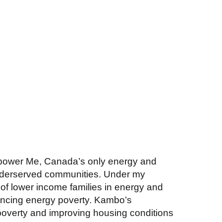
power Me, Canada’s only energy and
underserved communities. Under my
of lower income families in energy and
riencing energy poverty. Kambo’s
poverty and improving housing conditions