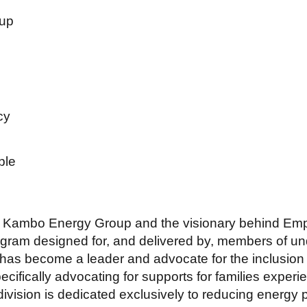
up
cy
ple
f Kambo Energy Group and the visionary behind Em
ogram designed for, and delivered by, members of 
as become a leader and advocate for the inclusion 
pecifically advocating for supports for families expe
vision is dedicated exclusively to reducing energy 