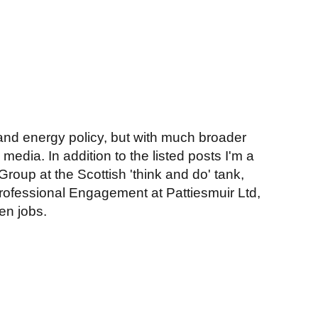
y and energy policy, but with much broader
media. In addition to the listed posts I'm a
oup at the Scottish 'think and do' tank,
fessional Engagement at Pattiesmuir Ltd,
en jobs.