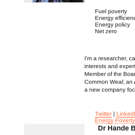
Fuel poverty
Energy efficien
Energy policy
Net zero
I'm a researcher, c
interests and expert
Member of the Board
Common Weal; an As
a new company focus
Twitter
|
Linked
Energy Povert
Dr Hande B