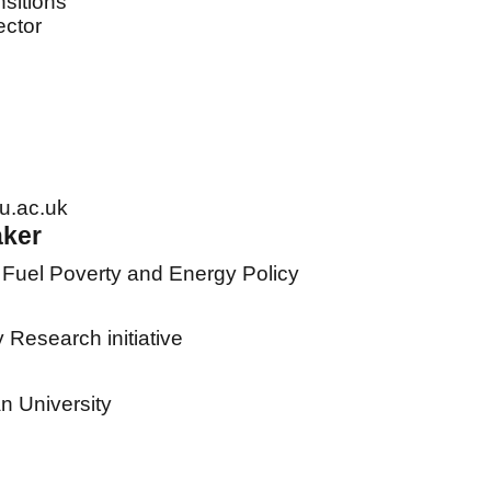
sitions
ector
u.ac.uk
aker
 Fuel Poverty and Energy Policy
Research initiative
 University