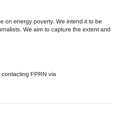
ne on energy poverty. We intend it to be
urnalists. We aim to capture the extent and
y contacting FPRN via