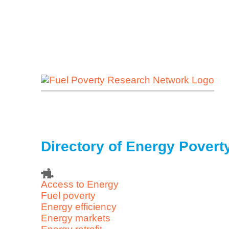
Directory of Energy Pover
Access to Energy
Fuel poverty
Energy efficiency
Energy markets