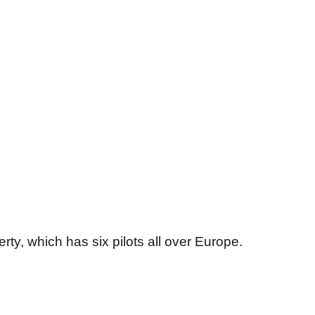
ty, which has six pilots all over Europe.