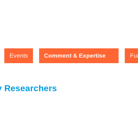
Events
Comment & Expertise
Fu
ty Researchers