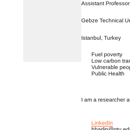
Assistant Professor
Gebze Technical Un
Istanbul, Turkey
Fuel poverty
Low carbon tran
Vulnerable peo
Public Health
I am a researcher a
LinkedIn
hbarlin@gtu.edu