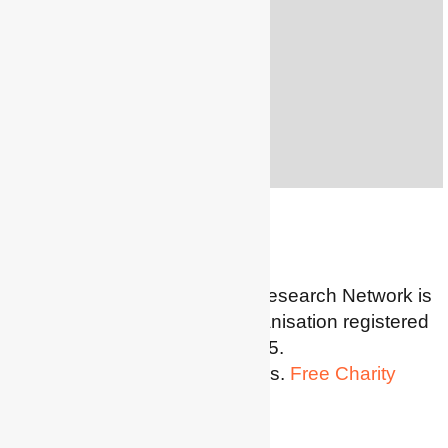
5th Decembe
r
2022
Watch the presentation
s
Search
SEARCH
for:
The Energy Poverty Poverty Research Network is
a Charitable Incorporated Organisation registered
in England and Wales: 1185345.
Website powered by Wordpress.
Free Charity
Hosting by Kualo