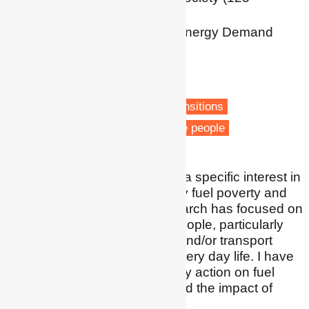
Anniversary Chair)
Centre for Research into Energy Demand
Solutions (CREDS)
University of Birmingham
Birmingham
Fuel poverty
Low carbon transitions
Transport poverty
Vulnerable people
I am a social scientist with a specific interest in
how people are affected by fuel poverty and
transport poverty. My research has focused on
the lived experiences of people, particularly
how being in fuel poverty and/or transport
poverty affects people's every day life. I have
also researched community action on fuel
poverty, spatial aspects and the impact of
different policies.