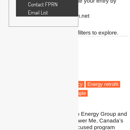
this simple form
. You can update your entry by
Contact FPRN
contacting FPRN via
Email List
directory[at]fuelpovertyresearch.net
Showing 13 matches. Use the filters to explore.
Yasmin Abraham
Co-founder and President
Kambo Energy Group
Canada
Fuel poverty
Energy efficiency
Energy retrofit
Energy policy
Vulnerable people
I am Co-Founder of Kambo Energy Group and
the visionary behind Empower Me, Canada’s
only energy and climate focused program