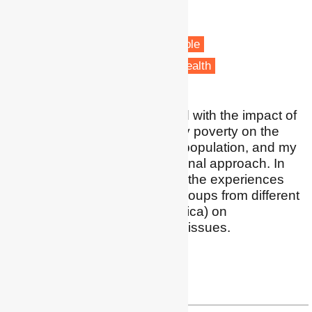
Aix-Marseille University
Marseille, France
Fuel poverty
Vulnerable people
Health & Wellbeing
Public Health
I am particularly concerned with the impact of
energy policies and energy poverty on the
most fragile groups of the population, and my
work favours an intersectional approach. In
addition, I am interested in the experiences
and views of indigenous groups from different
regions (mainly Latin America) on
environmental and energy issues.
Profile
|
LinkedIn
umberto.cao1@gmail.com