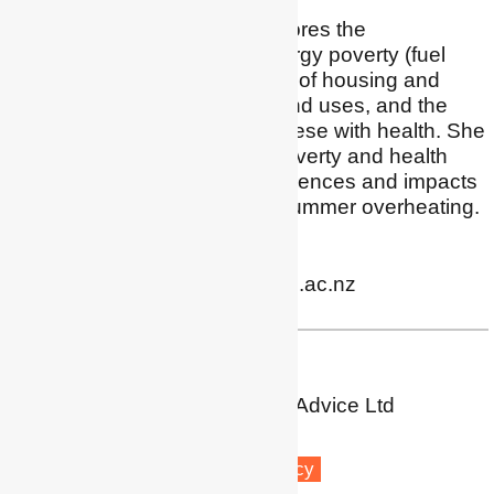
Kimberley's research explores the
relationships between energy poverty (fuel
poverty), energy efficiency of housing and
buildings, energy needs and uses, and the
important interactions of these with health. She
has expertise in energy poverty and health
research, consumer experiences and impacts
of prepay electricity, and summer overheating.
Profile
|
Twitter
|
LinkedIn
kimberley.osullivan@otago.ac.nz
Dr Sea Rotmann
SEA - Sustainable Energy Advice Ltd
Pūponga
Fuel poverty
Energy efficiency