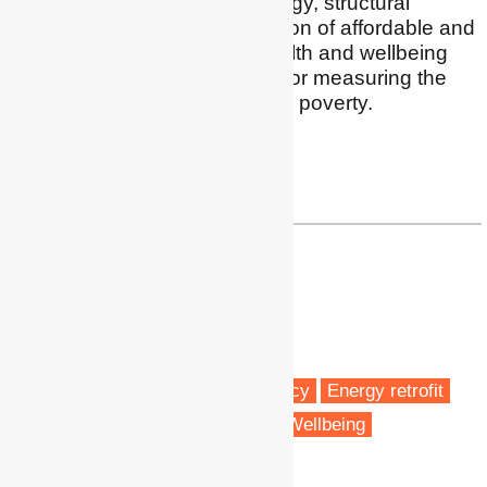
processes in shaping energy, structural
inequalities in the distribution of affordable and
clean forms of energy, health and wellbeing
outcomes, and indicators for measuring the
complex realities of energy poverty.
Twitter
|
LinkedIn
h.thomson@bham.ac.uk
Dr Nicola Willand
Senior Lecturer
RMIT University
Melbourne, Australia
Fuel poverty
Energy efficiency
Energy retrofit
Vulnerable people
Health & Wellbeing