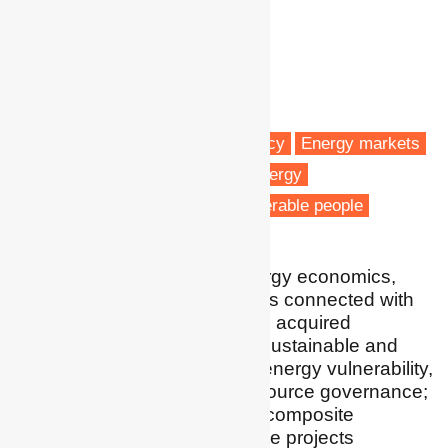
Dr Andrea Gatto
Assistant Professor
Kean University
Wenzhou
Fuel poverty
Energy efficiency
Energy markets
Energy policy
Renewable energy
Low carbon transitions
Vulnerable people
I conduct research on energy economics,
policy and regulation issues connected with
sustainable development. I acquired
experience in renewable, sustainable and
cleaner energy transition; energy vulnerability,
resilience and poverty; resource governance;
energy-food-water nexus; composite
indicators; and microfinance projects