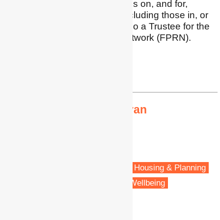
retrofit including implications on, and for,
vulnerable households (including those in, or
near, fuel poverty). I am also a Trustee for the
Fuel Poverty Research Network (FPRN).
Profile
|
Twitter
|
LinkedIn
trivess.moore@rmit.edu.au
Dr Kimberley O'Sullivan
Senior Research Fellow
University of Otago
Wellington, New Zealand
Fuel poverty
Energy policy
Housing & Planning
Vulnerable people
Health & Wellbeing
Public Health