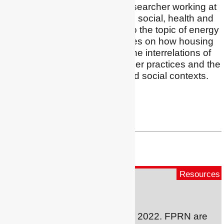
I am an interdisciplinary researcher working at
the intersection of housing, social, health and
building sciences related to the topic of energy
justice. My research focuses on how housing
outcomes are shaped by the interrelations of
dwelling quality, householder practices and the
structural, geographical and social contexts.
Profile
|
Twitter
|
LinkedIn
nicola.willand@rmit.edu.au
Resources
Fuel Poverty Evidence
A brand new initiative for winter 2022. FPRN are