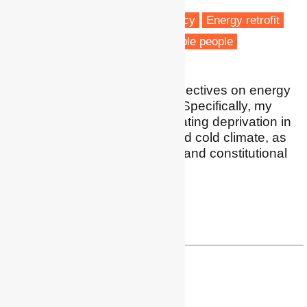
Fuel poverty
Energy efficiency
Energy retrofit
Housing & Planning
Vulnerable people
My expertise include perspectives on energy
poverty in South America. Specifically, my
research is focused on heating deprivation in
cases of high inequality and cold climate, as
well as the right to energy, and constitutional
discussions on that topic.
Profile
|
Research Gate
| paz.araya@hu-berlin.de
Dr Umberto Cao
Researcher