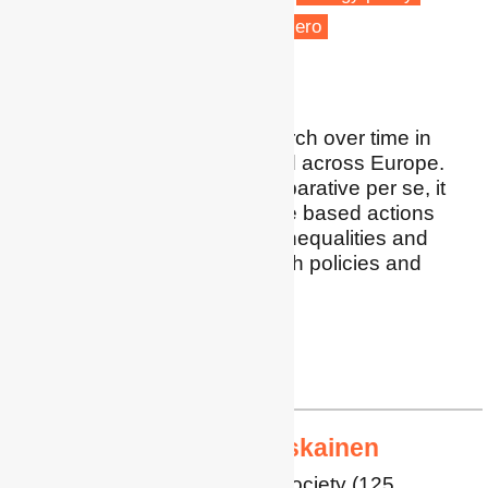
Low carbon transitions
Net zero
Vulnerable people
I am doing multi-site research over time in
England and Australia, and across Europe.
While this work is not comparative per se, it
provides insights into place based actions
towards net zero and the inequalities and
exclusionary effects of such policies and
practices.
Profile
|
Google Scholar
ralph.horne@rmit.edu.au
Professor Mari Martiskainen
Professor of Energy and Society (125