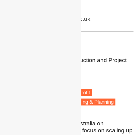
Twitter
|
LinkedIn
m.j.martiskainen@bham.ac.uk
Dr Trivess Moore
Associate Professor
School of Property, Construction and Project
Management
RMIT University
Melbourne
Energy efficiency
Energy retrofit
Low carbon transitions
Housing & Planning
I undertake research in Australia on
sustainable housing with a focus on scaling up