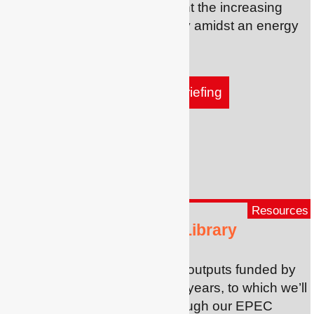
part of a new project to highlight the increasing
urgency of tackling fuel poverty amidst an energy
and cost of living crisis.
Find out more and read our briefing
Resources
Fuel Poverty Research Library
An online resource with all the outputs funded by
Eaga Charitable Trust over 25 years, to which we’ll
add outputs we’re funding through our EPEC