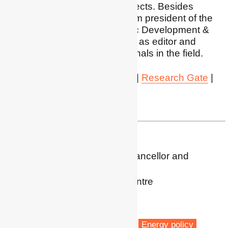
connected with these subjects. Besides
research and teaching, I am president of the
CED - Center for Economic Development &
Social Change and I serve as editor and
reviewer for several of journals in the field.
LinkedIn
|
Google Scholar
|
Research Gate
|
Orcid
WKU
| agatto@kean.edu
Prof. Ralph Horne
Associate Deputy Vice Chancellor and
Professor of Geography
Post-Carbon Research Centre
RMIT University
Melbourne
Fuel poverty
Energy retrofit
Energy policy