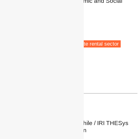
Centre for Regional Economic and Social
Research (CRESR)
Sheffield Hallam University
Sheffield, UK
Fuel poverty
Energy policy
Low carbon transitions
Private rental sector
Profile
|
Twitter
a.ambrose@shu.ac.uk
Paz Araya Jofré
PhD Candidate
Energy Poverty Network Chile / IRI THESys
Humboldt-Universität, Berlin
Berlin, Germany