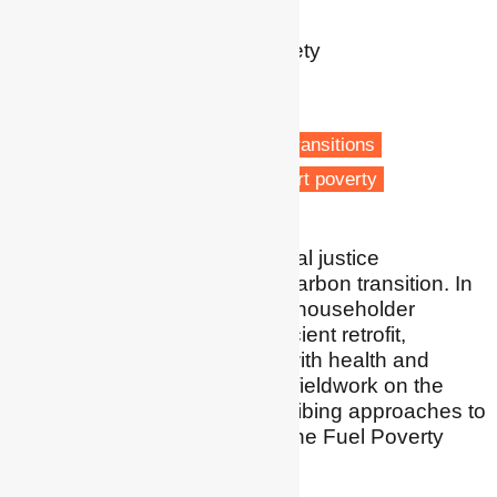
Reader
School of Health and Society
University of Salford
Salford
Energy retrofit
Low carbon transitions
Housing & Planning
Transport poverty
I conduct research on soclal justice
considerations in the low carbon transition. In
particular, I have explored householder
experiences of energy efficient retrofit,
researched intersections with health and
wellbeing, and conducted fieldwork on the
application of social prescribing approaches to
fuel poverty. I am chair of the Fuel Poverty
Research Network.