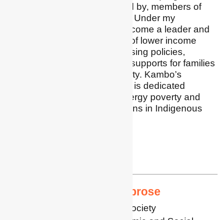
designed for, and delivered by, members of
underserved communities. Under my
leadership, Kambo has become a leader and
advocate for the inclusion of lower income
families in energy and housing policies,
specifically advocating for supports for families
experiencing energy poverty. Kambo’s
Community Power division is dedicated
exclusively to reducing energy poverty and
improving housing conditions in Indigenous
communities.
LinkedIn
yasmin@kambo.com
Professor Aimee Ambrose
Professor of Energy and Society