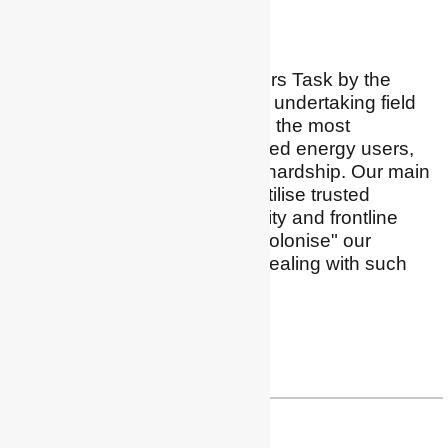
Vulnerable people
I lead the HTR Energy Users Task by the
Users TCP by IEA. We are undertaking field
research pilots focusing on the most
marginalised and stigmatised energy users,
those who live in "hidden" hardship. Our main
focus is how to build and utilise trusted
relationships with community and frontline
providers, and how to "decolonise" our
scientific approach when dealing with such
vulnerable whānau.
Twitter
drsearotmann@gmail.com
Dr Graeme Sherriff