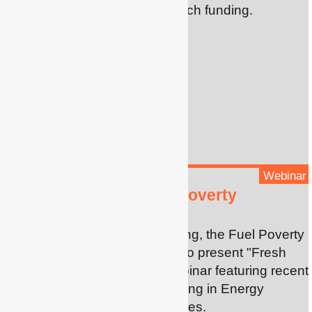
scheme for early career research funding.
Webinar
Fresh insights on Fuel Poverty
With the energy crisis deepening, the Fuel Poverty
Research Network is pleased to present "Fresh
insights on fuel poverty", a webinar featuring recent
research by our EPEC (Engaging in Energy
Poverty in Early Career) grantees.