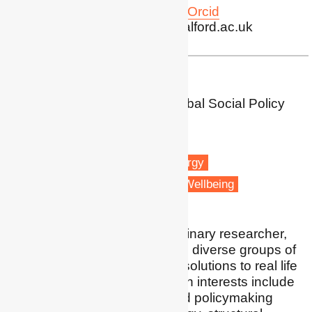
Profile
|
Twitter
|
LinkedIn
|
Orcid
Publications
| g.sherriff@salford.ac.uk
Dr Harriet Thomson
Associate Professor in Global Social Policy
University of Birmingham
Birmingham
Fuel poverty
Renewable energy
Vulnerable people
Health & Wellbeing
I am an applied interdisciplinary researcher,
and I like collaborating with diverse groups of
people to develop holistic solutions to real life
energy issues. My research interests include
the role of public policy and policymaking