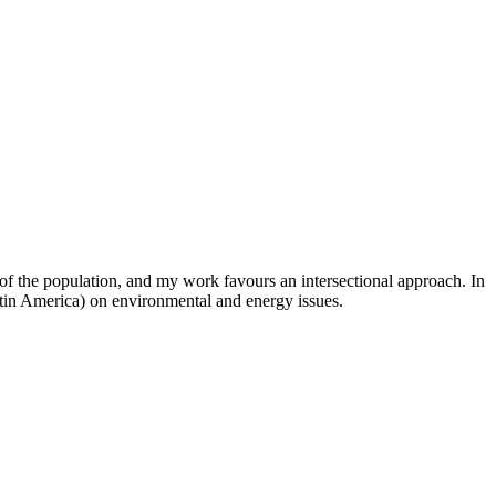
 of the population, and my work favours an intersectional approach. In
atin America) on environmental and energy issues.