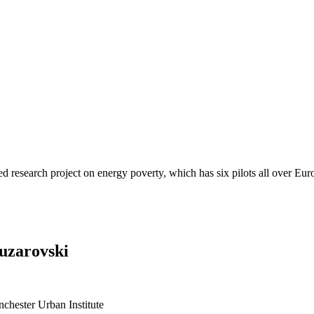
d research project on energy poverty, which has six pilots all over Eur
ouzarovski
chester Urban Institute