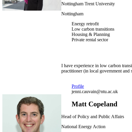
Nottingham Trent University
Nottingham
Energy retrofit
Low carbon transitions
Housing & Planning
Private rental sector
I have experience in low carbon trans
practitioner (in local government and s
Profile
jenni.cauvain@ntu.ac.uk
Matt Copeland
Head of Policy and Public Affairs
National Energy Action