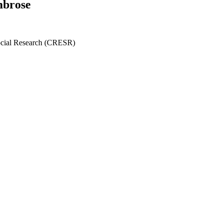
mbrose
ocial Research (CRESR)