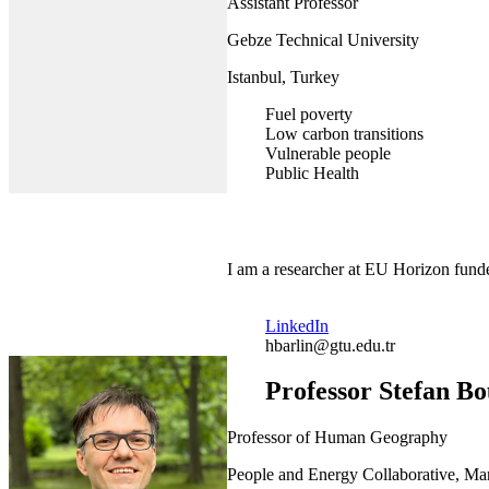
Assistant Professor
Gebze Technical University
Istanbul, Turkey
Fuel poverty
Low carbon transitions
Vulnerable people
Public Health
I am a researcher at EU Horizon funde
LinkedIn
hbarlin@gtu.edu.tr
Professor Stefan B
Professor of Human Geography
People and Energy Collaborative, Man