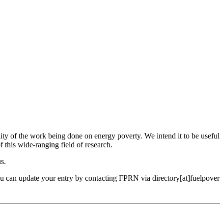
ility of the work being done on energy poverty. We intend it to be useful
f this wide-ranging field of research.
us.
ou can update your entry by contacting FPRN via directory[at]fuelpover