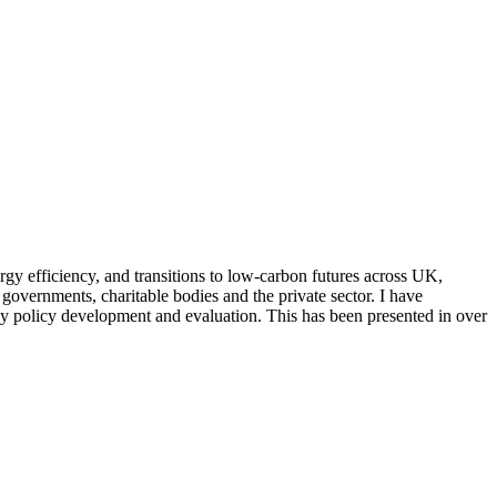
rgy efficiency, and transitions to low-carbon futures across UK,
governments, charitable bodies and the private sector. I have
rgy policy development and evaluation. This has been presented in over