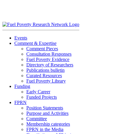
Skip
to
content
Events
Comment & Expertise
Comment Pieces
Consultation Responses
Fuel Poverty Evidence
Directory of Researchers
Publications bulletin
Curated Resources
Fuel Poverty Library
Funding
Early Career
Funded Projects
FPRN
Position Statements
Purpose and Activities
Committee
Membership categories
FPRN in the Media