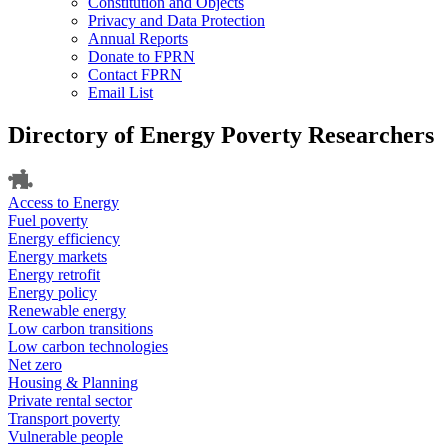
Constitution and Objects
Privacy and Data Protection
Annual Reports
Donate to FPRN
Contact FPRN
Email List
Directory of Energy Poverty Researchers
Access to Energy
Fuel poverty
Energy efficiency
Energy markets
Energy retrofit
Energy policy
Renewable energy
Low carbon transitions
Low carbon technologies
Net zero
Housing & Planning
Private rental sector
Transport poverty
Vulnerable people