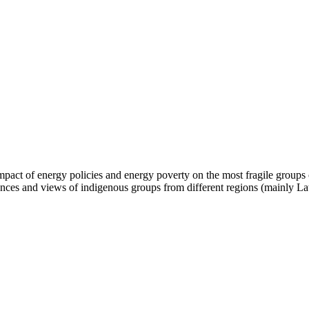
impact of energy policies and energy poverty on the most fragile groups
riences and views of indigenous groups from different regions (mainly L