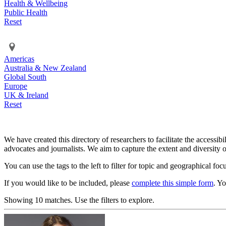
Health & Wellbeing
Public Health
Reset
Americas
Australia & New Zealand
Global South
Europe
UK & Ireland
Reset
We have created this directory of researchers to facilitate the accessib
advocates and journalists. We aim to capture the extent and diversity o
You can use the tags to the left to filter for topic and geographical foc
If you would like to be included, please
complete this simple form
. Y
Showing 10 matches. Use the filters to explore.