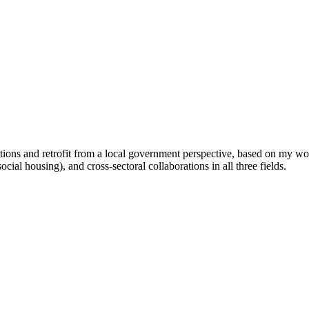
itions and retrofit from a local government perspective, based on my wo
ocial housing), and cross-sectoral collaborations in all three fields.