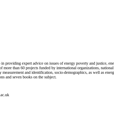
 in providing expert advice on issues of energy poverty and justice, ene
f more than 60 projects funded by international organizations, national 
lity measurement and identification, socio-demographics, as well as ene
ions and seven books on the subject.
.ac.uk