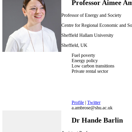
Professor Aimee A
Professor of Energy and Society
Centre for Regional Economic and S
Sheffield Hallam University
Sheffield, UK
Fuel poverty
Energy policy
Low carbon transitions
Private rental sector
Profile
|
Twitter
a.ambrose@shu.ac.uk
Dr Hande Barlin