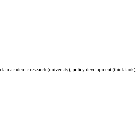
rk in academic research (university), policy development (think tank),