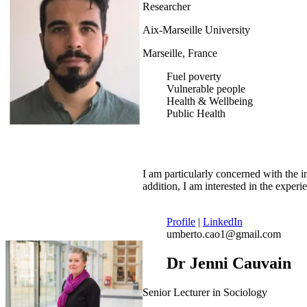
Researcher
Aix-Marseille University
Marseille, France
Fuel poverty
Vulnerable people
Health & Wellbeing
Public Health
I am particularly concerned with the 
addition, I am interested in the expe
Profile
|
LinkedIn
umberto.cao1@gmail.com
Dr Jenni Cauvain
Senior Lecturer in Sociology