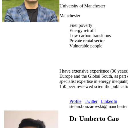
University of Manchester
Manchester
Fuel poverty
Energy retrofit
Low carbon transitions
Private rental sector
Vulnerable people
I have extensive experience (30 years)
Europe and the Global South, as part o
specialist expertise in energy inequa
150 peer-reviewed scientific publicat
Profile
|
Twitter
|
LinkedIn
stefan.bouzarovski@manchester
Dr Umberto Cao