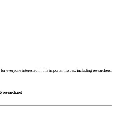
 for everyone interested in this important issues, including researchers,
tyresearch.net