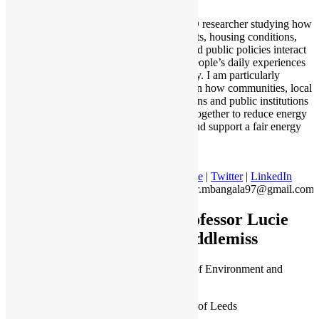
I am a PhD researcher studying how
energy costs, housing conditions,
income, and public policies interact
to shape people’s daily experiences
with energy. I am particularly
interested in how communities, local
organisations and public institutions
can work together to reduce energy
hardship and support a fair energy
transition.
Profile
|
Twitter
|
LinkedIn
junior.mbangala97@gmail.com
Professor Lucie
Middlemiss
Professor of Environment and
Society
University of Leeds