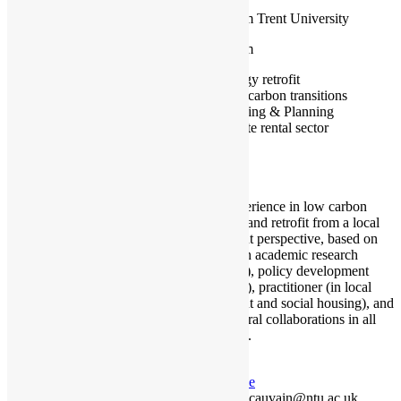
Nottingham Trent University
Nottingham
Energy retrofit
Low carbon transitions
Housing & Planning
Private rental sector
I have experience in low carbon
transitions and retrofit from a local
government perspective, based on
my work in academic research
(university), policy development
(think tank), practitioner (in local
government and social housing), and
cross-sectoral collaborations in all
three fields.
Profile
jenni.cauvain@ntu.ac.uk