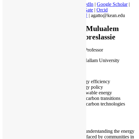
LinkedIn
|
Google Scholar
|
Research Gate
|
Orcid
WKU
| agatto@kean.edu
Dr Mulualem
Gebreslassie
Associate Professor
Sheffield Hallam University
Sheffield
Energy efficiency
Energy policy
Renewable energy
Low carbon transitions
Low carbon technologies
I work on understanding the energy
challenges faced by communities in