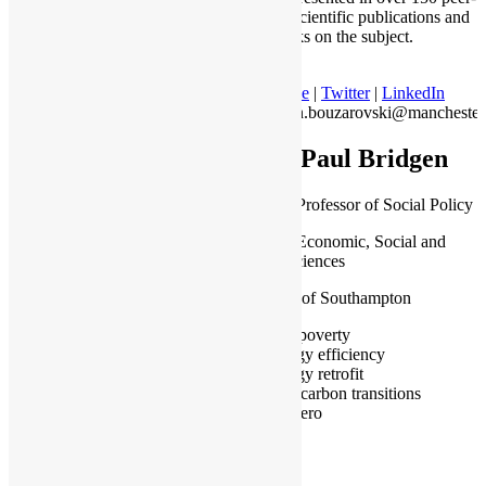
reviewed scientific publications and
seven books on the subject.
Profile
|
Twitter
|
LinkedIn
stefan.bouzarovski@manchester
Dr Paul Bridgen
Associate Professor of Social Policy
School of Economic, Social and
Political Sciences
University of Southampton
Fuel poverty
Energy efficiency
Energy retrofit
Low carbon transitions
Net zero