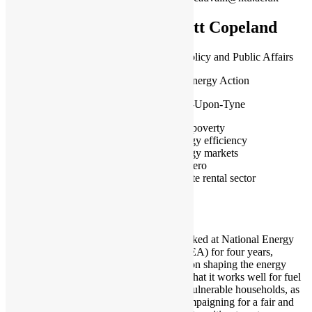
Matt Copeland
Head of Policy and Public Affairs
National Energy Action
Newcastle-Upon-Tyne
Fuel poverty
Energy efficiency
Energy markets
Net zero
Private rental sector
I have worked at National Energy
Action (NEA) for four years,
focussing on shaping the energy
market so that it works well for fuel
poor and vulnerable households, as
well as campaigning for a fair and