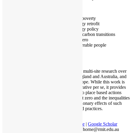
Melbourne
Fuel poverty
Energy retrofit
Energy policy
Low carbon transitions
Net zero
Vulnerable people
I am doing multi-site research over
time in England and Australia, and
across Europe. While this work is
not comparative per se, it provides
insights into place based actions
towards net zero and the inequalities
and exclusionary effects of such
policies and practices.
Profile
|
Google Scholar
ralph.horne@rmit.edu.au