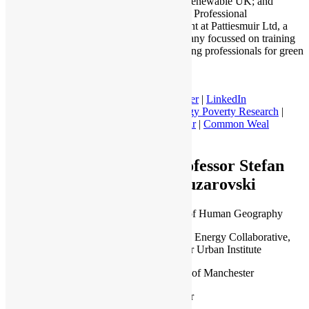
of 100% Renewable UK; and
Director of Professional
Engagement at Pattiesmuir Ltd, a
new company focussed on training
and reskilling professionals for green
jobs.
Twitter
|
LinkedIn
Energy Poverty Research
|
Patties Muir
|
Common Weal
Scotland
Professor Stefan
Bouzarovski
Professor of Human Geography
People and Energy Collaborative,
Manchester Urban Institute
University of Manchester
Manchester