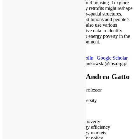
transition, and housing. I explore
how energy retrofits might reshape
urban socio-spatial structures,
studying institutions and people’s
attitudes. I also use various
administrative data to identify
exposure to energy poverty in the
built environment.
LinkedIn
|
Google Scholar
jan.frankowski@ibs.org.pl
Dr Andrea Gatto
Assistant Professor
Kean University
Wenzhou
Fuel poverty
Energy efficiency
Energy markets
Energy policy