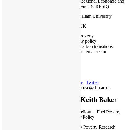
Centre for Regional Economic and
Social Research (CRESR)
Sheffield Hallam University
Sheffield, UK
Fuel poverty
Energy policy
Low carbon transitions
Private rental sector
Profile
|
Twitter
a.ambrose@shu.ac.uk
Dr Keith Baker
Research Fellow in Fuel Poverty
and Energy Policy
The Energy Poverty Research