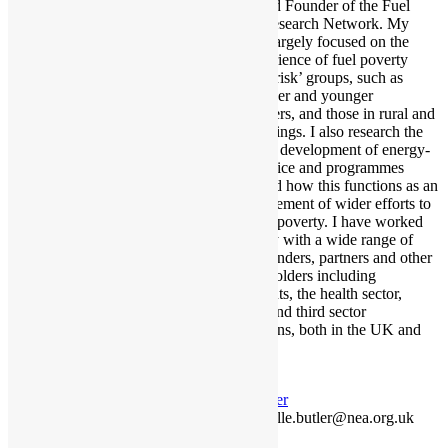
Trustee and Founder of the Fuel
Poverty Research Network. My
work has largely focused on the
lived experience of fuel poverty
among ‘at risk’ groups, such as
renters, older and younger
householders, and those in rural and
remote settings. I also research the
design and development of energy-
related advice and programmes
support and how this functions as an
essential element of wider efforts to
tackle fuel poverty. I have worked
extensively with a wide range of
research funders, partners and other
key stakeholders including
governments, the health sector,
statutory, and third sector
organisations, both in the UK and
beyond.
Twitter
danielle.butler@nea.org.uk