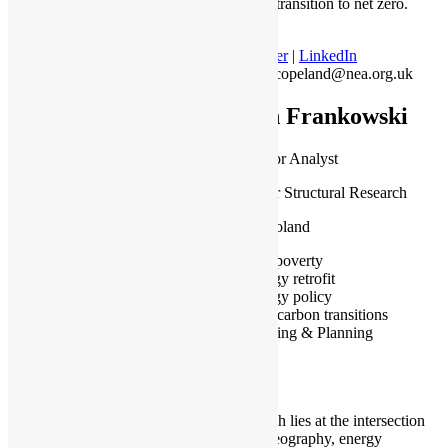
affordable transition to net zero.
Twitter
|
LinkedIn
matt.copeland@nea.org.uk
Jan Frankowski
PhD, Senior Analyst
Institute for Structural Research
Warsaw, Poland
Fuel poverty
Energy retrofit
Energy policy
Low carbon transitions
Housing & Planning
My research lies at the intersection
of urban geography, energy