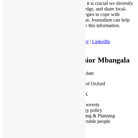
heatwaves, it is crucial we diversify
our knowledge, and share local-
based strategies to cope with
extreme heat. Journalism can help
democratise this information.
Twitter
|
LinkedIn
Junior Mbangala
PhD Candidate
University of Oxford
Oxford, UK
Fuel poverty
Energy policy
Housing & Planning
Vulnerable people