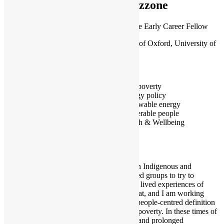
Mazzone
Leverhulme Early Career Fellow
University of Oxford, University of
Bristol
Oxford
Fuel poverty
Energy policy
Renewable energy
Vulnerable people
Health & Wellbeing
I work with Indigenous and
marginalised groups to try to
understand lived experiences of
extreme heat, and I am working
towards a people-centred definition
of cooling poverty. In these times of
increasing and prolonged