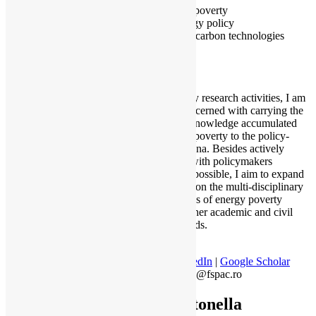
Fuel poverty
Energy policy
Low carbon technologies
Beyond my research activities, I am
mostly concerned with carrying the
scientific knowledge accumulated
on energy poverty to the policy-
making arena. Besides actively
engaging with policymakers
whenever possible, I aim to expand
awareness on the multi-disciplinary
implications of energy poverty
towards other academic and civil
society fields.
LinkedIn
|
Google Scholar
jiglau@fspac.ro
Antonella