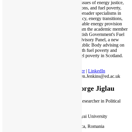
expert on issues of energy justice,
just transitions, and fuel poverty,
alongside broader specialisms in
energy policy, energy transitions,
and sustainable energy provision
and use. I am the academic member
of the Scottish Government's Fuel
Poverty Advisory Panel, a new
advisory Public Body advising on
tackling both fuel poverty and
extreme fuel poverty in Scotland.
Twitter
|
LinkedIn
Kirsten.Jenkins@ed.ac.uk
George Jiglau
Lecturer, Researcher in Political
Science
Babes-Bolyai University
Cluj-Napoca, Romania