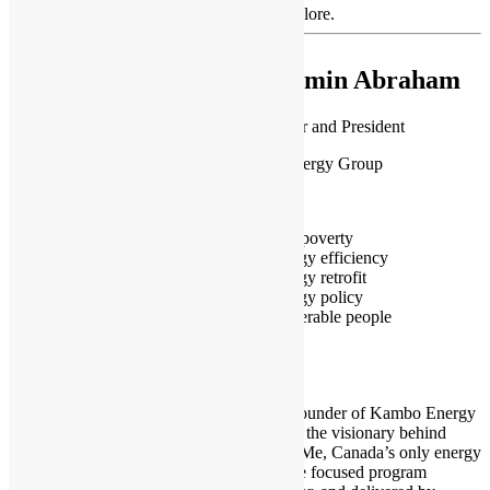
Showing 29 matches. Use the filters to explore.
Yasmin Abraham
Co-founder and President
Kambo Energy Group
Canada
Fuel poverty
Energy efficiency
Energy retrofit
Energy policy
Vulnerable people
I am Co-Founder of Kambo Energy
Group and the visionary behind
Empower Me, Canada’s only energy
and climate focused program