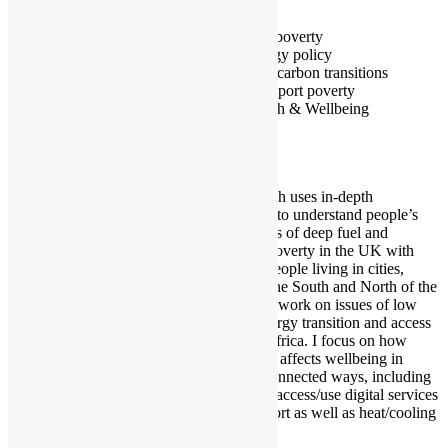
Exeter
Fuel poverty
Energy policy
Low carbon transitions
Transport poverty
Health & Wellbeing
My research uses in-depth
interviews to understand people’s
experiences of deep fuel and
transport poverty in the UK with
focus on people living in cities,
spanning the South and North of the
UK. I also work on issues of low
carbon energy transition and access
in South Africa. I focus on how
energy use affects wellbeing in
multiple connected ways, including
abilities to access/use digital services
and transport as well as heat/cooling
and light.