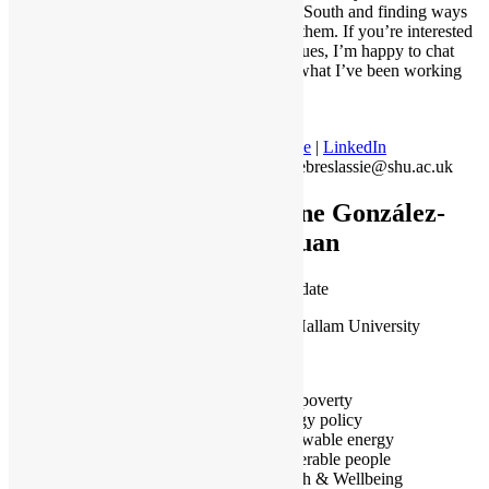
the Global South and finding ways
to address them. If you’re interested
in these issues, I’m happy to chat
and share what I’ve been working
on.
Profile
|
LinkedIn
M.Gebreslassie@shu.ac.uk
Irene González-
Pijuan
PhD candidate
Sheffield Hallam University
Barcelona
Fuel poverty
Energy policy
Renewable energy
Vulnerable people
Health & Wellbeing