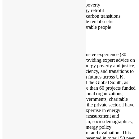
Fuel poverty
Energy retrofit
Low carbon transitions
Private rental sector
Vulnerable people
I have extensive experience (30
years) in providing expert advice on
issues of energy poverty and justice,
energy efficiency, and transitions to
low-carbon futures across UK,
Europe and the Global South, as
part of more than 60 projects funded
by international organizations,
national governments, charitable
bodies and the private sector. I have
specialist expertise in energy
inequality measurement and
identification, socio-demographics,
as well as energy policy
development and evaluation. This
has been presented in over 150 peer-