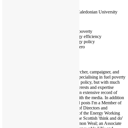
initiative
Glasgow Caledonian University
Glasgow
Fuel poverty
Energy efficiency
Energy policy
Net zero
I'm a researcher, campaigner, and
journalist specialising in fuel poverty
and energy policy, but with much
broader interests and expertise
including an extensive record of
working with the media. In addition
to the listed posts I'm a Member of
the Board of Directors and
Convenor of the Energy Working
Group at the Scottish 'think and do'
tank, Common Weal; an Associate