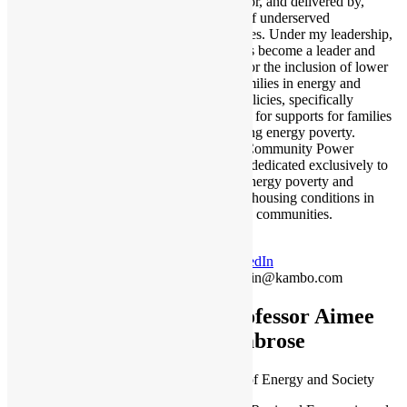
designed for, and delivered by,
members of underserved
communities. Under my leadership,
Kambo has become a leader and
advocate for the inclusion of lower
income families in energy and
housing policies, specifically
advocating for supports for families
experiencing energy poverty.
Kambo’s Community Power
division is dedicated exclusively to
reducing energy poverty and
improving housing conditions in
Indigenous communities.
LinkedIn
yasmin@kambo.com
Professor Aimee
Ambrose
Professor of Energy and Society