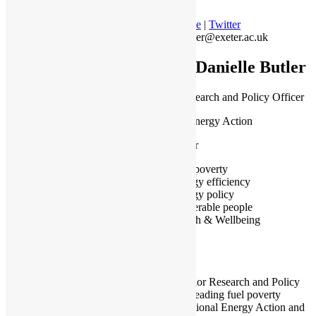
Profile
|
Twitter
c.butler@exeter.ac.uk
Dr Danielle Butler
Senior Research and Policy Officer
National Energy Action
Manchester
Fuel poverty
Energy efficiency
Energy policy
Vulnerable people
Health & Wellbeing
I am a Senior Research and Policy
Officer at leading fuel poverty
charity National Energy Action and