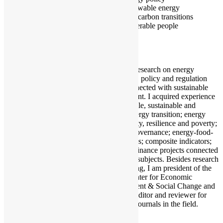
Renewable energy
Low carbon transitions
Vulnerable people
I conduct research on energy
economics, policy and regulation
issues connected with sustainable
development. I acquired experience
in renewable, sustainable and
cleaner energy transition; energy
vulnerability, resilience and poverty;
resource governance; energy-food-
water nexus; composite indicators;
and microfinance projects connected
with these subjects. Besides research
and teaching, I am president of the
CED - Center for Economic
Development & Social Change and
I serve as editor and reviewer for
several of journals in the field.