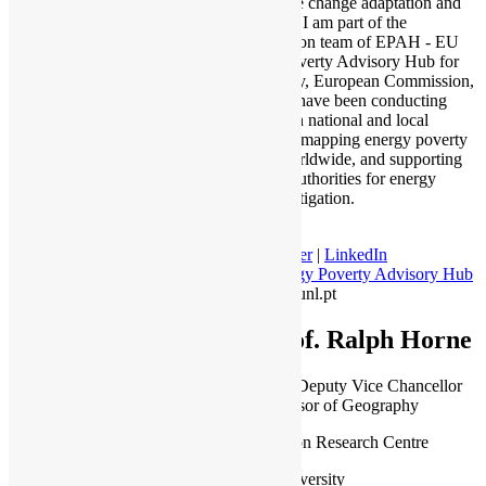
and climate change adaptation and
mitigation. I am part of the
Coordination team of EPAH - EU
Energy Poverty Advisory Hub for
DG Energy, European Commission,
where we have been conducting
research on national and local
indicators, mapping energy poverty
actions worldwide, and supporting
EU local authorities for energy
poverty mitigation.
Twitter
|
LinkedIn
Energy Poverty Advisory Hub
| jplg@fct.unl.pt
Prof. Ralph Horne
Associate Deputy Vice Chancellor
and Professor of Geography
Post-Carbon Research Centre
RMIT University