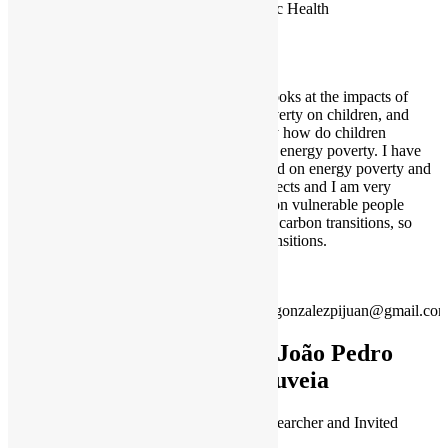
Public Health
My PhD looks at the impacts of
energy poverty on children, and
specifically how do children
experience energy poverty. I have
also worked on energy poverty and
gender aspects and I am very
interested on vulnerable people
facing low carbon transitions, so
just/fair transitions.
irenegonzalezpijuan@gmail.co
Dr João Pedro
Gouveia
Senior Researcher and Invited
Professor