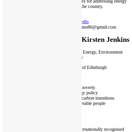
opportunities for addressing energy
poverty in the country.
LinkedIn
jaber.mo86@gmail.com
Dr Kirsten Jenkins
Lecturer in Energy, Environment
and Society
University of Edinburgh
Edinburgh
Fuel poverty
Energy policy
Low carbon transitions
Vulnerable people
I am an internationally recognised