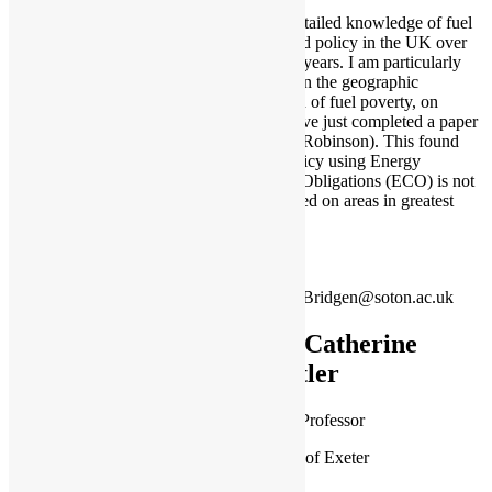
I have a detailed knowledge of fuel
poverty and policy in the UK over
the last 30 years. I am particularly
interested in the geographic
distribution of fuel poverty, on
which I have just completed a paper
(with Cait Robinson). This found
current policy using Energy
Company Obligations (ECO) is not
well targeted on areas in greatest
need.
Paul.Bridgen@soton.ac.uk
Dr Catherine
Butler
Associate Professor
University of Exeter