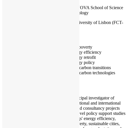
CENSE, NOVA School of Science
and Technology
NOVA University of Lisbon (FCT-
NOVA)
Portugal
Fuel poverty
Energy efficiency
Energy retrofit
Energy policy
Low carbon transitions
Low carbon technologies
I am a principal investigator of
multiple national and international
research and consultancy projects
and high-level policy support studies
on buildings' energy efficiency,
energy poverty, sustainable cities,