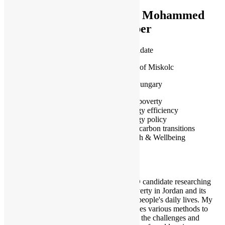
Mr Mohammed
Jaber
PhD Candidate
University of Miskolc
Miskolc, Hungary
Fuel poverty
Energy efficiency
Energy policy
Low carbon transitions
Health & Wellbeing
I am a PhD candidate researching
energy poverty in Jordan and its
impact on people's daily lives. My
research uses various methods to
understand the challenges and