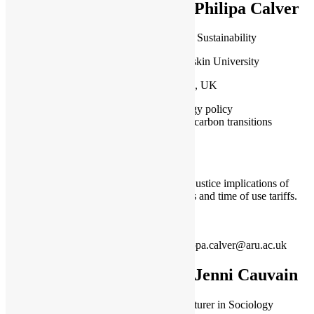
Dr Philipa Calver
Lecturer in Sustainability
Anglia Ruskin University
Cambridge, UK
Energy policy
Low carbon transitions
Exploring justice implications of
heat pumps and time of use tariffs.
philippa.calver@aru.ac.uk
Dr Jenni Cauvain
Senior Lecturer in Sociology