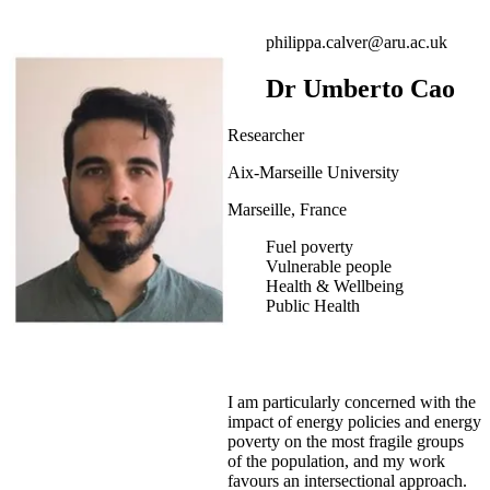
philippa.calver@aru.ac.uk
Dr Umberto Cao
Researcher
Aix-Marseille University
Marseille, France
Fuel poverty
Vulnerable people
Health & Wellbeing
Public Health
I am particularly concerned with the
impact of energy policies and energy
poverty on the most fragile groups
of the population, and my work
favours an intersectional approach.