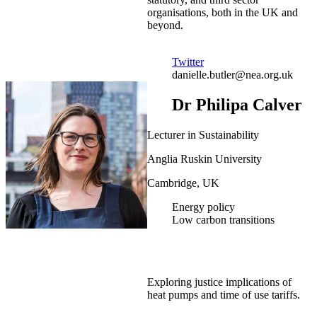
organisations, both in the UK and
beyond.
Twitter
danielle.butler@nea.org.uk
Dr Philipa Calver
Lecturer in Sustainability
Anglia Ruskin University
Cambridge, UK
Energy policy
Low carbon transitions
Exploring justice implications of
heat pumps and time of use tariffs.