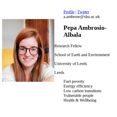
Profile
|
Twitter
a.ambrose@shu.ac.uk
Pepa Ambrosio-
Albala
Research Fellow
School of Earth and Environment
University of Leeds
Leeds
Fuel poverty
Energy efficiency
Low carbon transitions
Vulnerable people
Health & Wellbeing