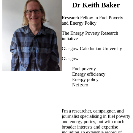
Dr Keith Baker
Research Fellow in Fuel Poverty
and Energy Policy
The Energy Poverty Research
initiative
Glasgow Caledonian University
Glasgow
Fuel poverty
Energy efficiency
Energy policy
Net zero
I'm a researcher, campaigner, and
journalist specialising in fuel poverty
and energy policy, but with much
broader interests and expertise
including an extensive record of