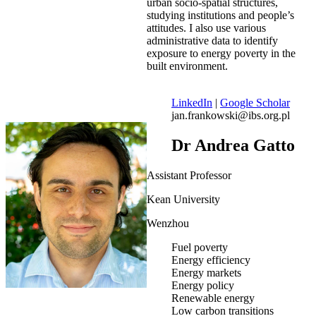
urban socio-spatial structures,
studying institutions and people’s
attitudes. I also use various
administrative data to identify
exposure to energy poverty in the
built environment.
LinkedIn
|
Google Scholar
jan.frankowski@ibs.org.pl
Dr Andrea Gatto
Assistant Professor
Kean University
Wenzhou
Fuel poverty
Energy efficiency
Energy markets
Energy policy
Renewable energy
Low carbon transitions