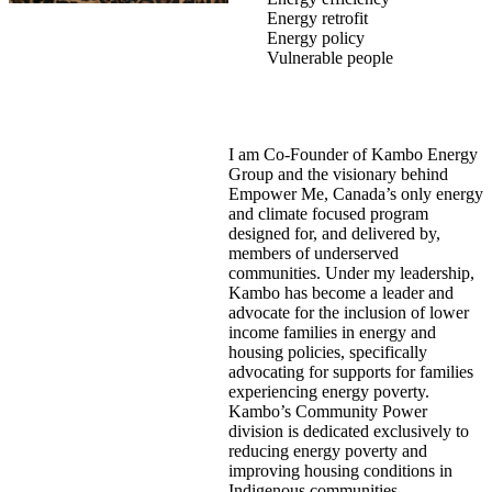
Energy retrofit
Energy policy
Vulnerable people
I am Co-Founder of Kambo Energy
Group and the visionary behind
Empower Me, Canada’s only energy
and climate focused program
designed for, and delivered by,
members of underserved
communities. Under my leadership,
Kambo has become a leader and
advocate for the inclusion of lower
income families in energy and
housing policies, specifically
advocating for supports for families
experiencing energy poverty.
Kambo’s Community Power
division is dedicated exclusively to
reducing energy poverty and
improving housing conditions in
Indigenous communities.