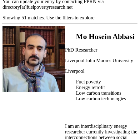
You can update your entry by contacting FPRN via
directory[at]fuelpovertyresearch.net
Showing 51 matches. Use the filters to explore.
Mo Hosein Abbasi
PhD Researcher
Liverpool John Moores University
Liverpool
Fuel poverty
Energy retrofit
Low carbon transitions
Low carbon technologies
I am an interdisciplinary energy
researcher currently investigating the
interconnections between social