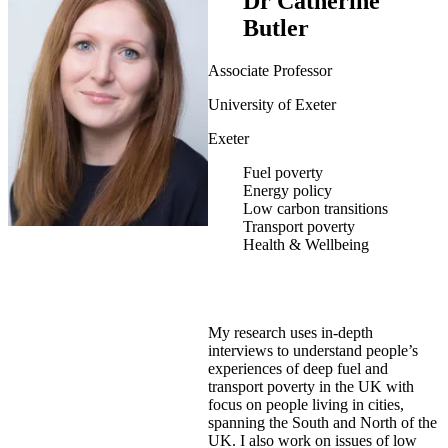
Dr Catherine
Butler
Associate Professor
University of Exeter
Exeter
Fuel poverty
Energy policy
Low carbon transitions
Transport poverty
Health & Wellbeing
My research uses in-depth
interviews to understand people’s
experiences of deep fuel and
transport poverty in the UK with
focus on people living in cities,
spanning the South and North of the
UK. I also work on issues of low