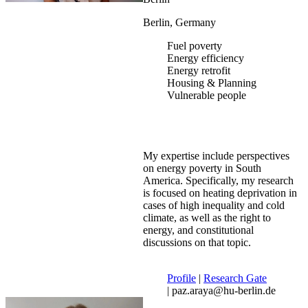
Berlin, Germany
Fuel poverty
Energy efficiency
Energy retrofit
Housing & Planning
Vulnerable people
My expertise include perspectives
on energy poverty in South
America. Specifically, my research
is focused on heating deprivation in
cases of high inequality and cold
climate, as well as the right to
energy, and constitutional
discussions on that topic.
Profile
|
Research Gate
| paz.araya@hu-berlin.de