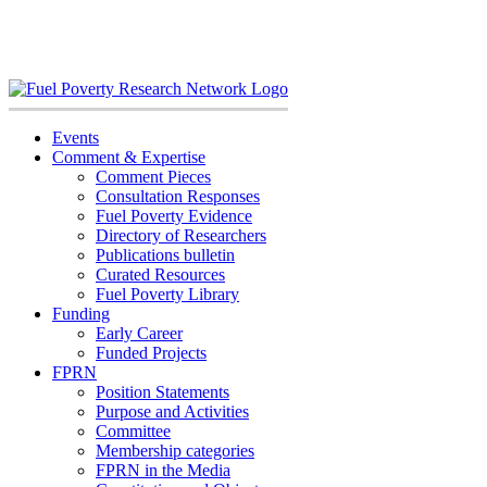
Skip
to
content
Events
Comment & Expertise
Comment Pieces
Consultation Responses
Fuel Poverty Evidence
Directory of Researchers
Publications bulletin
Curated Resources
Fuel Poverty Library
Funding
Early Career
Funded Projects
FPRN
Position Statements
Purpose and Activities
Committee
Membership categories
FPRN in the Media