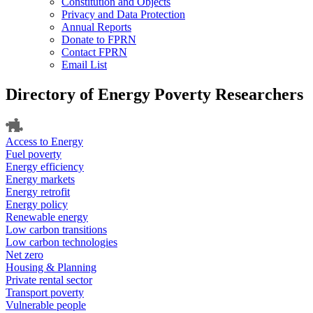
Constitution and Objects
Privacy and Data Protection
Annual Reports
Donate to FPRN
Contact FPRN
Email List
Directory of Energy Poverty Researchers
Access to Energy
Fuel poverty
Energy efficiency
Energy markets
Energy retrofit
Energy policy
Renewable energy
Low carbon transitions
Low carbon technologies
Net zero
Housing & Planning
Private rental sector
Transport poverty
Vulnerable people