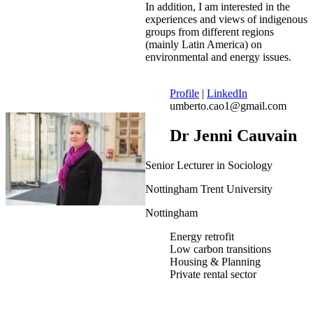
In addition, I am interested in the
experiences and views of indigenous
groups from different regions
(mainly Latin America) on
environmental and energy issues.
Profile
|
LinkedIn
umberto.cao1@gmail.com
Dr Jenni Cauvain
Senior Lecturer in Sociology
Nottingham Trent University
Nottingham
Energy retrofit
Low carbon transitions
Housing & Planning
Private rental sector