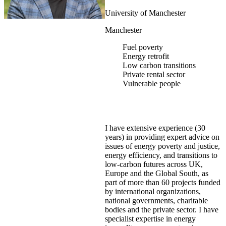
University of Manchester
Manchester
Fuel poverty
Energy retrofit
Low carbon transitions
Private rental sector
Vulnerable people
I have extensive experience (30
years) in providing expert advice on
issues of energy poverty and justice,
energy efficiency, and transitions to
low-carbon futures across UK,
Europe and the Global South, as
part of more than 60 projects funded
by international organizations,
national governments, charitable
bodies and the private sector. I have
specialist expertise in energy