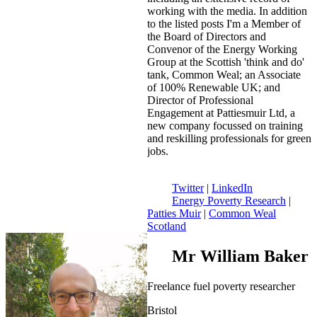
working with the media. In addition
to the listed posts I'm a Member of
the Board of Directors and
Convenor of the Energy Working
Group at the Scottish 'think and do'
tank, Common Weal; an Associate
of 100% Renewable UK; and
Director of Professional
Engagement at Pattiesmuir Ltd, a
new company focussed on training
and reskilling professionals for green
jobs.
Twitter
|
LinkedIn
Energy Poverty Research
|
Patties Muir
|
Common Weal
Scotland
Mr William Baker
Freelance fuel poverty researcher
Bristol