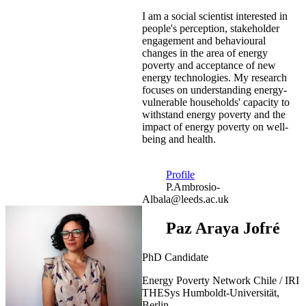
I am a social scientist interested in
people's perception, stakeholder
engagement and behavioural
changes in the area of energy
poverty and acceptance of new
energy technologies. My research
focuses on understanding energy-
vulnerable households' capacity to
withstand energy poverty and the
impact of energy poverty on well-
being and health.
Profile
P.Ambrosio-
Albala@leeds.ac.uk
Paz Araya Jofré
PhD Candidate
Energy Poverty Network Chile / IRI
THESys Humboldt-Universität,
Berlin