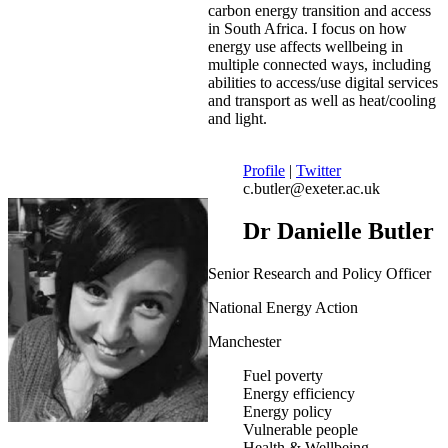
carbon energy transition and access
in South Africa. I focus on how
energy use affects wellbeing in
multiple connected ways, including
abilities to access/use digital services
and transport as well as heat/cooling
and light.
Profile
|
Twitter
c.butler@exeter.ac.uk
Dr Danielle Butler
Senior Research and Policy Officer
National Energy Action
Manchester
Fuel poverty
Energy efficiency
Energy policy
Vulnerable people
Health & Wellbeing