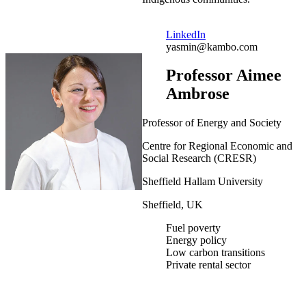
LinkedIn
yasmin@kambo.com
Professor Aimee
Ambrose
Professor of Energy and Society
Centre for Regional Economic and
Social Research (CRESR)
Sheffield Hallam University
Sheffield, UK
Fuel poverty
Energy policy
Low carbon transitions
Private rental sector