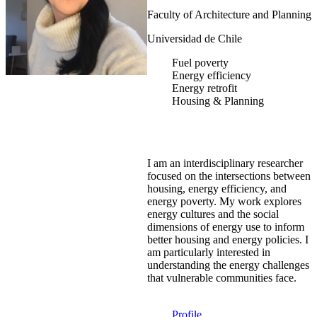
Faculty of Architecture and Planning
Universidad de Chile
Fuel poverty
Energy efficiency
Energy retrofit
Housing & Planning
I am an interdisciplinary researcher
focused on the intersections between
housing, energy efficiency, and
energy poverty. My work explores
energy cultures and the social
dimensions of energy use to inform
better housing and energy policies. I
am particularly interested in
understanding the energy challenges
that vulnerable communities face.
Profile