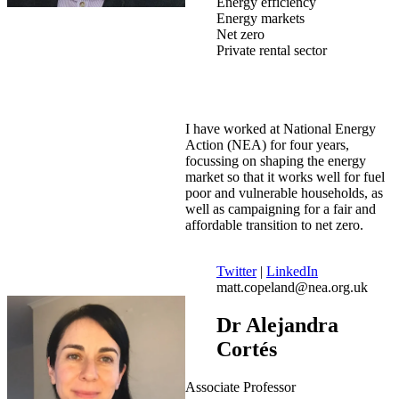
Energy efficiency
Energy markets
Net zero
Private rental sector
I have worked at National Energy
Action (NEA) for four years,
focussing on shaping the energy
market so that it works well for fuel
poor and vulnerable households, as
well as campaigning for a fair and
affordable transition to net zero.
Twitter
|
LinkedIn
matt.copeland@nea.org.uk
Dr Alejandra
Cortés
Associate Professor