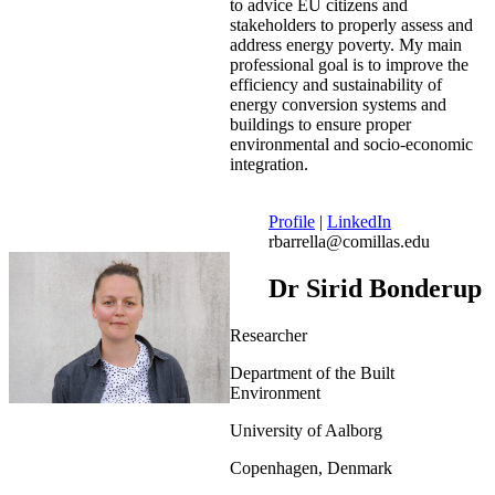
to advice EU citizens and
stakeholders to properly assess and
address energy poverty. My main
professional goal is to improve the
efficiency and sustainability of
energy conversion systems and
buildings to ensure proper
environmental and socio-economic
integration.
Profile
|
LinkedIn
rbarrella@comillas.edu
Dr Sirid Bonderup
Researcher
Department of the Built
Environment
University of Aalborg
Copenhagen, Denmark