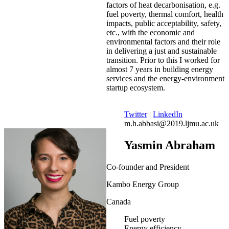
factors of heat decarbonisation, e.g.
fuel poverty, thermal comfort, health
impacts, public acceptability, safety,
etc., with the economic and
environmental factors and their role
in delivering a just and sustainable
transition. Prior to this I worked for
almost 7 years in building energy
services and the energy-environment
startup ecosystem.
Twitter
|
LinkedIn
m.h.abbasi@2019.ljmu.ac.uk
Yasmin Abraham
Co-founder and President
Kambo Energy Group
Canada
Fuel poverty
Energy efficiency