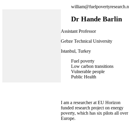
william@fuelpovertyresearch.ne
Dr Hande Barlin
Assistant Professor
Gebze Technical University
Istanbul, Turkey
Fuel poverty
Low carbon transitions
Vulnerable people
Public Health
I am a researcher at EU Horizon
funded research project on energy
poverty, which has six pilots all over
Europe.