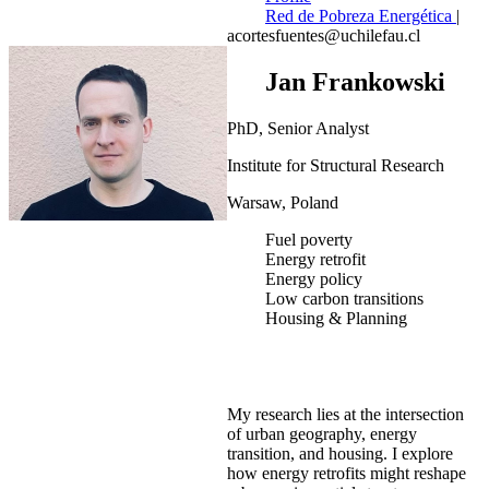
Red de Pobreza Energética
|
acortesfuentes@uchilefau.cl
Jan Frankowski
PhD, Senior Analyst
Institute for Structural Research
Warsaw, Poland
Fuel poverty
Energy retrofit
Energy policy
Low carbon transitions
Housing & Planning
My research lies at the intersection
of urban geography, energy
transition, and housing. I explore
how energy retrofits might reshape