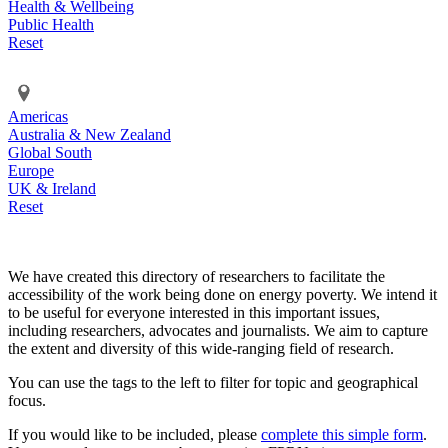
Health & Wellbeing
Public Health
Reset
Americas
Australia & New Zealand
Global South
Europe
UK & Ireland
Reset
We have created this directory of researchers to facilitate the
accessibility of the work being done on energy poverty. We intend it
to be useful for everyone interested in this important issues,
including researchers, advocates and journalists. We aim to capture
the extent and diversity of this wide-ranging field of research.
You can use the tags to the left to filter for topic and geographical
focus.
If you would like to be included, please
complete this simple form
.