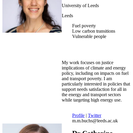
University of Leeds
Leeds
Fuel poverty
Low carbon transitions
Vulnerable people
My work focuses on justice
implications of climate and energy
policy, including on impacts on fuel
and transport poverty. I am
particularly interested in policies that
support needs satisfaction for all in
the energy and transport sectors
while targeting high energy use.
Profile
|
Twitter
m.m.buchs@leeds.ac.uk