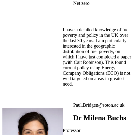
Net zero
I have a detailed knowledge of fuel
poverty and policy in the UK over
the last 30 years. I am particularly
interested in the geographic
distribution of fuel poverty, on
which I have just completed a paper
(with Cait Robinson). This found
current policy using Energy
Company Obligations (ECO) is not
well targeted on areas in greatest
need.
Paul.Bridgen@soton.ac.uk
Dr Milena Buchs
Professor