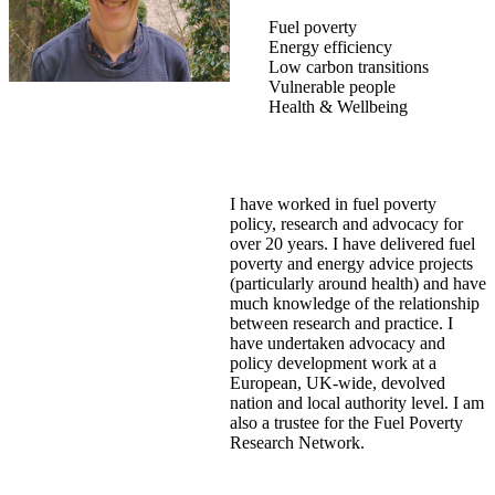
Fuel poverty
Energy efficiency
Low carbon transitions
Vulnerable people
Health & Wellbeing
I have worked in fuel poverty
policy, research and advocacy for
over 20 years. I have delivered fuel
poverty and energy advice projects
(particularly around health) and have
much knowledge of the relationship
between research and practice. I
have undertaken advocacy and
policy development work at a
European, UK-wide, devolved
nation and local authority level. I am
also a trustee for the Fuel Poverty
Research Network.