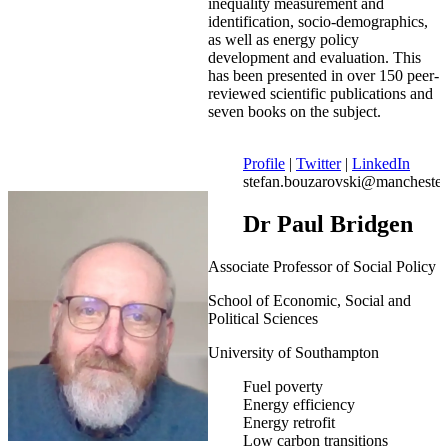
inequality measurement and
identification, socio-demographics,
as well as energy policy
development and evaluation. This
has been presented in over 150 peer-
reviewed scientific publications and
seven books on the subject.
Profile
|
Twitter
|
LinkedIn
stefan.bouzarovski@manchester
Dr Paul Bridgen
Associate Professor of Social Policy
School of Economic, Social and
Political Sciences
University of Southampton
Fuel poverty
Energy efficiency
Energy retrofit
Low carbon transitions