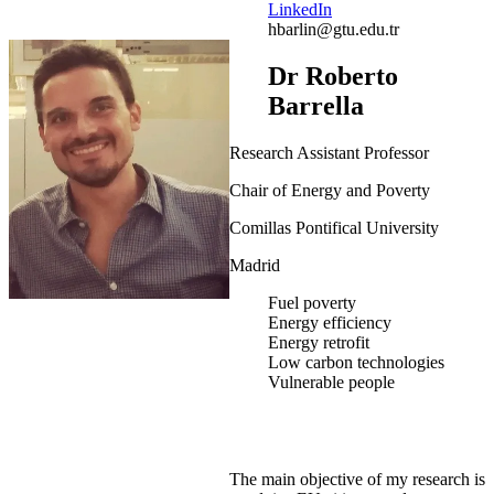
LinkedIn
hbarlin@gtu.edu.tr
Dr Roberto
Barrella
Research Assistant Professor
Chair of Energy and Poverty
Comillas Pontifical University
Madrid
Fuel poverty
Energy efficiency
Energy retrofit
Low carbon technologies
Vulnerable people
The main objective of my research is