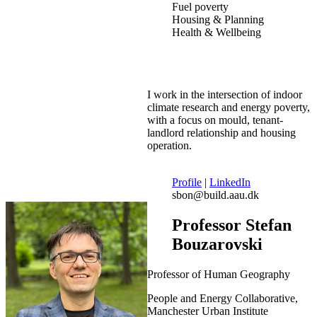
Fuel poverty
Housing & Planning
Health & Wellbeing
I work in the intersection of indoor
climate research and energy poverty,
with a focus on mould, tenant-
landlord relationship and housing
operation.
Profile
|
LinkedIn
sbon@build.aau.dk
Professor Stefan
Bouzarovski
Professor of Human Geography
People and Energy Collaborative,
Manchester Urban Institute