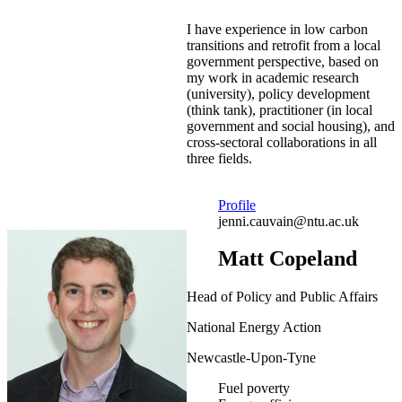
I have experience in low carbon
transitions and retrofit from a local
government perspective, based on
my work in academic research
(university), policy development
(think tank), practitioner (in local
government and social housing), and
cross-sectoral collaborations in all
three fields.
Profile
jenni.cauvain@ntu.ac.uk
Matt Copeland
Head of Policy and Public Affairs
National Energy Action
Newcastle-Upon-Tyne
Fuel poverty