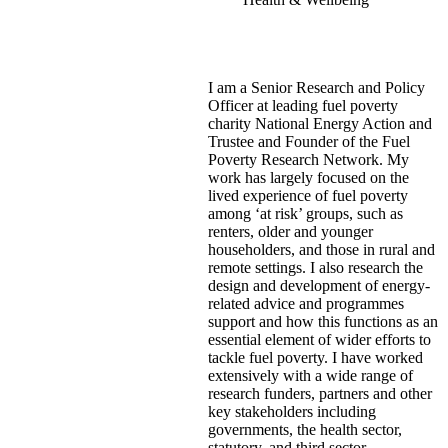
I am a Senior Research and Policy
Officer at leading fuel poverty
charity National Energy Action and
Trustee and Founder of the Fuel
Poverty Research Network. My
work has largely focused on the
lived experience of fuel poverty
among ‘at risk’ groups, such as
renters, older and younger
householders, and those in rural and
remote settings. I also research the
design and development of energy-
related advice and programmes
support and how this functions as an
essential element of wider efforts to
tackle fuel poverty. I have worked
extensively with a wide range of
research funders, partners and other
key stakeholders including
governments, the health sector,
statutory, and third sector