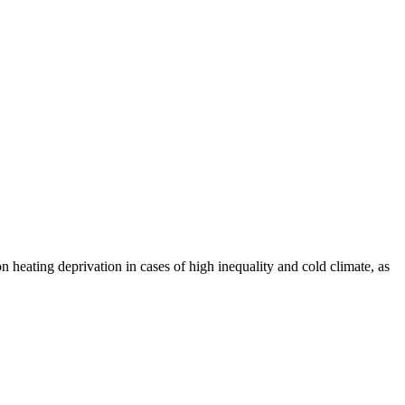
 heating deprivation in cases of high inequality and cold climate, as