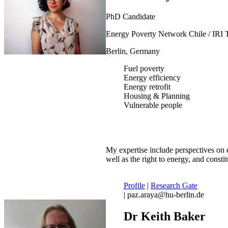
PhD Candidate
Energy Poverty Network Chile / IRI 
Berlin, Germany
Fuel poverty
Energy efficiency
Energy retrofit
Housing & Planning
Vulnerable people
My expertise include perspectives on e
well as the right to energy, and constit
Profile
|
Research Gate
| paz.araya@hu-berlin.de
Dr Keith Baker