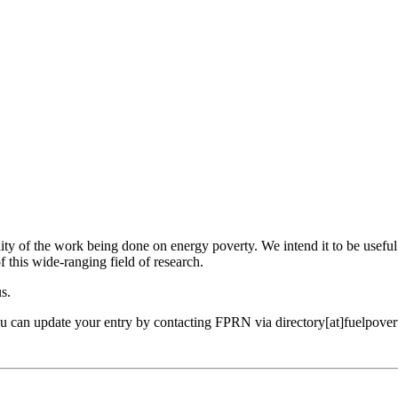
ility of the work being done on energy poverty. We intend it to be useful
f this wide-ranging field of research.
us.
ou can update your entry by contacting FPRN via directory[at]fuelpover