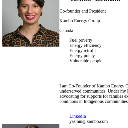
Co-founder and President
Kambo Energy Group
Canada
Fuel poverty
Energy efficiency
Energy retrofit
Energy policy
Vulnerable people
I am Co-Founder of Kambo Energy Gro
underserved communities. Under my lea
advocating for supports for families
conditions in Indigenous communities
LinkedIn
yasmin@kambo.com