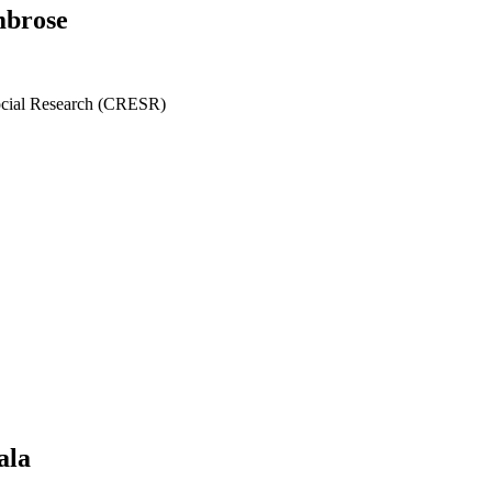
mbrose
ocial Research (CRESR)
ala