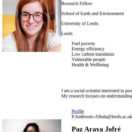
Research Fellow
School of Earth and Environment
University of Leeds
Leeds
Fuel poverty
Energy efficiency
Low carbon transitions
Vulnerable people
Health & Wellbeing
I am a social scientist interested in
My research focuses on understanding 
Profile
P.Ambrosio-Albala@leeds.ac.u
Paz Araya Jofré