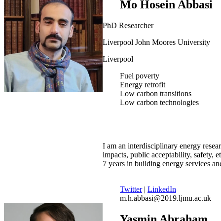
Mo Hosein Abbasi
PhD Researcher
Liverpool John Moores University
Liverpool
Fuel poverty
Energy retrofit
Low carbon transitions
Low carbon technologies
I am an interdisciplinary energy resear
impacts, public acceptability, safety, 
7 years in building energy services a
Twitter
|
LinkedIn
m.h.abbasi@2019.ljmu.ac.uk
Yasmin Abraham