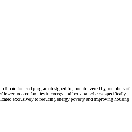
limate focused program designed for, and delivered by, members of
lower income families in energy and housing policies, specifically
icated exclusively to reducing energy poverty and improving housing