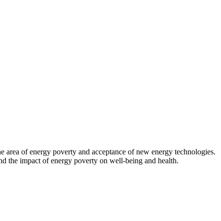
 the area of energy poverty and acceptance of new energy technologies.
d the impact of energy poverty on well-being and health.