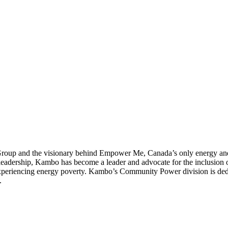
up and the visionary behind Empower Me, Canada’s only energy and c
dership, Kambo has become a leader and advocate for the inclusion of 
 experiencing energy poverty. Kambo’s Community Power division is ded
.