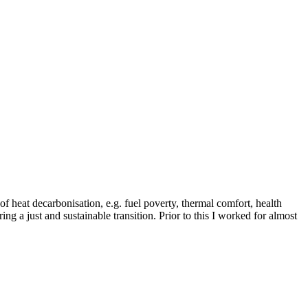
of heat decarbonisation, e.g. fuel poverty, thermal comfort, health
ing a just and sustainable transition. Prior to this I worked for almost