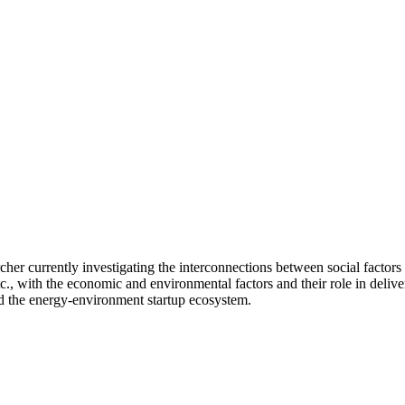
cher currently investigating the interconnections between social factors 
etc., with the economic and environmental factors and their role in deliver
nd the energy-environment startup ecosystem.