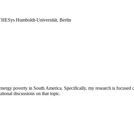
THESys Humboldt-Universität, Berlin
nergy poverty in South America. Specifically, my research is focused on
utional discussions on that topic.