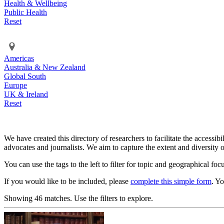
Health & Wellbeing
Public Health
Reset
Americas
Australia & New Zealand
Global South
Europe
UK & Ireland
Reset
We have created this directory of researchers to facilitate the accessib
advocates and journalists. We aim to capture the extent and diversity o
You can use the tags to the left to filter for topic and geographical foc
If you would like to be included, please
complete this simple form
. Y
Showing 46 matches. Use the filters to explore.