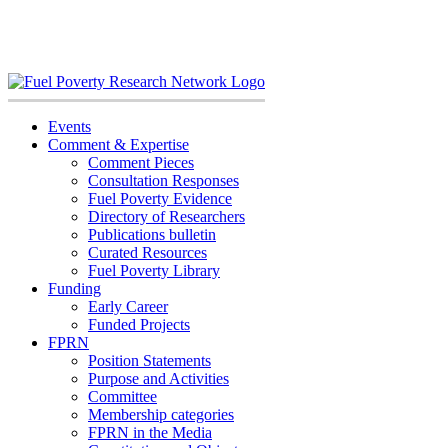
Skip
to
content
Events
Comment & Expertise
Comment Pieces
Consultation Responses
Fuel Poverty Evidence
Directory of Researchers
Publications bulletin
Curated Resources
Fuel Poverty Library
Funding
Early Career
Funded Projects
FPRN
Position Statements
Purpose and Activities
Committee
Membership categories
FPRN in the Media