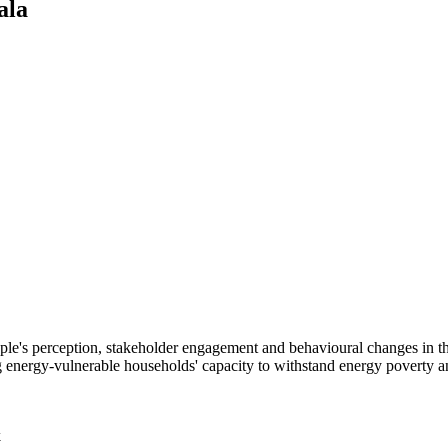
ala
 people's perception, stakeholder engagement and behavioural changes in
energy-vulnerable households' capacity to withstand energy poverty an
k