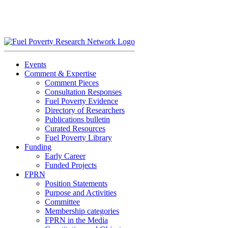
Skip
to
content
Events
Comment & Expertise
Comment Pieces
Consultation Responses
Fuel Poverty Evidence
Directory of Researchers
Publications bulletin
Curated Resources
Fuel Poverty Library
Funding
Early Career
Funded Projects
FPRN
Position Statements
Purpose and Activities
Committee
Membership categories
FPRN in the Media