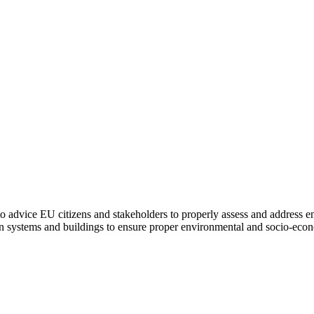
to advice EU citizens and stakeholders to properly assess and address e
on systems and buildings to ensure proper environmental and socio-econ