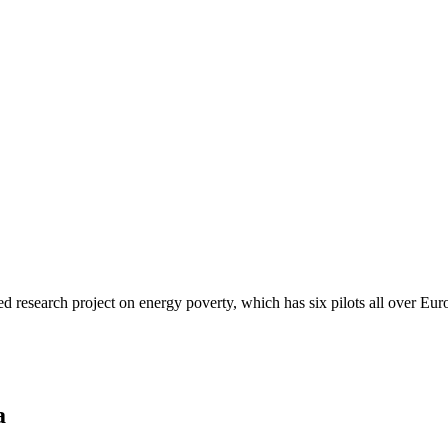
d research project on energy poverty, which has six pilots all over Eur
a