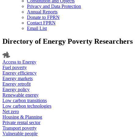
Constitution and Objects
Privacy and Data Protection
Annual Reports
Donate to FPRN
Contact FPRN
Email List
Directory of Energy Poverty Researchers
Access to Energy
Fuel poverty
Energy efficiency
Energy markets
Energy retrofit
Energy policy
Renewable energy
Low carbon transitions
Low carbon technologies
Net zero
Housing & Planning
Private rental sector
Transport poverty
Vulnerable people