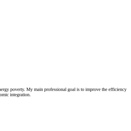
nergy poverty. My main professional goal is to improve the efficiency
omic integration.