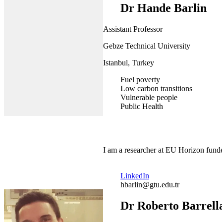
Dr Hande Barlin
Assistant Professor
Gebze Technical University
Istanbul, Turkey
Fuel poverty
Low carbon transitions
Vulnerable people
Public Health
I am a researcher at EU Horizon funde
LinkedIn
hbarlin@gtu.edu.tr
Dr Roberto Barrell