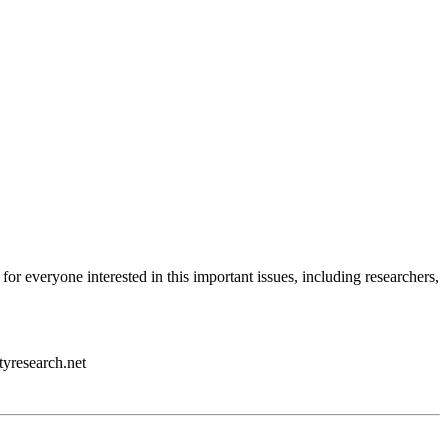
 for everyone interested in this important issues, including researchers,
tyresearch.net