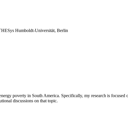
THESys Humboldt-Universität, Berlin
nergy poverty in South America. Specifically, my research is focused on
utional discussions on that topic.