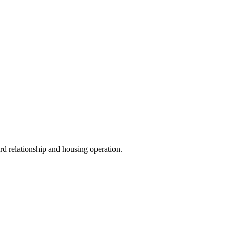
ord relationship and housing operation.