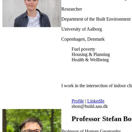
Researcher
Department of the Built Environment
University of Aalborg
Copenhagen, Denmark
Fuel poverty
Housing & Planning
Health & Wellbeing
I work in the intersection of indoor c
Profile
|
LinkedIn
sbon@build.aau.dk
Professor Stefan B
Professor of Human Geography