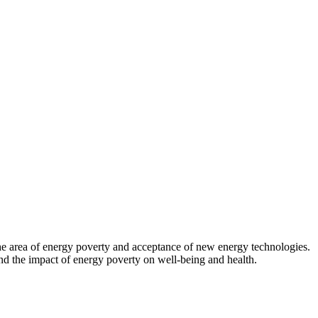
 the area of energy poverty and acceptance of new energy technologies.
d the impact of energy poverty on well-being and health.