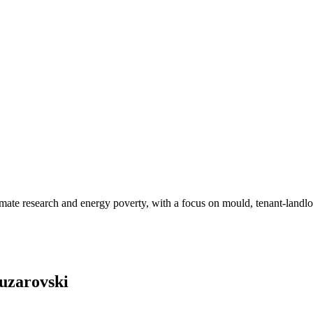
limate research and energy poverty, with a focus on mould, tenant-landl
ouzarovski