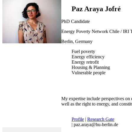
Paz Araya Jofré
PhD Candidate
Energy Poverty Network Chile / IRI 
Berlin, Germany
Fuel poverty
Energy efficiency
Energy retrofit
Housing & Planning
Vulnerable people
My expertise include perspectives on e
well as the right to energy, and constit
Profile
|
Research Gate
| paz.araya@hu-berlin.de