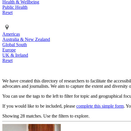
Health & Wellbeing
Public Health
Reset
Americas
Australia & New Zealand
Global South
Europe
UK & Ireland
Reset
We have created this directory of researchers to facilitate the accessib
advocates and journalists. We aim to capture the extent and diversity o
You can use the tags to the left to filter for topic and geographical foc
If you would like to be included, please
complete this simple form
. Y
Showing 28 matches. Use the filters to explore.