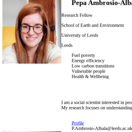
Pepa Ambrosio-Alb
Research Fellow
School of Earth and Environment
University of Leeds
Leeds
Fuel poverty
Energy efficiency
Low carbon transitions
Vulnerable people
Health & Wellbeing
I am a social scientist interested in
My research focuses on understanding 
Profile
P.Ambrosio-Albala@leeds.ac.u