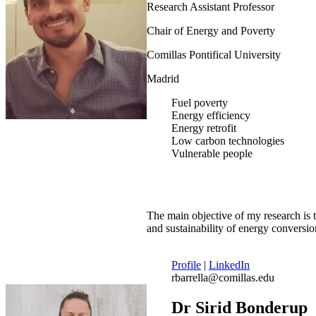
Research Assistant Professor
Chair of Energy and Poverty
Comillas Pontifical University
Madrid
Fuel poverty
Energy efficiency
Energy retrofit
Low carbon technologies
Vulnerable people
The main objective of my research is 
and sustainability of energy conversi
Profile
|
LinkedIn
rbarrella@comillas.edu
Dr Sirid Bonderup