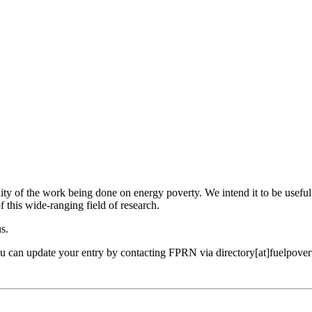
ility of the work being done on energy poverty. We intend it to be useful
f this wide-ranging field of research.
us.
ou can update your entry by contacting FPRN via directory[at]fuelpover