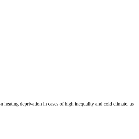
 heating deprivation in cases of high inequality and cold climate, as